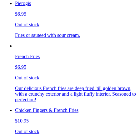
Pierogis
$6.95
Out of stock
Fries or sauteed with sour cream.
French Fries
$6.95
Out of stock
Our delicious French fries are deep fried 'till golden brown,
with a crunchy exterior and a light fluffy interior. Seasoned to
perfection!
Chicken Fingers & French Fries
$10.95
Out of stock