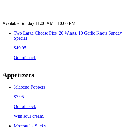
Available Sunday 11:00 AM - 10:00 PM
Two Large Cheese Pies, 20 Wings, 10 Garlic Knots Sunday
Special
$49.95
Out of stock
Appetizers
Jalapeno Poppers
$7.95
Out of stock
With sour cream.
Mozzarella Sticks