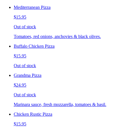
Mediterranean Pizza
$15.95
Out of stock
Tomatoes, red onions, anchovies & black olives.
Buffalo Chicken Pizza
$15.95
Out of stock
Grandma Pizza
$24.95
Out of stock
Marinara sauce, fresh mozzarella, tomatoes & basil.
Chicken Rustic Pizza
$15.95