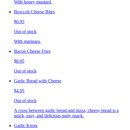
With honey mustard.
Broccoli Cheese BItes
$6.95
Out of stock
With marinara.
Bacon Cheese Fries
$8.95
Out of stock
Garlic Bread with Cheese
$4.95
Out of stock
A cross between garlic bread and pizza, cheesy bread is a
quick, easy, and delicious party snack.
Garlic Knots