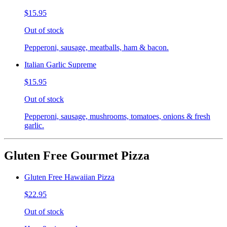
$15.95
Out of stock
Pepperoni, sausage, meatballs, ham & bacon.
Italian Garlic Supreme
$15.95
Out of stock
Pepperoni, sausage, mushrooms, tomatoes, onions & fresh
garlic.
Gluten Free Gourmet Pizza
Gluten Free Hawaiian Pizza
$22.95
Out of stock