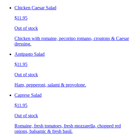
Chicken Caesar Salad
$11.95
Out of stock
Chicken with romaine, pecorino romano, croutons & Caesar
dressing.
Antipasto Salad
$11.95
Out of stock
Ham, pepperoni, salami & provolone.
Caprese Salad
$11.95
Out of stock
Romaine, fresh tomatoes, fresh mozzarella, chopped red
onions, balsamic & fresh basil.