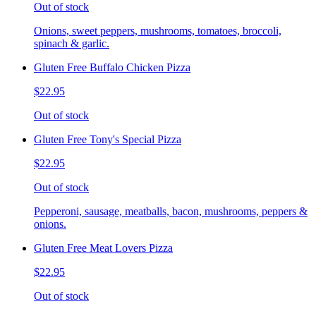
Out of stock
Onions, sweet peppers, mushrooms, tomatoes, broccoli,
spinach & garlic.
Gluten Free Buffalo Chicken Pizza
$22.95
Out of stock
Gluten Free Tony's Special Pizza
$22.95
Out of stock
Pepperoni, sausage, meatballs, bacon, mushrooms, peppers &
onions.
Gluten Free Meat Lovers Pizza
$22.95
Out of stock