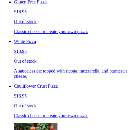
Gluten Free Pizza
$16.95
Out of stock
Classic cheese or create your own pizza.
White Pizza
$13.95
Out of stock
A sauceless pie topped with ricotta, mozzarella, and parmesan
cheese.
Cauliflower Crust Pizza
$16.95
Out of stock
Classic cheese or create your own pizza.