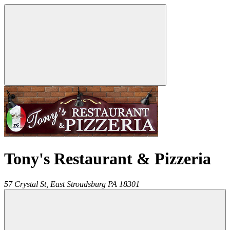
Tony's Restaurant & Pizzeria
57 Crystal St,
East Stroudsburg
PA
18301