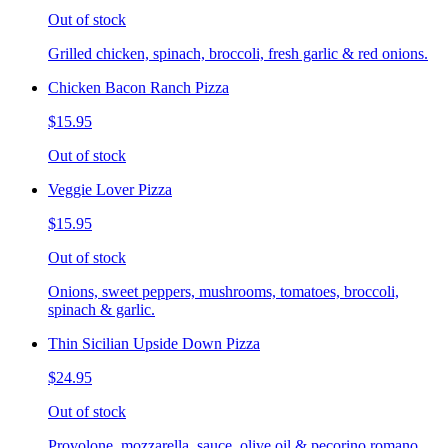
Out of stock
Grilled chicken, spinach, broccoli, fresh garlic & red onions.
Chicken Bacon Ranch Pizza
$15.95
Out of stock
Veggie Lover Pizza
$15.95
Out of stock
Onions, sweet peppers, mushrooms, tomatoes, broccoli,
spinach & garlic.
Thin Sicilian Upside Down Pizza
$24.95
Out of stock
Provolone, mozzarella, sauce, olive oil & pecorino romano.