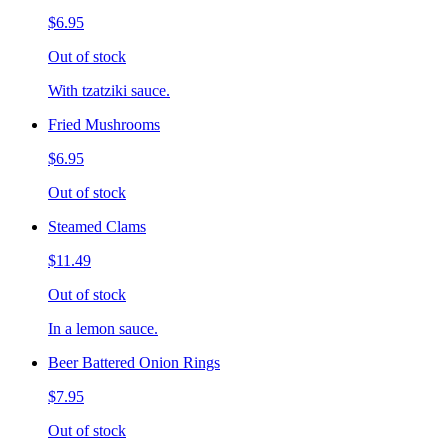
$6.95
Out of stock
With tzatziki sauce.
Fried Mushrooms
$6.95
Out of stock
Steamed Clams
$11.49
Out of stock
In a lemon sauce.
Beer Battered Onion Rings
$7.95
Out of stock