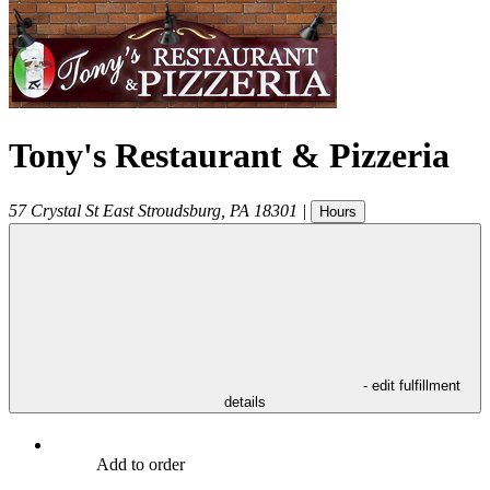
Tony's Restaurant & Pizzeria
57 Crystal St
East Stroudsburg
,
PA
18301
|
Hours
- edit fulfillment
details
Add to order