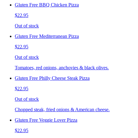
Gluten Free BBQ Chicken Pizza
$22.95
Out of stock
Gluten Free Mediterranean Pizza
$22.95
Out of stock
Tomatoes, red onions, anchovies & black olives.
Gluten Free Philly Cheese Steak Pizza
$22.95
Out of stock
Chopped steak, fried onions & American cheese.
Gluten Free Veggie Lover Pizza
$22.95