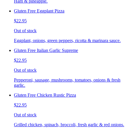
Ham & pineapple.
Gluten Free Eggplant Pizza
$22.95
Out of stock
Eggplant, onions, green peppers, ricotta & marinara sauce.
Gluten Free Italian Garlic Supreme
$22.95
Out of stock
Pepperoni, sausage, mushrooms, tomatoes, onions & fresh
garlic.
Gluten Free Chicken Rustic Pizza
$22.95
Out of stock
Grilled chicken, spinach, broccoli, fresh garlic & red onions.