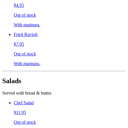
$4.95
Out of stock
With marinara.
Fried Ravioli
$7.95
Out of stock
With marinara.
Salads
Served with bread & butter.
Chef Salad
$11.95
Out of stock