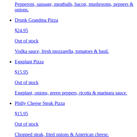
Pepperoni, sausage, meatballs, bacon, mushrooms, peppers &
onions.
Drunk Grandma Pizza
$24.95
Out of stock
Vodka sauce, fresh mozzarella, tomatoes & basil.
Eggplant Pizza
$15.95
Out of stock
Eggplant, onions, green peppers, ricotta & marinara sauce.
Philly Cheese Steak Pizza
$15.95
Out of stock
Chopped steak, fried onions & American cheese.