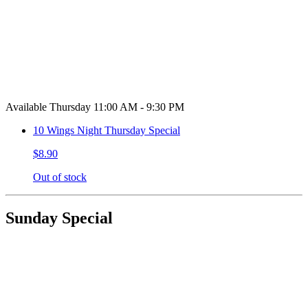
Available Thursday 11:00 AM - 9:30 PM
10 Wings Night Thursday Special
$8.90
Out of stock
Sunday Special