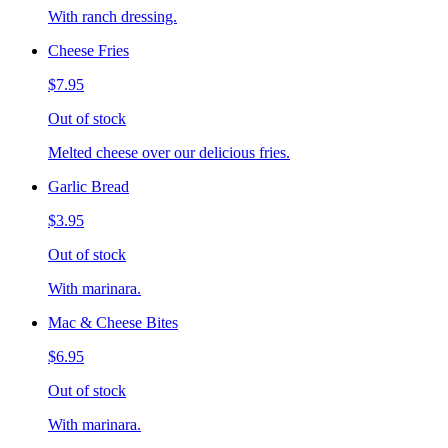
With ranch dressing.
Cheese Fries
$7.95
Out of stock
Melted cheese over our delicious fries.
Garlic Bread
$3.95
Out of stock
With marinara.
Mac & Cheese Bites
$6.95
Out of stock
With marinara.