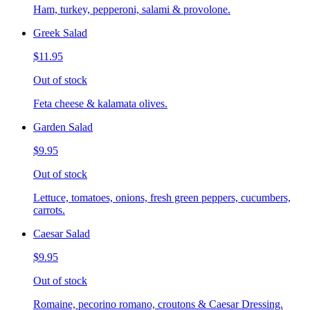
Ham, turkey, pepperoni, salami & provolone.
Greek Salad
$11.95
Out of stock
Feta cheese & kalamata olives.
Garden Salad
$9.95
Out of stock
Lettuce, tomatoes, onions, fresh green peppers, cucumbers,
carrots.
Caesar Salad
$9.95
Out of stock
Romaine, pecorino romano, croutons & Caesar Dressing.