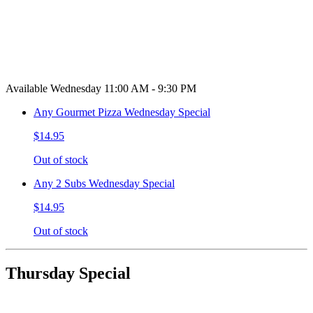
Available Wednesday 11:00 AM - 9:30 PM
Any Gourmet Pizza Wednesday Special
$14.95
Out of stock
Any 2 Subs Wednesday Special
$14.95
Out of stock
Thursday Special