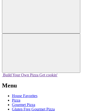
Build Your
Own
Pizza
Get cookin'
Menu
House Favorites
Pizza
Gourmet Pizza
Gluten Free Gourmet Pizza