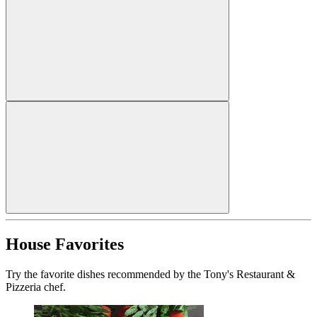
House Favorites
Try the favorite dishes recommended by the Tony's Restaurant &
Pizzeria chef.