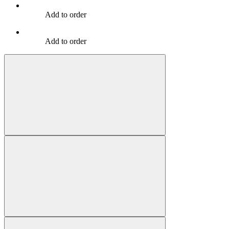
Add to order
Add to order