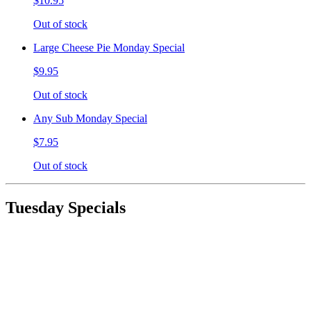
$10.95
Out of stock
Large Cheese Pie Monday Special
$9.95
Out of stock
Any Sub Monday Special
$7.95
Out of stock
Tuesday Specials