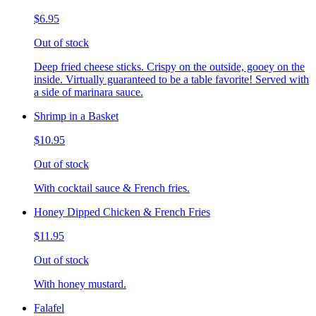
$6.95
Out of stock
Deep fried cheese sticks. Crispy on the outside, gooey on the
inside. Virtually guaranteed to be a table favorite! Served with
a side of marinara sauce.
Shrimp in a Basket
$10.95
Out of stock
With cocktail sauce & French fries.
Honey Dipped Chicken & French Fries
$11.95
Out of stock
With honey mustard.
Falafel