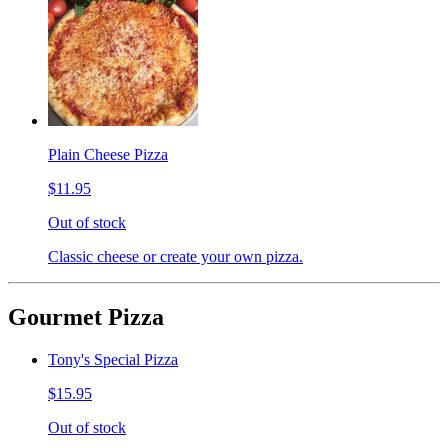
Plain Cheese Pizza
$11.95
Out of stock
Classic cheese or create your own pizza.
Gourmet Pizza
Tony's Special Pizza
$15.95
Out of stock