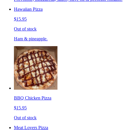
Hawaiian Pizza
$15.95
Out of stock
Ham & pineapple.
BBQ Chicken Pizza
$15.95
Out of stock
Meat Lovers Pizza