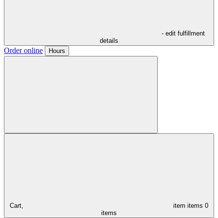
- edit fulfillment
details
Order online
Hours
Cart,
item
items
0
items