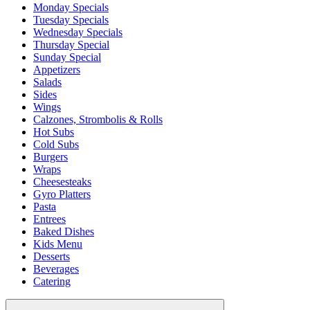
Monday Specials
Tuesday Specials
Wednesday Specials
Thursday Special
Sunday Special
Appetizers
Salads
Sides
Wings
Calzones, Strombolis & Rolls
Hot Subs
Cold Subs
Burgers
Wraps
Cheesesteaks
Gyro Platters
Pasta
Entrees
Baked Dishes
Kids Menu
Desserts
Beverages
Catering