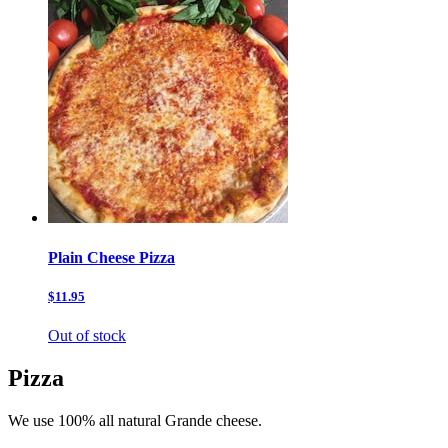
Plain Cheese Pizza
$11.95
Out of stock
Pizza
We use 100% all natural Grande cheese.