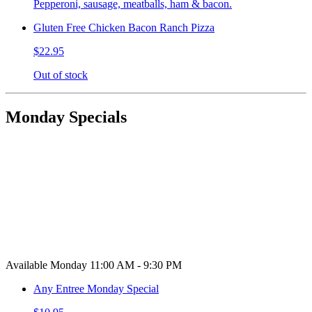
Pepperoni, sausage, meatballs, ham & bacon.
Gluten Free Chicken Bacon Ranch Pizza
$22.95
Out of stock
Monday Specials
Available Monday 11:00 AM - 9:30 PM
Any Entree Monday Special