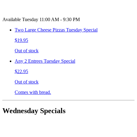
Available Tuesday 11:00 AM - 9:30 PM
Two Large Cheese Pizzas Tuesday Special
$19.95
Out of stock
Any 2 Entrees Tuesday Special
$22.95
Out of stock
Comes with bread.
Wednesday Specials