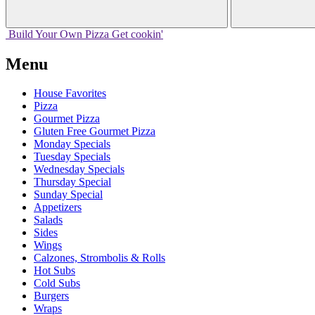
Build Your
Own
Pizza
Get cookin'
Menu
House Favorites
Pizza
Gourmet Pizza
Gluten Free Gourmet Pizza
Monday Specials
Tuesday Specials
Wednesday Specials
Thursday Special
Sunday Special
Appetizers
Salads
Sides
Wings
Calzones, Strombolis & Rolls
Hot Subs
Cold Subs
Burgers
Wraps