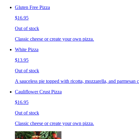
Gluten Free Pizza
$16.95
Out of stock
Classic cheese or create your own pizza.
White Pizza
$13.95
Out of stock
A sauceless pie topped with ricotta, mozzarella, and parmesan 
Cauliflower Crust Pizza
$16.95
Out of stock
Classic cheese or create your own pizza.