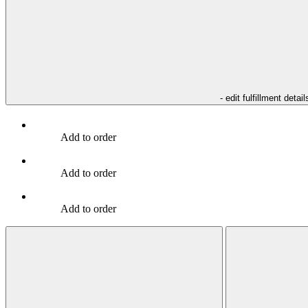
- edit fulfillment detail
Add to order
Add to order
Add to order