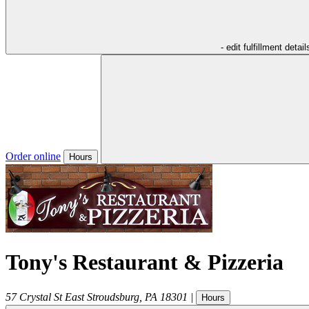
- edit fulfillment detail
Order online
Hours
Tony's Restaurant & Pizzeria
57 Crystal St
East Stroudsburg
,
PA
18301
|
Hours