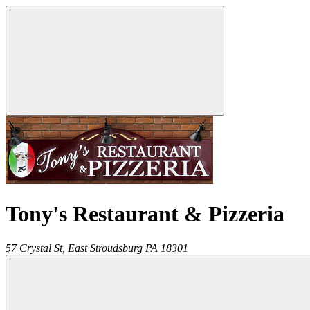
Tony's Restaurant & Pizzeria
57 Crystal St,
East Stroudsburg
PA
18301