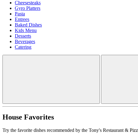
Cheesesteaks
Gyro Platters
Pasta
Entrees
Baked Dishes
Kids Menu
Desserts
Beverages
Catering
House Favorites
Try the favorite dishes recommended by the Tony's Restaurant & Pizze