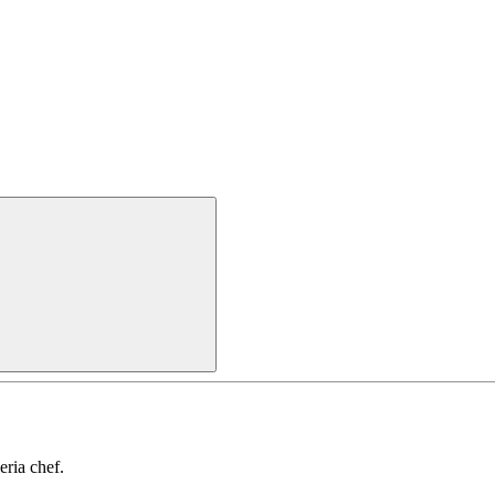
ria chef.