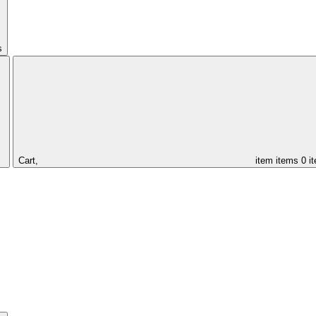
s
Cart,
item
items
0 i