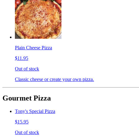
Plain Cheese Pizza
$11.95
Out of stock
Classic cheese or create your own pizza.
Gourmet Pizza
Tony's Special Pizza
$15.95
Out of stock