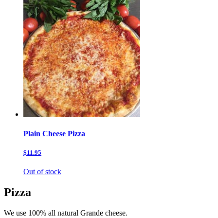
Plain Cheese Pizza
$11.95
Out of stock
Pizza
We use 100% all natural Grande cheese.