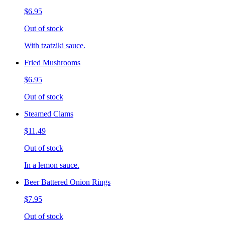
$6.95
Out of stock
With tzatziki sauce.
Fried Mushrooms
$6.95
Out of stock
Steamed Clams
$11.49
Out of stock
In a lemon sauce.
Beer Battered Onion Rings
$7.95
Out of stock