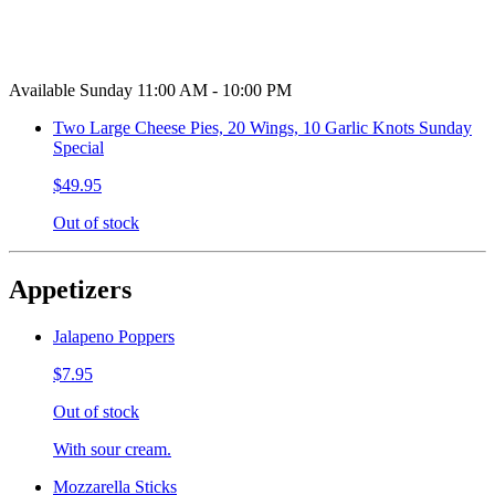
Available Sunday 11:00 AM - 10:00 PM
Two Large Cheese Pies, 20 Wings, 10 Garlic Knots Sunday
Special
$49.95
Out of stock
Appetizers
Jalapeno Poppers
$7.95
Out of stock
With sour cream.
Mozzarella Sticks