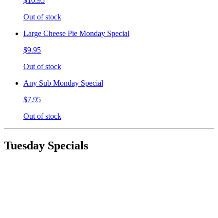
$10.95
Out of stock
Large Cheese Pie Monday Special
$9.95
Out of stock
Any Sub Monday Special
$7.95
Out of stock
Tuesday Specials