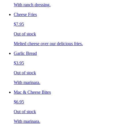
With ranch dressing.
Cheese Fries
$7.95
Out of stock
Melted cheese over our delicious fries.
Garlic Bread
$3.95
Out of stock
With marinara.
Mac & Cheese Bites
$6.95
Out of stock
With marinara.