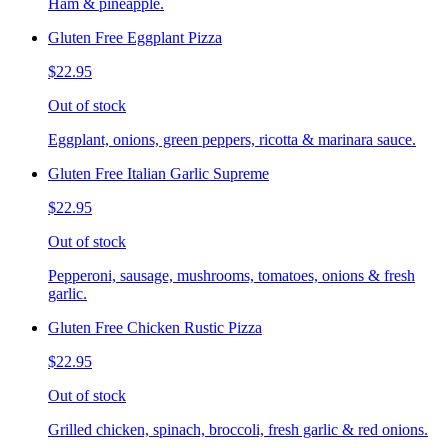
Ham & pineapple.
Gluten Free Eggplant Pizza
$22.95
Out of stock
Eggplant, onions, green peppers, ricotta & marinara sauce.
Gluten Free Italian Garlic Supreme
$22.95
Out of stock
Pepperoni, sausage, mushrooms, tomatoes, onions & fresh
garlic.
Gluten Free Chicken Rustic Pizza
$22.95
Out of stock
Grilled chicken, spinach, broccoli, fresh garlic & red onions.