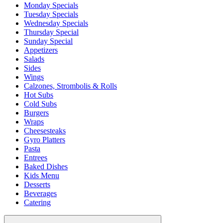
Monday Specials
Tuesday Specials
Wednesday Specials
Thursday Special
Sunday Special
Appetizers
Salads
Sides
Wings
Calzones, Strombolis & Rolls
Hot Subs
Cold Subs
Burgers
Wraps
Cheesesteaks
Gyro Platters
Pasta
Entrees
Baked Dishes
Kids Menu
Desserts
Beverages
Catering