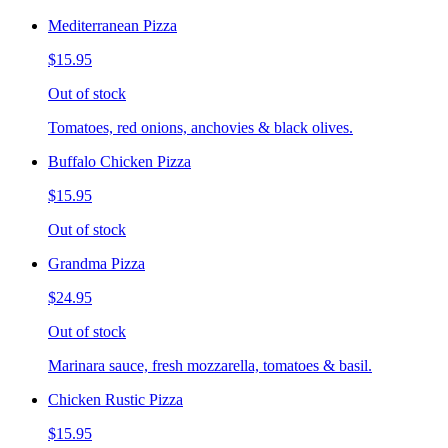
Mediterranean Pizza
$15.95
Out of stock
Tomatoes, red onions, anchovies & black olives.
Buffalo Chicken Pizza
$15.95
Out of stock
Grandma Pizza
$24.95
Out of stock
Marinara sauce, fresh mozzarella, tomatoes & basil.
Chicken Rustic Pizza
$15.95