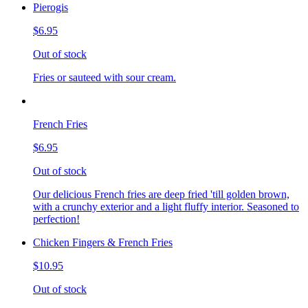
Pierogis
$6.95
Out of stock
Fries or sauteed with sour cream.
French Fries
$6.95
Out of stock
Our delicious French fries are deep fried 'till golden brown,
with a crunchy exterior and a light fluffy interior. Seasoned to
perfection!
Chicken Fingers & French Fries
$10.95
Out of stock