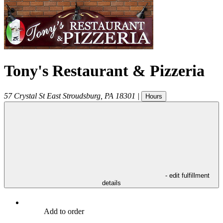
Tony's Restaurant & Pizzeria
57 Crystal St
East Stroudsburg
,
PA
18301
|
Hours
- edit fulfillment
details
Add to order