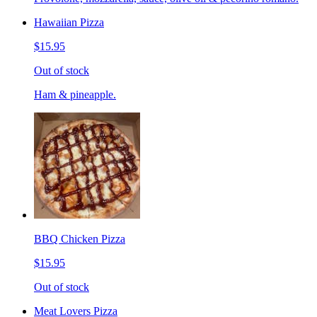
Hawaiian Pizza
$15.95
Out of stock
Ham & pineapple.
BBQ Chicken Pizza
$15.95
Out of stock
Meat Lovers Pizza