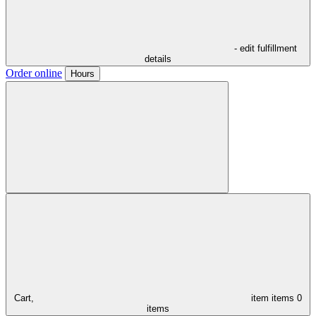
- edit fulfillment
details
Order online
Hours
Cart,
item
items
0
items