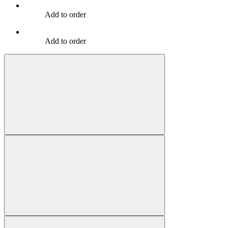
Add to order
Add to order