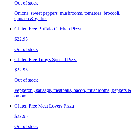
Out of stock
Onions, sweet peppers, mushrooms, tomatoes, broccoli,
spinach & garlic.
Gluten Free Buffalo Chicken Pizza
$22.95
Out of stock
Gluten Free Tony's Special Pizza
$22.95
Out of stock
Pepperoni, sausage, meatballs, bacon, mushrooms, peppers &
onions.
Gluten Free Meat Lovers Pizza
$22.95
Out of stock