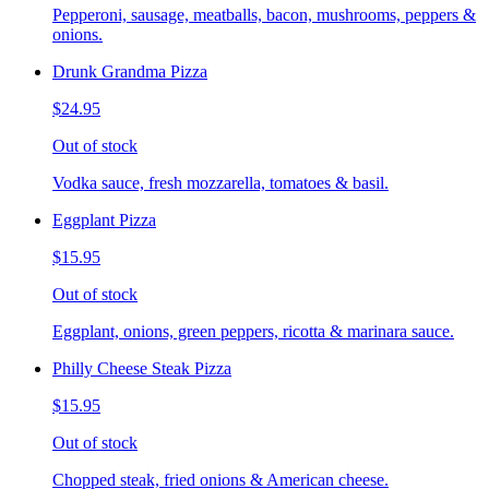
Pepperoni, sausage, meatballs, bacon, mushrooms, peppers &
onions.
Drunk Grandma Pizza
$24.95
Out of stock
Vodka sauce, fresh mozzarella, tomatoes & basil.
Eggplant Pizza
$15.95
Out of stock
Eggplant, onions, green peppers, ricotta & marinara sauce.
Philly Cheese Steak Pizza
$15.95
Out of stock
Chopped steak, fried onions & American cheese.