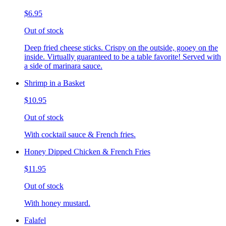
$6.95
Out of stock
Deep fried cheese sticks. Crispy on the outside, gooey on the
inside. Virtually guaranteed to be a table favorite! Served with
a side of marinara sauce.
Shrimp in a Basket
$10.95
Out of stock
With cocktail sauce & French fries.
Honey Dipped Chicken & French Fries
$11.95
Out of stock
With honey mustard.
Falafel