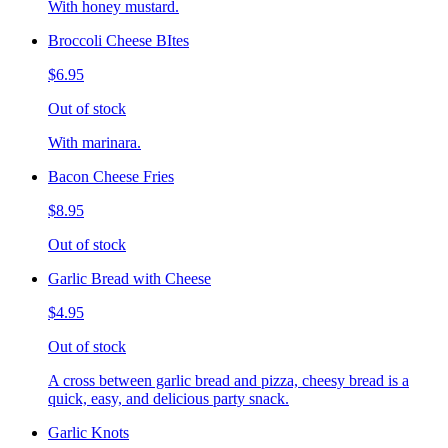
With honey mustard.
Broccoli Cheese BItes
$6.95
Out of stock
With marinara.
Bacon Cheese Fries
$8.95
Out of stock
Garlic Bread with Cheese
$4.95
Out of stock
A cross between garlic bread and pizza, cheesy bread is a
quick, easy, and delicious party snack.
Garlic Knots