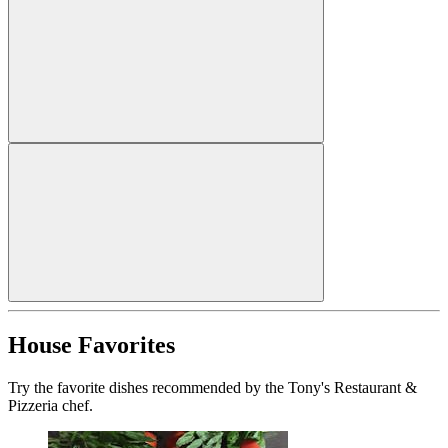
House Favorites
Try the favorite dishes recommended by the Tony's Restaurant &
Pizzeria chef.