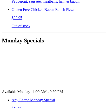
Pepperoni, sausage, meatballs, ham & bacon.
Gluten Free Chicken Bacon Ranch Pizza
$22.95
Out of stock
Monday Specials
Available Monday 11:00 AM - 9:30 PM
Any Entree Monday Special