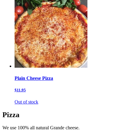
Plain Cheese Pizza
$11.95
Out of stock
Pizza
We use 100% all natural Grande cheese.