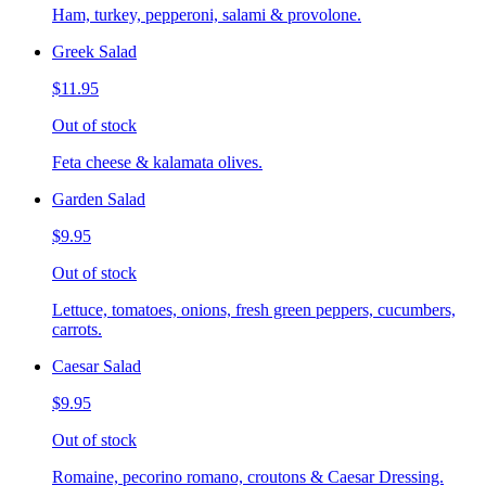
Ham, turkey, pepperoni, salami & provolone.
Greek Salad
$11.95
Out of stock
Feta cheese & kalamata olives.
Garden Salad
$9.95
Out of stock
Lettuce, tomatoes, onions, fresh green peppers, cucumbers,
carrots.
Caesar Salad
$9.95
Out of stock
Romaine, pecorino romano, croutons & Caesar Dressing.