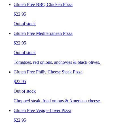
Gluten Free BBQ Chicken Pizza
$22.95
Out of stock
Gluten Free Mediterranean Pizza
$22.95
Out of stock
Tomatoes, red onions, anchovies & black olives.
Gluten Free Philly Cheese Steak Pizza
$22.95
Out of stock
Chopped steak, fried onions & American cheese.
Gluten Free Veggie Lover Pizza
$22.95