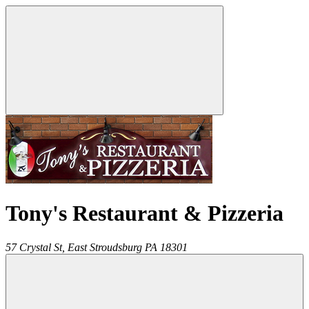
Tony's Restaurant & Pizzeria
57 Crystal St,
East Stroudsburg
PA
18301