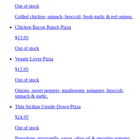
Out of stock
Grilled chicken, spinach, broccoli, fresh garlic & red onions.
Chicken Bacon Ranch Pizza
$15.95
Out of stock
Veggie Lover Pizza
$15.95
Out of stock
Onions, sweet peppers, mushrooms, tomatoes, broccoli,
spinach & garlic.
Thin Sicilian Upside Down Pizza
$24.95
Out of stock
Provolone, mozzarella, sauce, olive oil & pecorino romano.