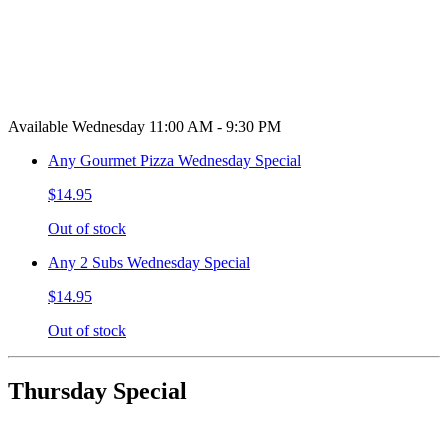
Available Wednesday 11:00 AM - 9:30 PM
Any Gourmet Pizza Wednesday Special
$14.95
Out of stock
Any 2 Subs Wednesday Special
$14.95
Out of stock
Thursday Special