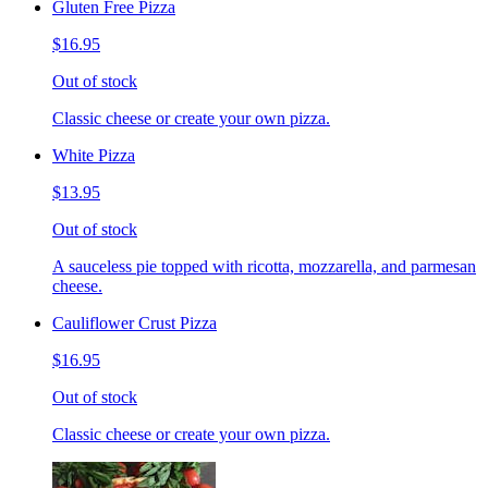
Gluten Free Pizza
$16.95
Out of stock
Classic cheese or create your own pizza.
White Pizza
$13.95
Out of stock
A sauceless pie topped with ricotta, mozzarella, and parmesan
cheese.
Cauliflower Crust Pizza
$16.95
Out of stock
Classic cheese or create your own pizza.