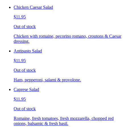
Chicken Caesar Salad
$11.95
Out of stock
Chicken with romaine, pecorino romano, croutons & Caesar
dressing.
Antipasto Salad
$11.95
Out of stock
Ham, pepperoni, salami & provolone.
Caprese Salad
$11.95
Out of stock
Romaine, fresh tomatoes, fresh mozzarella, chopped red
onions, balsamic & fresh basil.