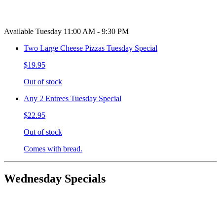
Available Tuesday 11:00 AM - 9:30 PM
Two Large Cheese Pizzas Tuesday Special
$19.95
Out of stock
Any 2 Entrees Tuesday Special
$22.95
Out of stock
Comes with bread.
Wednesday Specials