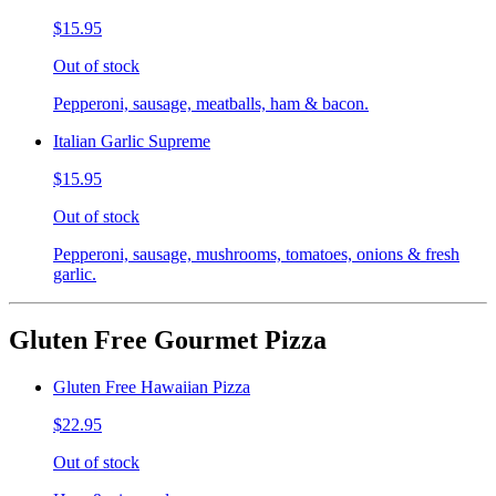
$15.95
Out of stock
Pepperoni, sausage, meatballs, ham & bacon.
Italian Garlic Supreme
$15.95
Out of stock
Pepperoni, sausage, mushrooms, tomatoes, onions & fresh
garlic.
Gluten Free Gourmet Pizza
Gluten Free Hawaiian Pizza
$22.95
Out of stock