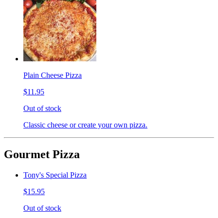
Plain Cheese Pizza
$11.95
Out of stock
Classic cheese or create your own pizza.
Gourmet Pizza
Tony's Special Pizza
$15.95
Out of stock