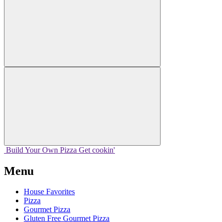
Build Your
Own
Pizza
Get cookin'
Menu
House Favorites
Pizza
Gourmet Pizza
Gluten Free Gourmet Pizza