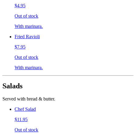
$4.95
Out of stock
With marinara.
Fried Ravioli
$7.95
Out of stock
With marinara.
Salads
Served with bread & butter.
Chef Salad
$11.95
Out of stock