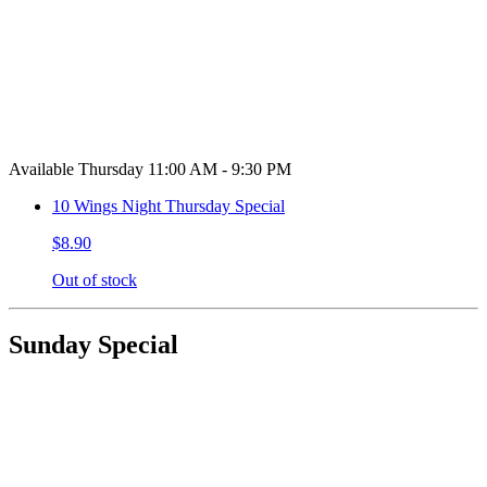
Available Thursday 11:00 AM - 9:30 PM
10 Wings Night Thursday Special
$8.90
Out of stock
Sunday Special