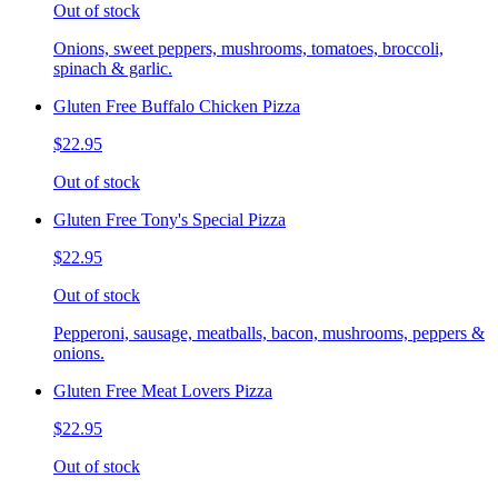
Out of stock
Onions, sweet peppers, mushrooms, tomatoes, broccoli,
spinach & garlic.
Gluten Free Buffalo Chicken Pizza
$22.95
Out of stock
Gluten Free Tony's Special Pizza
$22.95
Out of stock
Pepperoni, sausage, meatballs, bacon, mushrooms, peppers &
onions.
Gluten Free Meat Lovers Pizza
$22.95
Out of stock