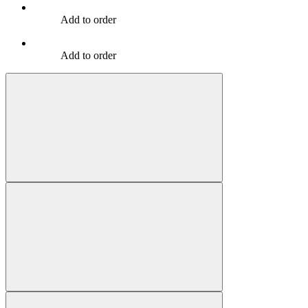
Add to order
Add to order