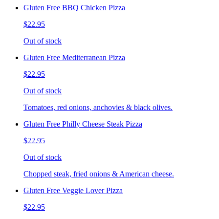
Gluten Free BBQ Chicken Pizza
$22.95
Out of stock
Gluten Free Mediterranean Pizza
$22.95
Out of stock
Tomatoes, red onions, anchovies & black olives.
Gluten Free Philly Cheese Steak Pizza
$22.95
Out of stock
Chopped steak, fried onions & American cheese.
Gluten Free Veggie Lover Pizza
$22.95