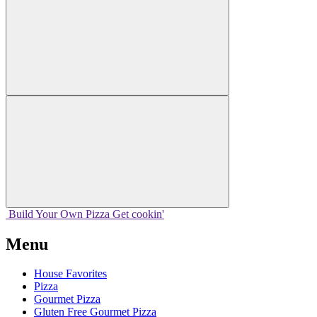
Build Your
Own
Pizza
Get cookin'
Menu
House Favorites
Pizza
Gourmet Pizza
Gluten Free Gourmet Pizza