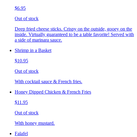
$6.95
Out of stock
Deep fried cheese sticks. Crispy on the outside, gooey on the
inside. Virtually guaranteed to be a table favorite! Served with
a side of marinara sauce.
Shrimp in a Basket
$10.95
Out of stock
With cocktail sauce & French fries.
Honey Dipped Chicken & French Fries
$11.95
Out of stock
With honey mustard.
Falafel