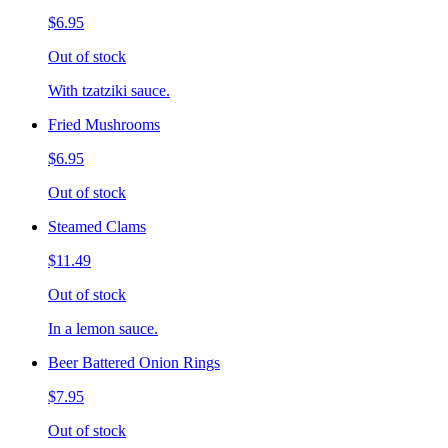
$6.95
Out of stock
With tzatziki sauce.
Fried Mushrooms
$6.95
Out of stock
Steamed Clams
$11.49
Out of stock
In a lemon sauce.
Beer Battered Onion Rings
$7.95
Out of stock