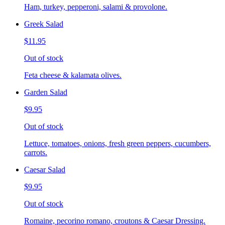
Ham, turkey, pepperoni, salami & provolone.
Greek Salad
$11.95
Out of stock
Feta cheese & kalamata olives.
Garden Salad
$9.95
Out of stock
Lettuce, tomatoes, onions, fresh green peppers, cucumbers,
carrots.
Caesar Salad
$9.95
Out of stock
Romaine, pecorino romano, croutons & Caesar Dressing.