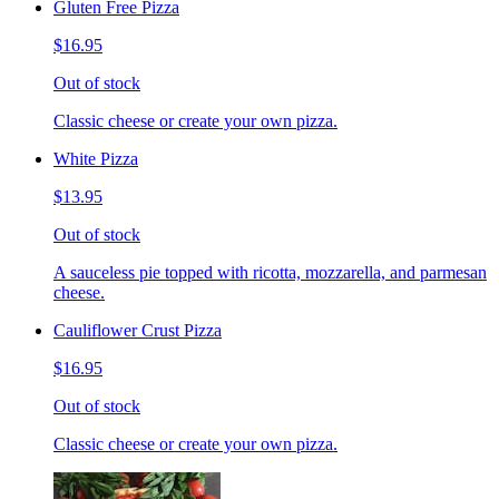
Gluten Free Pizza
$16.95
Out of stock
Classic cheese or create your own pizza.
White Pizza
$13.95
Out of stock
A sauceless pie topped with ricotta, mozzarella, and parmesan
cheese.
Cauliflower Crust Pizza
$16.95
Out of stock
Classic cheese or create your own pizza.