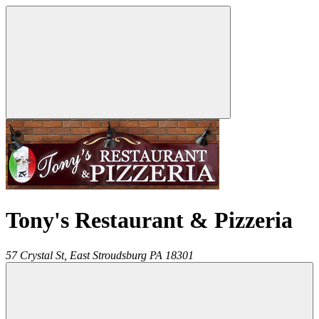
Tony's Restaurant & Pizzeria
57 Crystal St,
East Stroudsburg
PA
18301