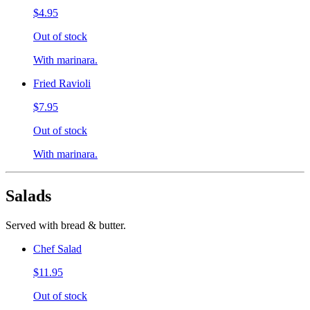
$4.95
Out of stock
With marinara.
Fried Ravioli
$7.95
Out of stock
With marinara.
Salads
Served with bread & butter.
Chef Salad
$11.95
Out of stock