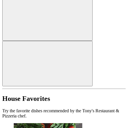
House Favorites
Try the favorite dishes recommended by the Tony's Restaurant &
Pizzeria chef.