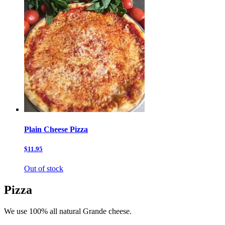
Plain Cheese Pizza
$11.95
Out of stock
Pizza
We use 100% all natural Grande cheese.