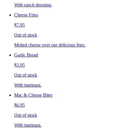
With ranch dressing.
Cheese Fries
$7.95
Out of stock
Melted cheese over our delicious fries.
Garlic Bread
$3.95
Out of stock
With marinara.
Mac & Cheese Bites
$6.95
Out of stock
With marinara.