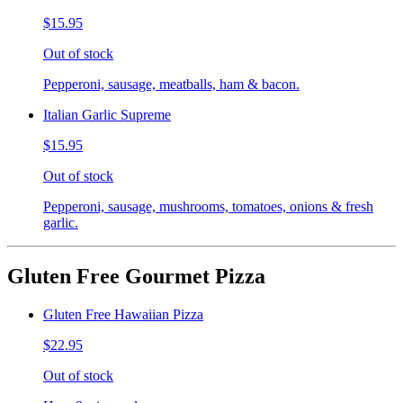
$15.95
Out of stock
Pepperoni, sausage, meatballs, ham & bacon.
Italian Garlic Supreme
$15.95
Out of stock
Pepperoni, sausage, mushrooms, tomatoes, onions & fresh
garlic.
Gluten Free Gourmet Pizza
Gluten Free Hawaiian Pizza
$22.95
Out of stock