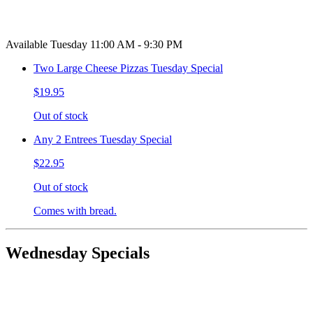
Available Tuesday 11:00 AM - 9:30 PM
Two Large Cheese Pizzas Tuesday Special
$19.95
Out of stock
Any 2 Entrees Tuesday Special
$22.95
Out of stock
Comes with bread.
Wednesday Specials