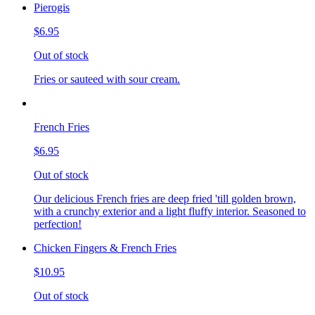
Pierogis
$6.95
Out of stock
Fries or sauteed with sour cream.
French Fries
$6.95
Out of stock
Our delicious French fries are deep fried 'till golden brown,
with a crunchy exterior and a light fluffy interior. Seasoned to
perfection!
Chicken Fingers & French Fries
$10.95
Out of stock