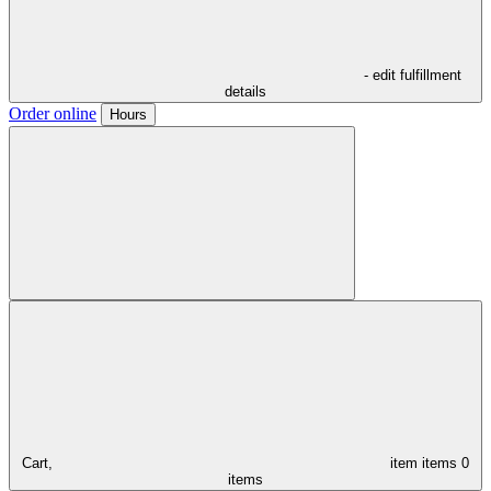
- edit fulfillment
details
Order online
Hours
Cart,
item
items
0
items