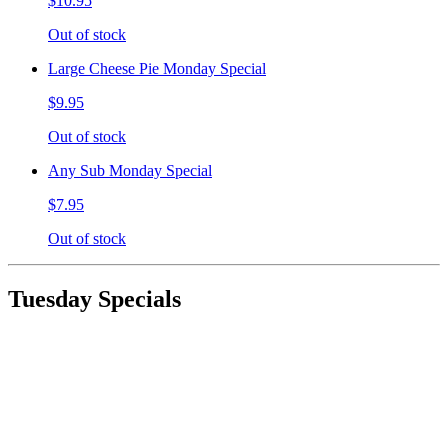
$10.95
Out of stock
Large Cheese Pie Monday Special
$9.95
Out of stock
Any Sub Monday Special
$7.95
Out of stock
Tuesday Specials