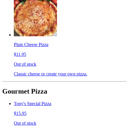
Plain Cheese Pizza
$11.95
Out of stock
Classic cheese or create your own pizza.
Gourmet Pizza
Tony's Special Pizza
$15.95
Out of stock