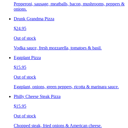
Pepperoni, sausage, meatballs, bacon, mushrooms, peppers &
onions.
Drunk Grandma Pizza
$24.95
Out of stock
Vodka sauce, fresh mozzarella, tomatoes & basil.
Eggplant Pizza
$15.95
Out of stock
Eggplant, onions, green peppers, ricotta & marinara sauce.
Philly Cheese Steak Pizza
$15.95
Out of stock
Chopped steak, fried onions & American cheese.