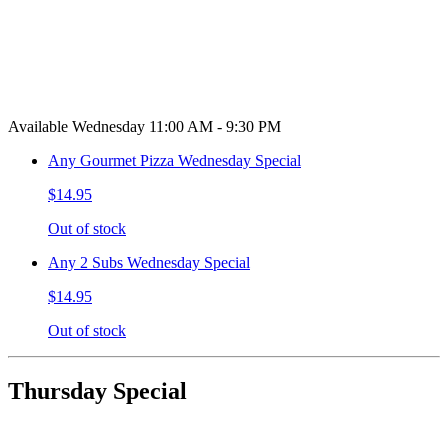
Available Wednesday 11:00 AM - 9:30 PM
Any Gourmet Pizza Wednesday Special
$14.95
Out of stock
Any 2 Subs Wednesday Special
$14.95
Out of stock
Thursday Special