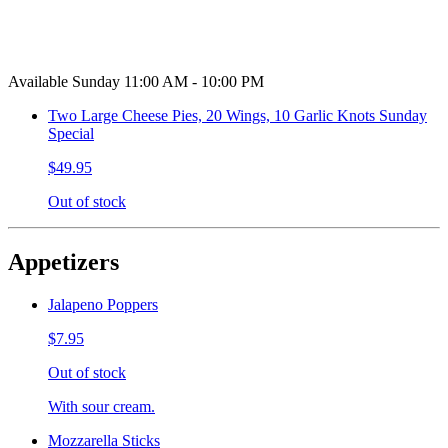
Available Sunday 11:00 AM - 10:00 PM
Two Large Cheese Pies, 20 Wings, 10 Garlic Knots Sunday
Special
$49.95
Out of stock
Appetizers
Jalapeno Poppers
$7.95
Out of stock
With sour cream.
Mozzarella Sticks