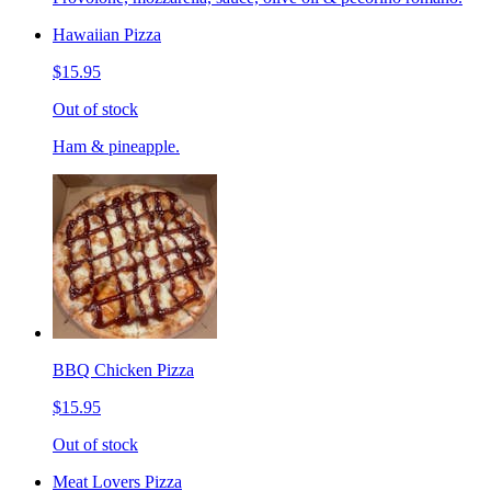
Hawaiian Pizza
$15.95
Out of stock
Ham & pineapple.
BBQ Chicken Pizza
$15.95
Out of stock
Meat Lovers Pizza