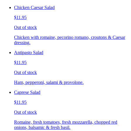
Chicken Caesar Salad
$11.95
Out of stock
Chicken with romaine, pecorino romano, croutons & Caesar
dressing.
Antipasto Salad
$11.95
Out of stock
Ham, pepperoni, salami & provolone.
Caprese Salad
$11.95
Out of stock
Romaine, fresh tomatoes, fresh mozzarella, chopped red
onions, balsamic & fresh basil.