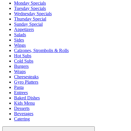
Monday Specials
Tuesday Specials
Wednesday Specials
Thursday Special
Sunday Special
Appetizers
Salads
Sides
Wings
Calzones, Strombolis & Rolls
Hot Subs
Cold Subs
Burgers
Wraps
Cheesesteaks
Gyro Platters
Pasta
Entrees
Baked Dishes
Kids Menu
Desserts
Beverages
Catering