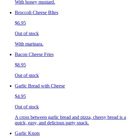
With honey mustard.
Broccoli Cheese BItes
$6.95
Out of stock
With marinara.
Bacon Cheese Fries
$8.95
Out of stock
Garlic Bread with Cheese
$4.95
Out of stock
A cross between garlic bread and pizza, cheesy bread is a
quick, easy, and delicious party snack.
Garlic Knots