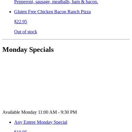
Pepperoni, sausage, meatballs, ham & bacon.
Gluten Free Chicken Bacon Ranch Pizza
$22.95
Out of stock
Monday Specials
Available Monday 11:00 AM - 9:30 PM
Any Entree Monday Special