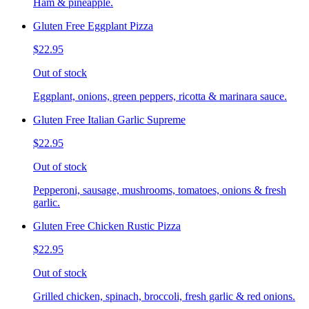
Ham & pineapple.
Gluten Free Eggplant Pizza
$22.95
Out of stock
Eggplant, onions, green peppers, ricotta & marinara sauce.
Gluten Free Italian Garlic Supreme
$22.95
Out of stock
Pepperoni, sausage, mushrooms, tomatoes, onions & fresh
garlic.
Gluten Free Chicken Rustic Pizza
$22.95
Out of stock
Grilled chicken, spinach, broccoli, fresh garlic & red onions.