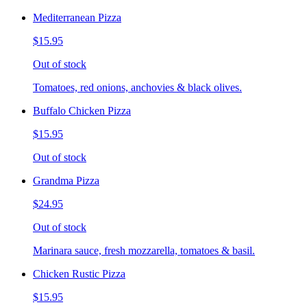
Mediterranean Pizza
$15.95
Out of stock
Tomatoes, red onions, anchovies & black olives.
Buffalo Chicken Pizza
$15.95
Out of stock
Grandma Pizza
$24.95
Out of stock
Marinara sauce, fresh mozzarella, tomatoes & basil.
Chicken Rustic Pizza
$15.95