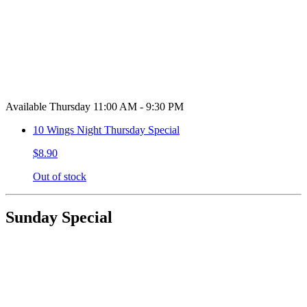
Available Thursday 11:00 AM - 9:30 PM
10 Wings Night Thursday Special
$8.90
Out of stock
Sunday Special