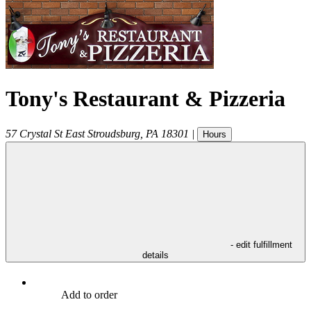
Tony's Restaurant & Pizzeria
57 Crystal St
East Stroudsburg
,
PA
18301
|
Hours
- edit fulfillment
details
Add to order