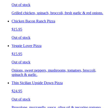
Out of stock
Grilled chicken, spinach, broccoli, fresh garlic & red onions.
Chicken Bacon Ranch Pizza
$15.95
Out of stock
Veggie Lover Pizza
$15.95
Out of stock
Onions, sweet peppers, mushrooms, tomatoes, broccoli,
spinach & garlic.
Thin Sicilian Upside Down Pizza
$24.95
Out of stock
Provolone, mozzarella, sauce, olive oil & pecorino romano.