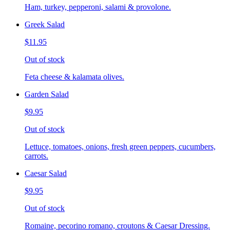
Ham, turkey, pepperoni, salami & provolone.
Greek Salad
$11.95
Out of stock
Feta cheese & kalamata olives.
Garden Salad
$9.95
Out of stock
Lettuce, tomatoes, onions, fresh green peppers, cucumbers,
carrots.
Caesar Salad
$9.95
Out of stock
Romaine, pecorino romano, croutons & Caesar Dressing.