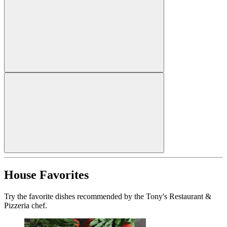
House Favorites
Try the favorite dishes recommended by the Tony's Restaurant &
Pizzeria chef.