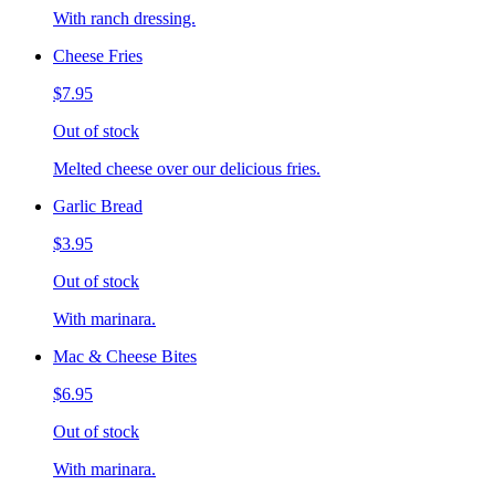
With ranch dressing.
Cheese Fries
$7.95
Out of stock
Melted cheese over our delicious fries.
Garlic Bread
$3.95
Out of stock
With marinara.
Mac & Cheese Bites
$6.95
Out of stock
With marinara.