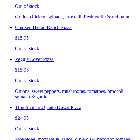
Out of stock
Grilled chicken, spinach, broccoli, fresh garlic & red onions.
Chicken Bacon Ranch Pizza
$15.95
Out of stock
Veggie Lover Pizza
$15.95
Out of stock
Onions, sweet peppers, mushrooms, tomatoes, broccoli,
spinach & garlic.
Thin Sicilian Upside Down Pizza
$24.95
Out of stock
Provolone, mozzarella, sauce, olive oil & pecorino romano.