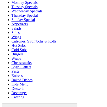
Monday Specials
Tuesday Specials
Wednesday Specials
Thursday Special
Sunday Special
Appetizers
Salads
Sides
Wings
Calzones, Strombolis & Rolls
Hot Subs
Cold Subs
Burgers
Wraps
Cheesesteaks
Gyro Platters
Pasta
Entrees
Baked Dishes
Kids Menu
Desserts
Beverages
Catering