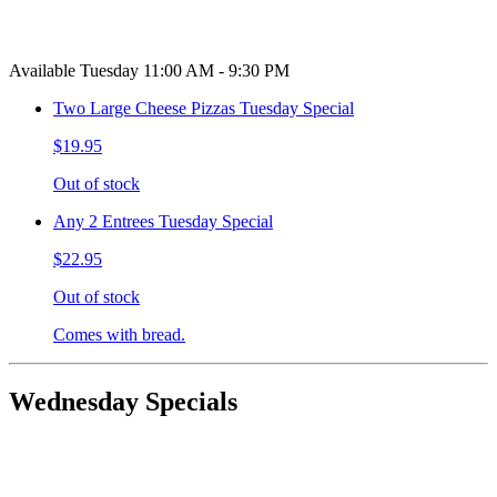
Available Tuesday 11:00 AM - 9:30 PM
Two Large Cheese Pizzas Tuesday Special
$19.95
Out of stock
Any 2 Entrees Tuesday Special
$22.95
Out of stock
Comes with bread.
Wednesday Specials