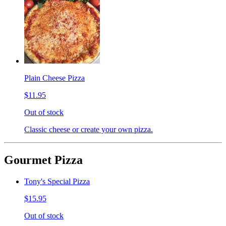
Plain Cheese Pizza
$11.95
Out of stock
Classic cheese or create your own pizza.
Gourmet Pizza
Tony's Special Pizza
$15.95
Out of stock