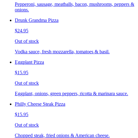
Pepperoni, sausage, meatballs, bacon, mushrooms, peppers &
onions.
Drunk Grandma Pizza
$24.95
Out of stock
Vodka sauce, fresh mozzarella, tomatoes & basil.
Eggplant Pizza
$15.95
Out of stock
Eggplant, onions, green peppers, ricotta & marinara sauce.
Philly Cheese Steak Pizza
$15.95
Out of stock
Chopped steak, fried onions & American cheese.