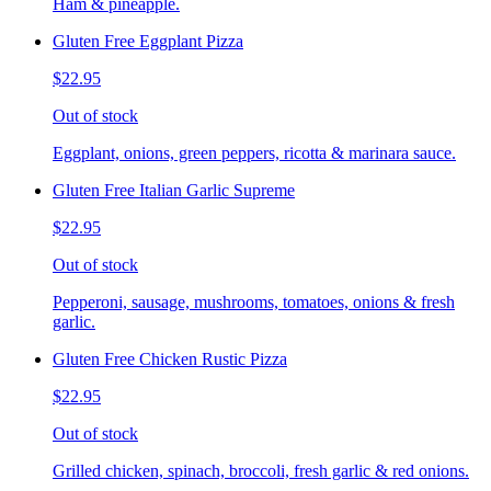
Ham & pineapple.
Gluten Free Eggplant Pizza
$22.95
Out of stock
Eggplant, onions, green peppers, ricotta & marinara sauce.
Gluten Free Italian Garlic Supreme
$22.95
Out of stock
Pepperoni, sausage, mushrooms, tomatoes, onions & fresh
garlic.
Gluten Free Chicken Rustic Pizza
$22.95
Out of stock
Grilled chicken, spinach, broccoli, fresh garlic & red onions.