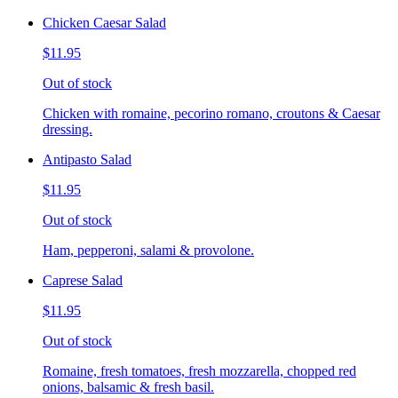
Chicken Caesar Salad
$11.95
Out of stock
Chicken with romaine, pecorino romano, croutons & Caesar
dressing.
Antipasto Salad
$11.95
Out of stock
Ham, pepperoni, salami & provolone.
Caprese Salad
$11.95
Out of stock
Romaine, fresh tomatoes, fresh mozzarella, chopped red
onions, balsamic & fresh basil.