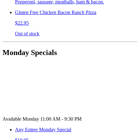
Pepperoni, sausage, meatballs, ham & bacon.
Gluten Free Chicken Bacon Ranch Pizza
$22.95
Out of stock
Monday Specials
Available Monday 11:00 AM - 9:30 PM
Any Entree Monday Special