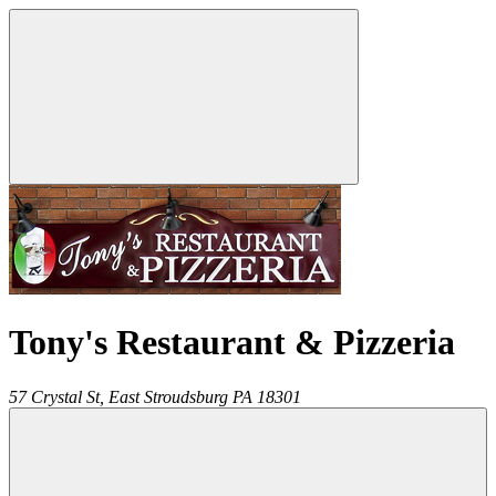
Tony's Restaurant & Pizzeria
57 Crystal St,
East Stroudsburg
PA
18301