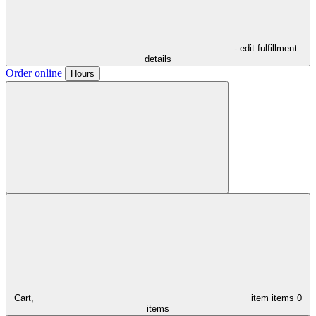
- edit fulfillment
details
Order online
Hours
Cart,
item
items
0
items