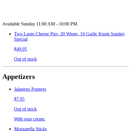
Available Sunday 11:00 AM - 10:00 PM
Two Large Cheese Pies, 20 Wings, 10 Garlic Knots Sunday
Special
$49.95
Out of stock
Appetizers
Jalapeno Poppers
$7.95
Out of stock
With sour cream.
Mozzarella Sticks