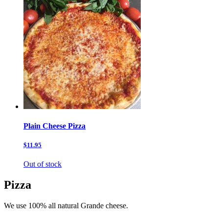
Plain Cheese Pizza
$11.95
Out of stock
Pizza
We use 100% all natural Grande cheese.