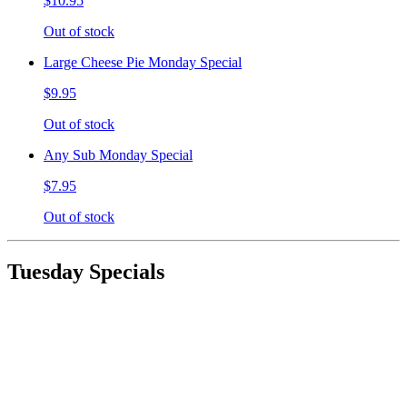
$10.95
Out of stock
Large Cheese Pie Monday Special
$9.95
Out of stock
Any Sub Monday Special
$7.95
Out of stock
Tuesday Specials