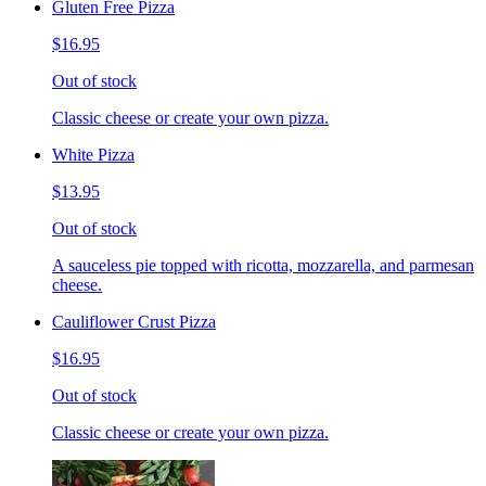
Gluten Free Pizza
$16.95
Out of stock
Classic cheese or create your own pizza.
White Pizza
$13.95
Out of stock
A sauceless pie topped with ricotta, mozzarella, and parmesan
cheese.
Cauliflower Crust Pizza
$16.95
Out of stock
Classic cheese or create your own pizza.