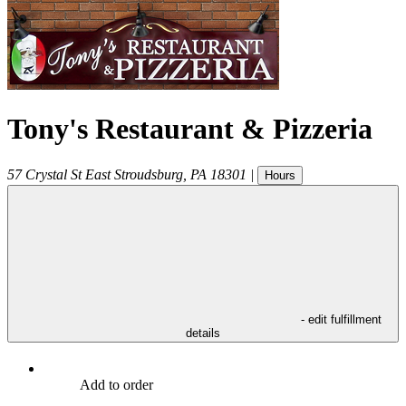
Tony's Restaurant & Pizzeria
57 Crystal St
East Stroudsburg
,
PA
18301
|
Hours
- edit fulfillment
details
Add to order