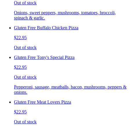
Out of stock
Onions, sweet peppers, mushrooms, tomatoes, broccoli,
spinach & garlic.
Gluten Free Buffalo Chicken Pizza
$22.95
Out of stock
Gluten Free Tony's Special Pizza
$22.95
Out of stock
Pepperoni, sausage, meatballs, bacon, mushrooms, peppers &
onions.
Gluten Free Meat Lovers Pizza
$22.95
Out of stock