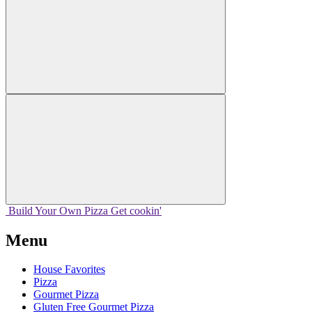
Build Your
Own
Pizza
Get cookin'
Menu
House Favorites
Pizza
Gourmet Pizza
Gluten Free Gourmet Pizza