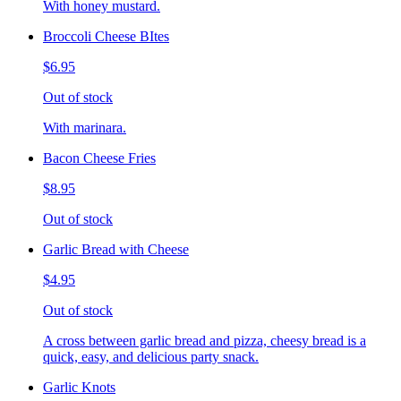
With honey mustard.
Broccoli Cheese BItes
$6.95
Out of stock
With marinara.
Bacon Cheese Fries
$8.95
Out of stock
Garlic Bread with Cheese
$4.95
Out of stock
A cross between garlic bread and pizza, cheesy bread is a
quick, easy, and delicious party snack.
Garlic Knots