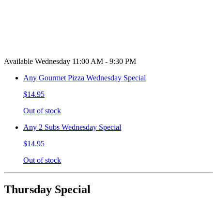
Available Wednesday 11:00 AM - 9:30 PM
Any Gourmet Pizza Wednesday Special
$14.95
Out of stock
Any 2 Subs Wednesday Special
$14.95
Out of stock
Thursday Special