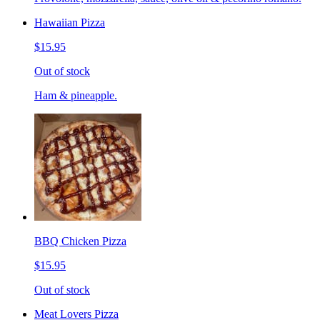
Hawaiian Pizza
$15.95
Out of stock
Ham & pineapple.
BBQ Chicken Pizza
$15.95
Out of stock
Meat Lovers Pizza