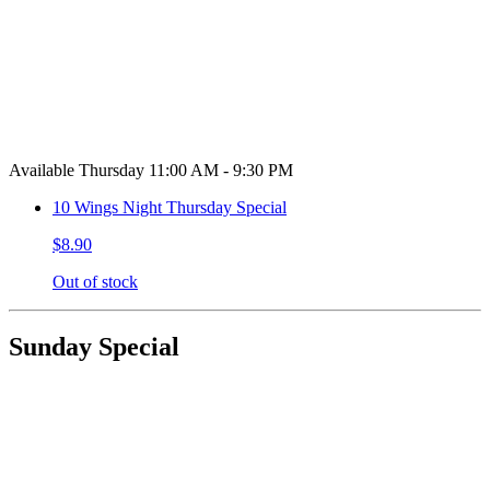
Available Thursday 11:00 AM - 9:30 PM
10 Wings Night Thursday Special
$8.90
Out of stock
Sunday Special