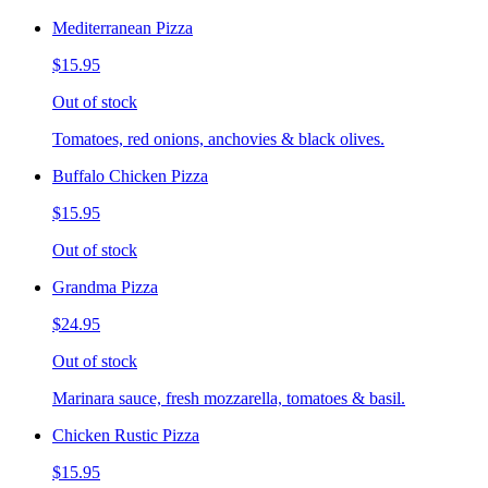
Mediterranean Pizza
$15.95
Out of stock
Tomatoes, red onions, anchovies & black olives.
Buffalo Chicken Pizza
$15.95
Out of stock
Grandma Pizza
$24.95
Out of stock
Marinara sauce, fresh mozzarella, tomatoes & basil.
Chicken Rustic Pizza
$15.95