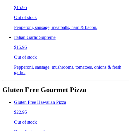
$15.95
Out of stock
Pepperoni, sausage, meatballs, ham & bacon.
Italian Garlic Supreme
$15.95
Out of stock
Pepperoni, sausage, mushrooms, tomatoes, onions & fresh
garlic.
Gluten Free Gourmet Pizza
Gluten Free Hawaiian Pizza
$22.95
Out of stock