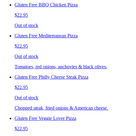
Gluten Free BBQ Chicken Pizza
$22.95
Out of stock
Gluten Free Mediterranean Pizza
$22.95
Out of stock
Tomatoes, red onions, anchovies & black olives.
Gluten Free Philly Cheese Steak Pizza
$22.95
Out of stock
Chopped steak, fried onions & American cheese.
Gluten Free Veggie Lover Pizza
$22.95