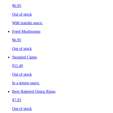
$6.95
Out of stock
With tzatziki sauce.
Fried Mushrooms
$6.95
Out of stock
Steamed Clams
$11.49
Out of stock
In a lemon sauce.
Beer Battered Onion Rings
$7.95
Out of stock