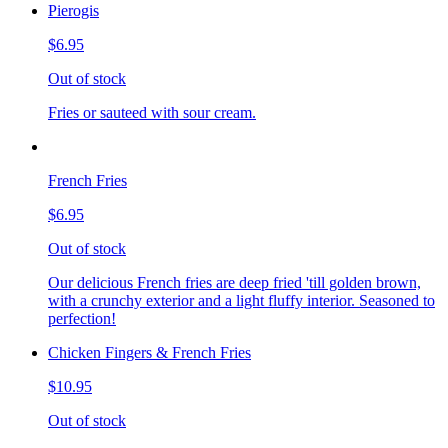
Pierogis
$6.95
Out of stock
Fries or sauteed with sour cream.
French Fries
$6.95
Out of stock
Our delicious French fries are deep fried 'till golden brown,
with a crunchy exterior and a light fluffy interior. Seasoned to
perfection!
Chicken Fingers & French Fries
$10.95
Out of stock