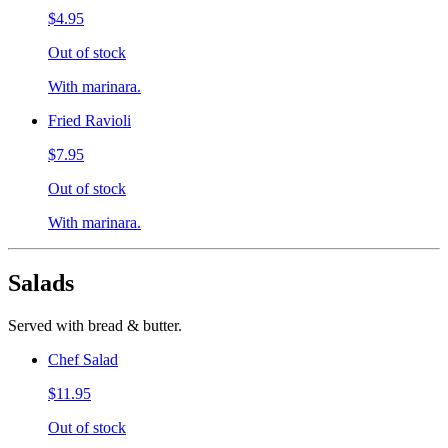
$4.95
Out of stock
With marinara.
Fried Ravioli
$7.95
Out of stock
With marinara.
Salads
Served with bread & butter.
Chef Salad
$11.95
Out of stock