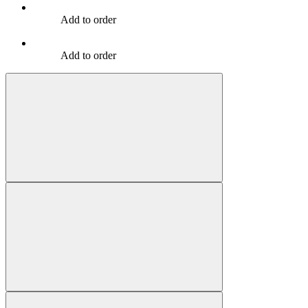
Add to order
Add to order