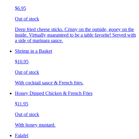
$6.95
Out of stock
Deep fried cheese sticks. Crispy on the outside, gooey on the
inside. Virtually guaranteed to be a table favorite! Served with
a side of marinara sauce.
Shrimp in a Basket
$10.95
Out of stock
With cocktail sauce & French fries.
Honey Dipped Chicken & French Fries
$11.95
Out of stock
With honey mustard.
Falafel