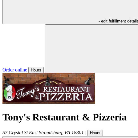
- edit fulfillment detail
Order online
Hours
Tony's Restaurant & Pizzeria
57 Crystal St
East Stroudsburg
,
PA
18301
|
Hours