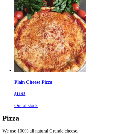
Plain Cheese Pizza
$11.95
Out of stock
Pizza
We use 100% all natural Grande cheese.