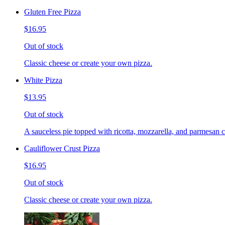
Gluten Free Pizza
$16.95
Out of stock
Classic cheese or create your own pizza.
White Pizza
$13.95
Out of stock
A sauceless pie topped with ricotta, mozzarella, and parmesan 
Cauliflower Crust Pizza
$16.95
Out of stock
Classic cheese or create your own pizza.