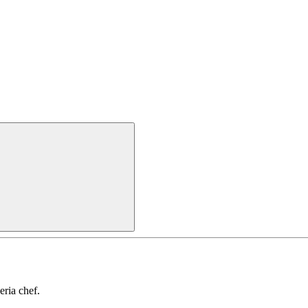
ria chef.