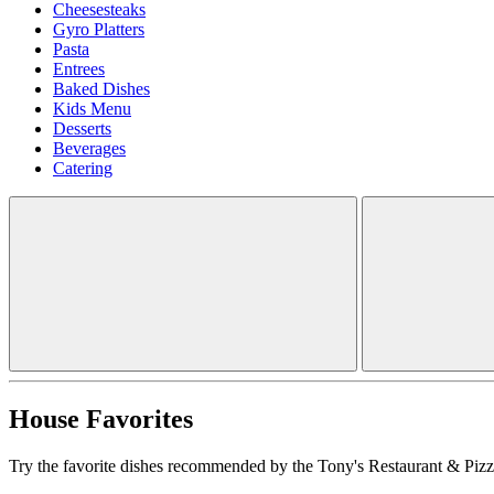
Cheesesteaks
Gyro Platters
Pasta
Entrees
Baked Dishes
Kids Menu
Desserts
Beverages
Catering
House Favorites
Try the favorite dishes recommended by the Tony's Restaurant & Pizze