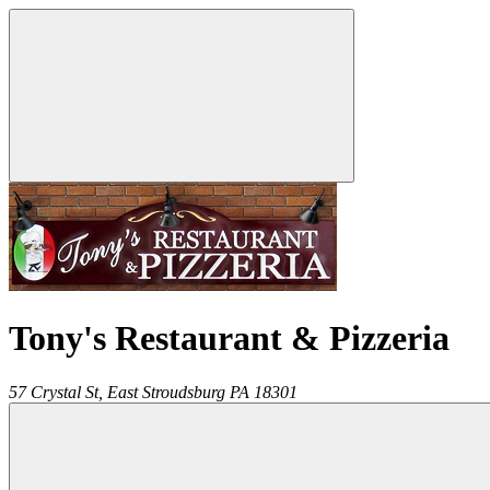
Tony's Restaurant & Pizzeria
57 Crystal St,
East Stroudsburg
PA
18301