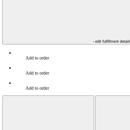
- edit fulfillment detail
Add to order
Add to order
Add to order