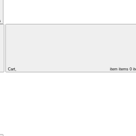
s
Cart,
item
items
0 i