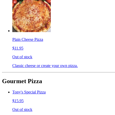
Plain Cheese Pizza
$11.95
Out of stock
Classic cheese or create your own pizza.
Gourmet Pizza
Tony's Special Pizza
$15.95
Out of stock