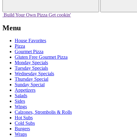
Build Your
Own
Pizza
Get cookin'
Menu
House Favorites
Pizza
Gourmet Pizza
Gluten Free Gourmet Pizza
Monday Specials
Tuesday Specials
Wednesday Specials
Thursday Special
Sunday Special
Appetizers
Salads
Sides
Wings
Calzones, Strombolis & Rolls
Hot Subs
Cold Subs
Burgers
Wraps