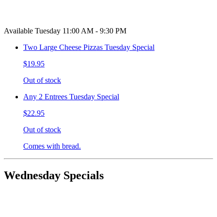
Available Tuesday 11:00 AM - 9:30 PM
Two Large Cheese Pizzas Tuesday Special
$19.95
Out of stock
Any 2 Entrees Tuesday Special
$22.95
Out of stock
Comes with bread.
Wednesday Specials