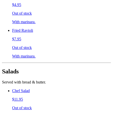
$4.95
Out of stock
With marinara.
Fried Ravioli
$7.95
Out of stock
With marinara.
Salads
Served with bread & butter.
Chef Salad
$11.95
Out of stock