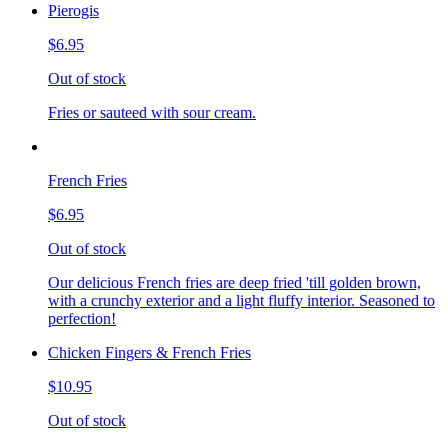
Pierogis
$6.95
Out of stock
Fries or sauteed with sour cream.
French Fries
$6.95
Out of stock
Our delicious French fries are deep fried 'till golden brown,
with a crunchy exterior and a light fluffy interior. Seasoned to
perfection!
Chicken Fingers & French Fries
$10.95
Out of stock