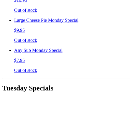
$10.95
Out of stock
Large Cheese Pie Monday Special
$9.95
Out of stock
Any Sub Monday Special
$7.95
Out of stock
Tuesday Specials