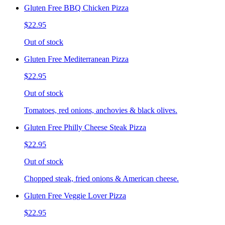
Gluten Free BBQ Chicken Pizza
$22.95
Out of stock
Gluten Free Mediterranean Pizza
$22.95
Out of stock
Tomatoes, red onions, anchovies & black olives.
Gluten Free Philly Cheese Steak Pizza
$22.95
Out of stock
Chopped steak, fried onions & American cheese.
Gluten Free Veggie Lover Pizza
$22.95