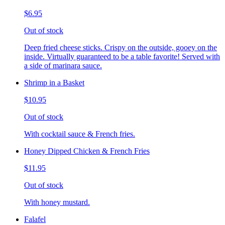
$6.95
Out of stock
Deep fried cheese sticks. Crispy on the outside, gooey on the
inside. Virtually guaranteed to be a table favorite! Served with
a side of marinara sauce.
Shrimp in a Basket
$10.95
Out of stock
With cocktail sauce & French fries.
Honey Dipped Chicken & French Fries
$11.95
Out of stock
With honey mustard.
Falafel