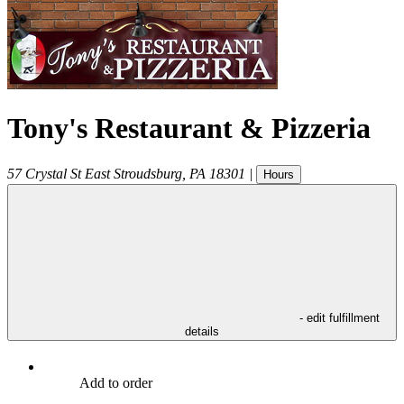
Tony's Restaurant & Pizzeria
57 Crystal St
East Stroudsburg
,
PA
18301
|
Hours
- edit fulfillment
details
Add to order