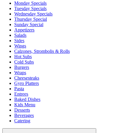
Monday Specials
Tuesday Specials
Wednesday Specials
Thursday Special
Sunday Special
Appetizers
Salads
Sides
Wings
Calzones, Strombolis & Rolls
Hot Subs
Cold Subs
Burgers
Wraps
Cheesesteaks
Gyro Platters
Pasta
Entrees
Baked Dishes
Kids Menu
Desserts
Beverages
Catering