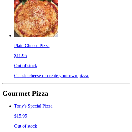
Plain Cheese Pizza
$11.95
Out of stock
Classic cheese or create your own pizza.
Gourmet Pizza
Tony's Special Pizza
$15.95
Out of stock