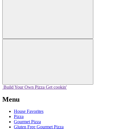
Build Your
Own
Pizza
Get cookin'
Menu
House Favorites
Pizza
Gourmet Pizza
Gluten Free Gourmet Pizza