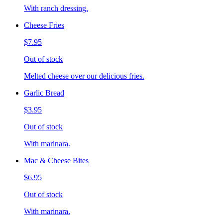
With ranch dressing.
Cheese Fries
$7.95
Out of stock
Melted cheese over our delicious fries.
Garlic Bread
$3.95
Out of stock
With marinara.
Mac & Cheese Bites
$6.95
Out of stock
With marinara.