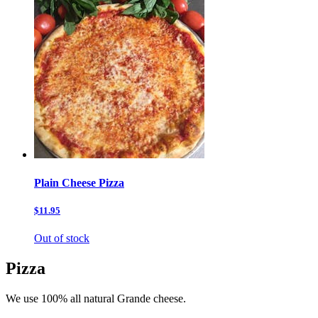
Plain Cheese Pizza
$11.95
Out of stock
Pizza
We use 100% all natural Grande cheese.