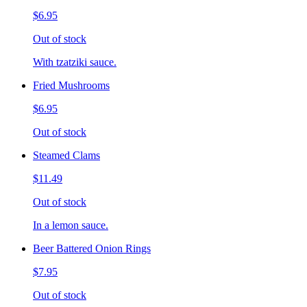
$6.95
Out of stock
With tzatziki sauce.
Fried Mushrooms
$6.95
Out of stock
Steamed Clams
$11.49
Out of stock
In a lemon sauce.
Beer Battered Onion Rings
$7.95
Out of stock