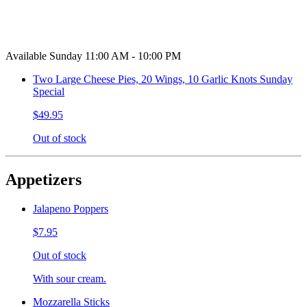
Available Sunday 11:00 AM - 10:00 PM
Two Large Cheese Pies, 20 Wings, 10 Garlic Knots Sunday
Special
$49.95
Out of stock
Appetizers
Jalapeno Poppers
$7.95
Out of stock
With sour cream.
Mozzarella Sticks