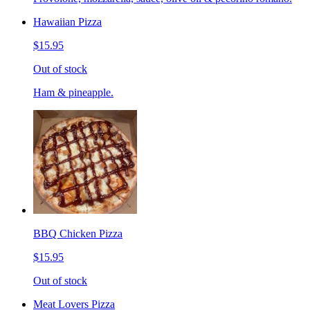
Hawaiian Pizza
$15.95
Out of stock
Ham & pineapple.
BBQ Chicken Pizza
$15.95
Out of stock
Meat Lovers Pizza