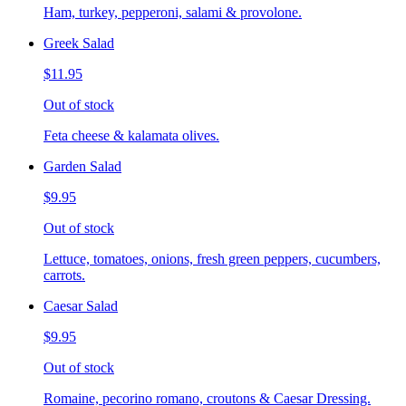
Ham, turkey, pepperoni, salami & provolone.
Greek Salad
$11.95
Out of stock
Feta cheese & kalamata olives.
Garden Salad
$9.95
Out of stock
Lettuce, tomatoes, onions, fresh green peppers, cucumbers,
carrots.
Caesar Salad
$9.95
Out of stock
Romaine, pecorino romano, croutons & Caesar Dressing.