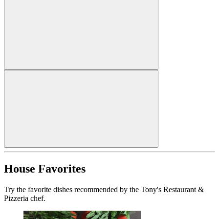
House Favorites
Try the favorite dishes recommended by the Tony's Restaurant &
Pizzeria chef.