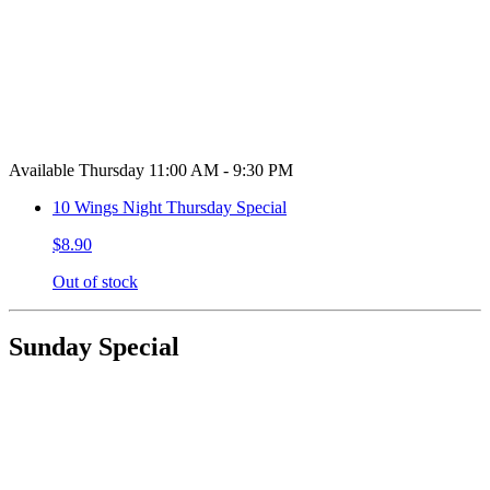
Available Thursday 11:00 AM - 9:30 PM
10 Wings Night Thursday Special
$8.90
Out of stock
Sunday Special