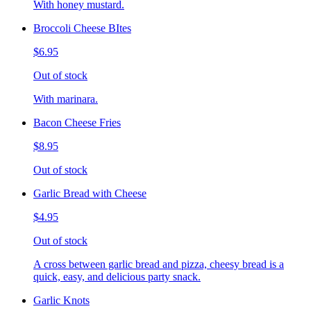
With honey mustard.
Broccoli Cheese BItes
$6.95
Out of stock
With marinara.
Bacon Cheese Fries
$8.95
Out of stock
Garlic Bread with Cheese
$4.95
Out of stock
A cross between garlic bread and pizza, cheesy bread is a
quick, easy, and delicious party snack.
Garlic Knots