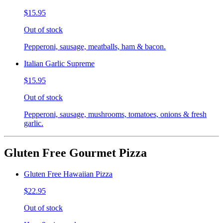
$15.95
Out of stock
Pepperoni, sausage, meatballs, ham & bacon.
Italian Garlic Supreme
$15.95
Out of stock
Pepperoni, sausage, mushrooms, tomatoes, onions & fresh
garlic.
Gluten Free Gourmet Pizza
Gluten Free Hawaiian Pizza
$22.95
Out of stock