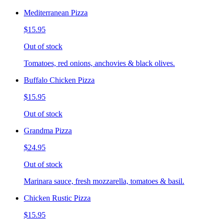
Mediterranean Pizza
$15.95
Out of stock
Tomatoes, red onions, anchovies & black olives.
Buffalo Chicken Pizza
$15.95
Out of stock
Grandma Pizza
$24.95
Out of stock
Marinara sauce, fresh mozzarella, tomatoes & basil.
Chicken Rustic Pizza
$15.95