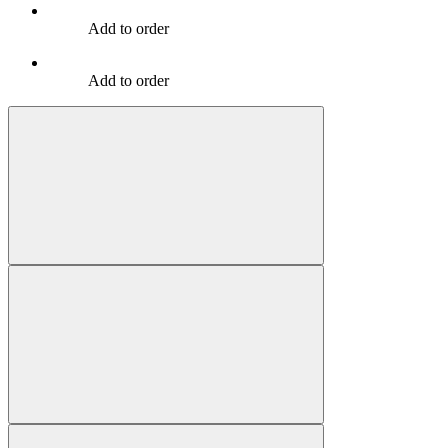
Add to order
Add to order