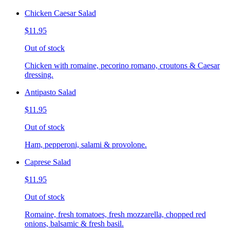
Chicken Caesar Salad
$11.95
Out of stock
Chicken with romaine, pecorino romano, croutons & Caesar
dressing.
Antipasto Salad
$11.95
Out of stock
Ham, pepperoni, salami & provolone.
Caprese Salad
$11.95
Out of stock
Romaine, fresh tomatoes, fresh mozzarella, chopped red
onions, balsamic & fresh basil.