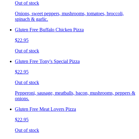
Out of stock
Onions, sweet peppers, mushrooms, tomatoes, broccoli,
spinach & garlic.
Gluten Free Buffalo Chicken Pizza
$22.95
Out of stock
Gluten Free Tony's Special Pizza
$22.95
Out of stock
Pepperoni, sausage, meatballs, bacon, mushrooms, peppers &
onions.
Gluten Free Meat Lovers Pizza
$22.95
Out of stock