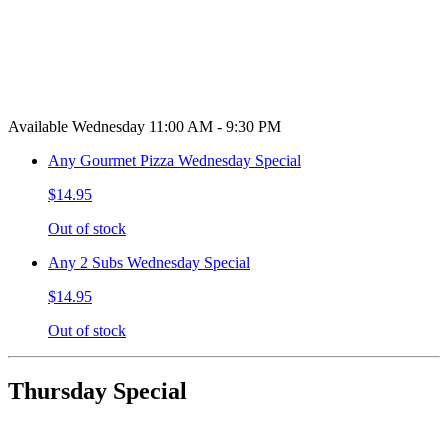
Available Wednesday 11:00 AM - 9:30 PM
Any Gourmet Pizza Wednesday Special
$14.95
Out of stock
Any 2 Subs Wednesday Special
$14.95
Out of stock
Thursday Special