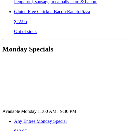
Pepperoni, sausage, meatballs, ham & bacon.
Gluten Free Chicken Bacon Ranch Pizza
$22.95
Out of stock
Monday Specials
Available Monday 11:00 AM - 9:30 PM
Any Entree Monday Special