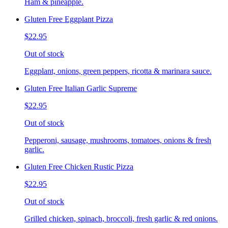
Ham & pineapple.
Gluten Free Eggplant Pizza
$22.95
Out of stock
Eggplant, onions, green peppers, ricotta & marinara sauce.
Gluten Free Italian Garlic Supreme
$22.95
Out of stock
Pepperoni, sausage, mushrooms, tomatoes, onions & fresh
garlic.
Gluten Free Chicken Rustic Pizza
$22.95
Out of stock
Grilled chicken, spinach, broccoli, fresh garlic & red onions.