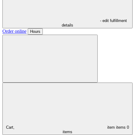
- edit fulfillment
details
Order online
Hours
Cart,
item
items
0
items