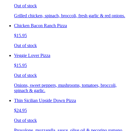
Out of stock
Grilled chicken, spinach, broccoli, fresh garlic & red onions.
Chicken Bacon Ranch Pizza
$15.95
Out of stock
Veggie Lover Pizza
$15.95
Out of stock
Onions, sweet peppers, mushrooms, tomatoes, broccoli,
spinach & garlic.
Thin Sicilian Upside Down Pizza
$24.95
Out of stock
Provolone, mozzarella, sauce, olive oil & pecorino romano.