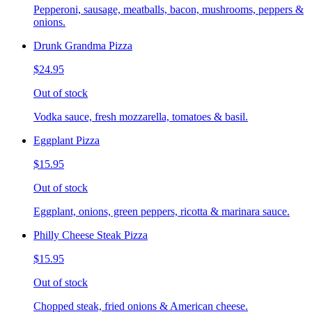
Pepperoni, sausage, meatballs, bacon, mushrooms, peppers &
onions.
Drunk Grandma Pizza
$24.95
Out of stock
Vodka sauce, fresh mozzarella, tomatoes & basil.
Eggplant Pizza
$15.95
Out of stock
Eggplant, onions, green peppers, ricotta & marinara sauce.
Philly Cheese Steak Pizza
$15.95
Out of stock
Chopped steak, fried onions & American cheese.