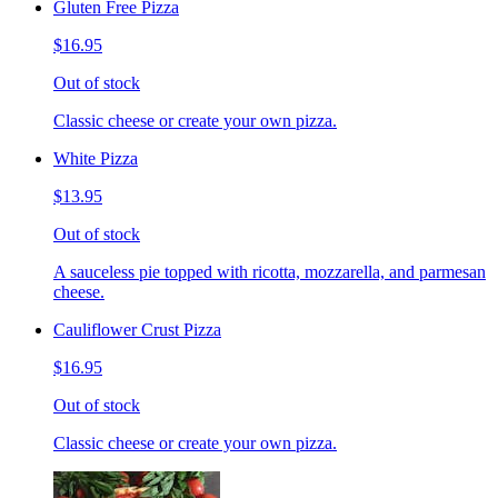
Gluten Free Pizza
$16.95
Out of stock
Classic cheese or create your own pizza.
White Pizza
$13.95
Out of stock
A sauceless pie topped with ricotta, mozzarella, and parmesan
cheese.
Cauliflower Crust Pizza
$16.95
Out of stock
Classic cheese or create your own pizza.