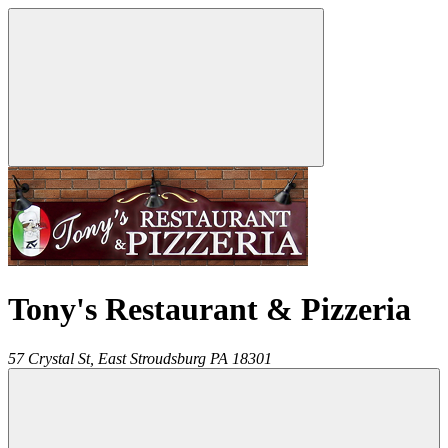
Tony's Restaurant & Pizzeria
57 Crystal St,
East Stroudsburg
PA
18301