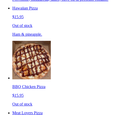
Hawaiian Pizza
$15.95
Out of stock
Ham & pineapple.
BBQ Chicken Pizza
$15.95
Out of stock
Meat Lovers Pizza