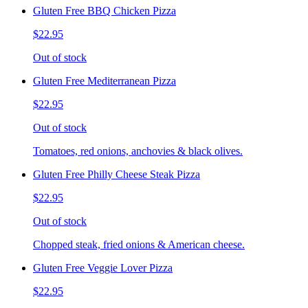
Gluten Free BBQ Chicken Pizza
$22.95
Out of stock
Gluten Free Mediterranean Pizza
$22.95
Out of stock
Tomatoes, red onions, anchovies & black olives.
Gluten Free Philly Cheese Steak Pizza
$22.95
Out of stock
Chopped steak, fried onions & American cheese.
Gluten Free Veggie Lover Pizza
$22.95