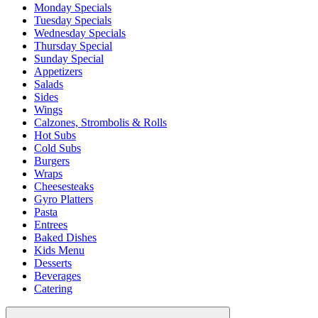
Monday Specials
Tuesday Specials
Wednesday Specials
Thursday Special
Sunday Special
Appetizers
Salads
Sides
Wings
Calzones, Strombolis & Rolls
Hot Subs
Cold Subs
Burgers
Wraps
Cheesesteaks
Gyro Platters
Pasta
Entrees
Baked Dishes
Kids Menu
Desserts
Beverages
Catering