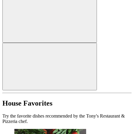
House Favorites
Try the favorite dishes recommended by the Tony's Restaurant &
Pizzeria chef.