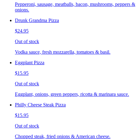
Pepperoni, sausage, meatballs, bacon, mushrooms, peppers &
onions.
Drunk Grandma Pizza
$24.95
Out of stock
Vodka sauce, fresh mozzarella, tomatoes & basil.
Eggplant Pizza
$15.95
Out of stock
Eggplant, onions, green peppers, ricotta & marinara sauce.
Philly Cheese Steak Pizza
$15.95
Out of stock
Chopped steak, fried onions & American cheese.