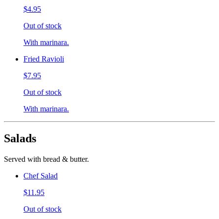
$4.95
Out of stock
With marinara.
Fried Ravioli
$7.95
Out of stock
With marinara.
Salads
Served with bread & butter.
Chef Salad
$11.95
Out of stock