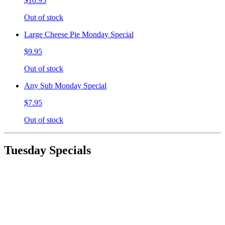
$10.95
Out of stock
Large Cheese Pie Monday Special
$9.95
Out of stock
Any Sub Monday Special
$7.95
Out of stock
Tuesday Specials