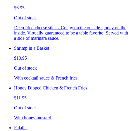
$6.95
Out of stock
Deep fried cheese sticks. Crispy on the outside, gooey on the
inside. Virtually guaranteed to be a table favorite! Served with
a side of marinara sauce.
Shrimp in a Basket
$10.95
Out of stock
With cocktail sauce & French fries.
Honey Dipped Chicken & French Fries
$11.95
Out of stock
With honey mustard.
Falafel