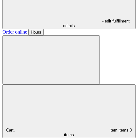
- edit fulfillment
details
Order online
Hours
Cart,
item
items
0
items