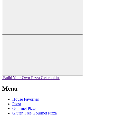
Build Your
Own
Pizza
Get cookin'
Menu
House Favorites
Pizza
Gourmet Pizza
Gluten Free Gourmet Pizza