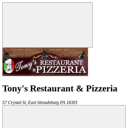
Tony's Restaurant & Pizzeria
57 Crystal St,
East Stroudsburg
PA
18301