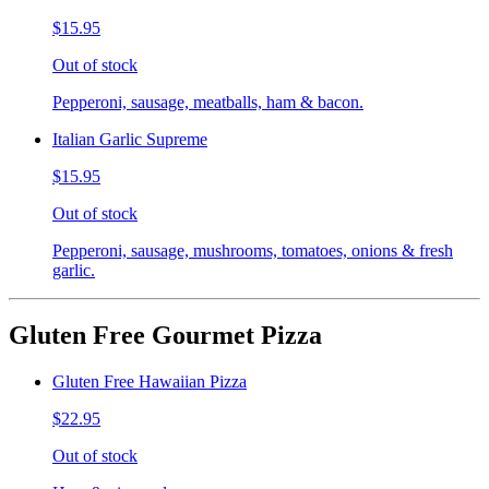
$15.95
Out of stock
Pepperoni, sausage, meatballs, ham & bacon.
Italian Garlic Supreme
$15.95
Out of stock
Pepperoni, sausage, mushrooms, tomatoes, onions & fresh
garlic.
Gluten Free Gourmet Pizza
Gluten Free Hawaiian Pizza
$22.95
Out of stock