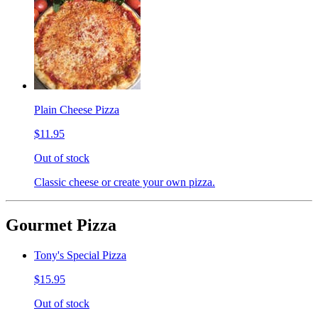
Plain Cheese Pizza
$11.95
Out of stock
Classic cheese or create your own pizza.
Gourmet Pizza
Tony's Special Pizza
$15.95
Out of stock