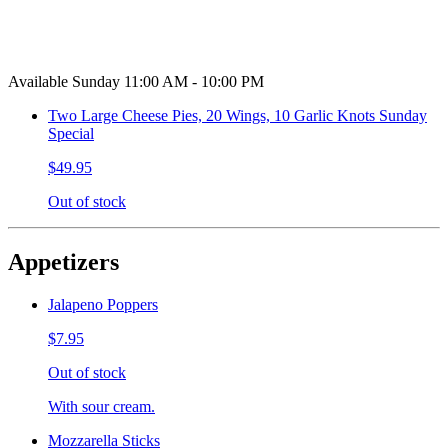
Available Sunday 11:00 AM - 10:00 PM
Two Large Cheese Pies, 20 Wings, 10 Garlic Knots Sunday
Special
$49.95
Out of stock
Appetizers
Jalapeno Poppers
$7.95
Out of stock
With sour cream.
Mozzarella Sticks