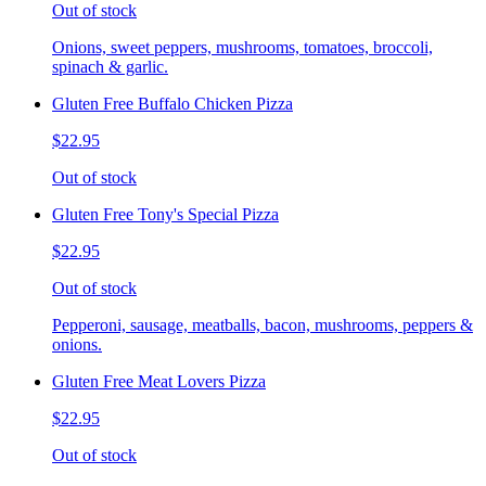
Out of stock
Onions, sweet peppers, mushrooms, tomatoes, broccoli,
spinach & garlic.
Gluten Free Buffalo Chicken Pizza
$22.95
Out of stock
Gluten Free Tony's Special Pizza
$22.95
Out of stock
Pepperoni, sausage, meatballs, bacon, mushrooms, peppers &
onions.
Gluten Free Meat Lovers Pizza
$22.95
Out of stock