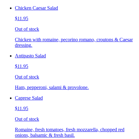
Chicken Caesar Salad
$11.95
Out of stock
Chicken with romaine, pecorino romano, croutons & Caesar
dressing.
Antipasto Salad
$11.95
Out of stock
Ham, pepperoni, salami & provolone.
Caprese Salad
$11.95
Out of stock
Romaine, fresh tomatoes, fresh mozzarella, chopped red
onions, balsamic & fresh basil.