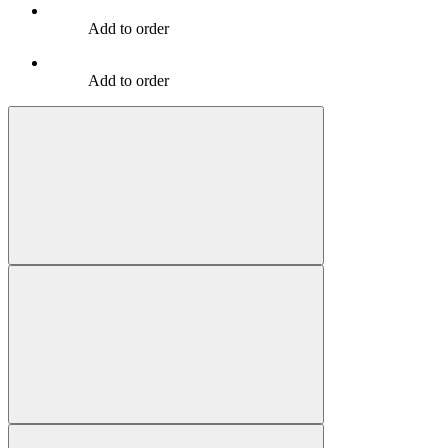
Add to order
Add to order