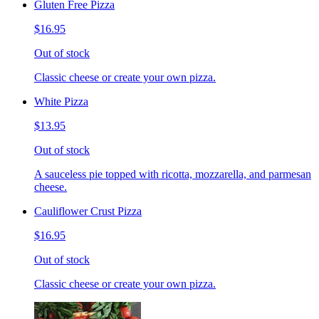
Gluten Free Pizza
$16.95
Out of stock
Classic cheese or create your own pizza.
White Pizza
$13.95
Out of stock
A sauceless pie topped with ricotta, mozzarella, and parmesan
cheese.
Cauliflower Crust Pizza
$16.95
Out of stock
Classic cheese or create your own pizza.