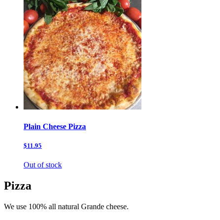
Plain Cheese Pizza
$11.95
Out of stock
Pizza
We use 100% all natural Grande cheese.