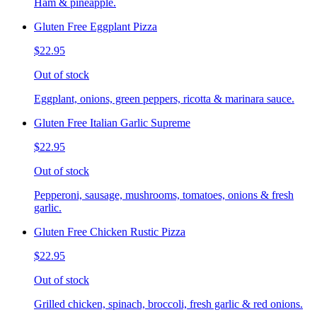
Ham & pineapple.
Gluten Free Eggplant Pizza
$22.95
Out of stock
Eggplant, onions, green peppers, ricotta & marinara sauce.
Gluten Free Italian Garlic Supreme
$22.95
Out of stock
Pepperoni, sausage, mushrooms, tomatoes, onions & fresh
garlic.
Gluten Free Chicken Rustic Pizza
$22.95
Out of stock
Grilled chicken, spinach, broccoli, fresh garlic & red onions.