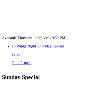
Available Thursday 11:00 AM - 9:30 PM
10 Wings Night Thursday Special
$8.90
Out of stock
Sunday Special