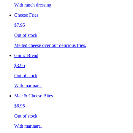
With ranch dressing.
Cheese Fries
$7.95
Out of stock
Melted cheese over our delicious fries.
Garlic Bread
$3.95
Out of stock
With marinara.
Mac & Cheese Bites
$6.95
Out of stock
With marinara.