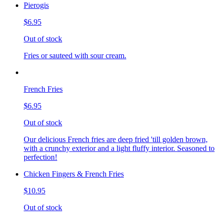
Pierogis
$6.95
Out of stock
Fries or sauteed with sour cream.
French Fries
$6.95
Out of stock
Our delicious French fries are deep fried 'till golden brown,
with a crunchy exterior and a light fluffy interior. Seasoned to
perfection!
Chicken Fingers & French Fries
$10.95
Out of stock