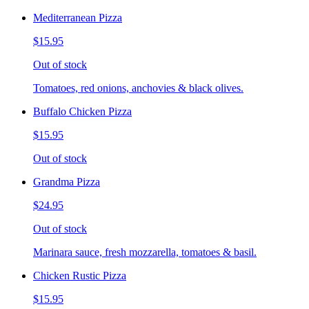
Mediterranean Pizza
$15.95
Out of stock
Tomatoes, red onions, anchovies & black olives.
Buffalo Chicken Pizza
$15.95
Out of stock
Grandma Pizza
$24.95
Out of stock
Marinara sauce, fresh mozzarella, tomatoes & basil.
Chicken Rustic Pizza
$15.95