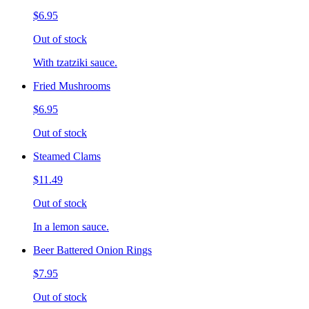
$6.95
Out of stock
With tzatziki sauce.
Fried Mushrooms
$6.95
Out of stock
Steamed Clams
$11.49
Out of stock
In a lemon sauce.
Beer Battered Onion Rings
$7.95
Out of stock