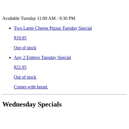
Available Tuesday 11:00 AM - 9:30 PM
Two Large Cheese Pizzas Tuesday Special
$19.95
Out of stock
Any 2 Entrees Tuesday Special
$22.95
Out of stock
Comes with bread.
Wednesday Specials