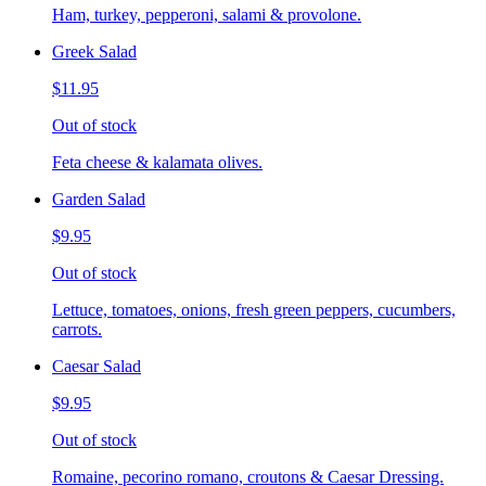
Ham, turkey, pepperoni, salami & provolone.
Greek Salad
$11.95
Out of stock
Feta cheese & kalamata olives.
Garden Salad
$9.95
Out of stock
Lettuce, tomatoes, onions, fresh green peppers, cucumbers,
carrots.
Caesar Salad
$9.95
Out of stock
Romaine, pecorino romano, croutons & Caesar Dressing.