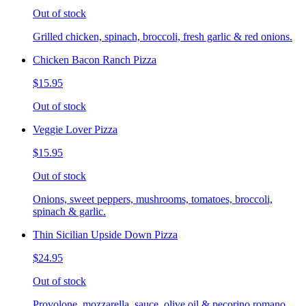
Out of stock
Grilled chicken, spinach, broccoli, fresh garlic & red onions.
Chicken Bacon Ranch Pizza
$15.95
Out of stock
Veggie Lover Pizza
$15.95
Out of stock
Onions, sweet peppers, mushrooms, tomatoes, broccoli,
spinach & garlic.
Thin Sicilian Upside Down Pizza
$24.95
Out of stock
Provolone, mozzarella, sauce, olive oil & pecorino romano.