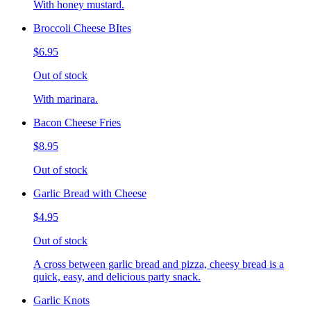
With honey mustard.
Broccoli Cheese BItes
$6.95
Out of stock
With marinara.
Bacon Cheese Fries
$8.95
Out of stock
Garlic Bread with Cheese
$4.95
Out of stock
A cross between garlic bread and pizza, cheesy bread is a
quick, easy, and delicious party snack.
Garlic Knots