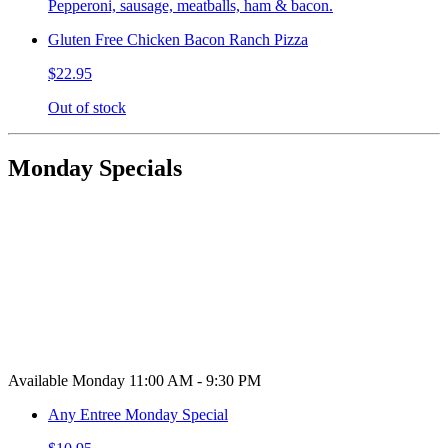
Pepperoni, sausage, meatballs, ham & bacon.
Gluten Free Chicken Bacon Ranch Pizza
$22.95
Out of stock
Monday Specials
Available Monday 11:00 AM - 9:30 PM
Any Entree Monday Special