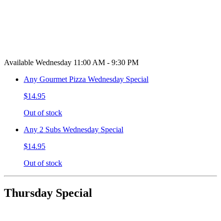
Available Wednesday 11:00 AM - 9:30 PM
Any Gourmet Pizza Wednesday Special
$14.95
Out of stock
Any 2 Subs Wednesday Special
$14.95
Out of stock
Thursday Special