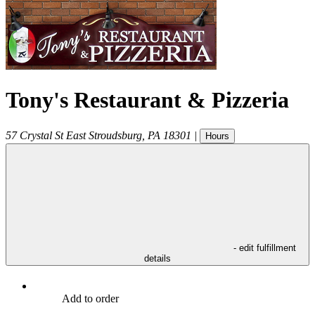
Tony's Restaurant & Pizzeria
57 Crystal St
East Stroudsburg
,
PA
18301
|
Hours
- edit fulfillment
details
Add to order