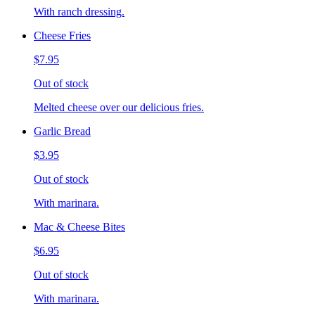
With ranch dressing.
Cheese Fries
$7.95
Out of stock
Melted cheese over our delicious fries.
Garlic Bread
$3.95
Out of stock
With marinara.
Mac & Cheese Bites
$6.95
Out of stock
With marinara.