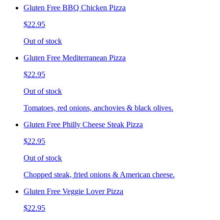
Gluten Free BBQ Chicken Pizza
$22.95
Out of stock
Gluten Free Mediterranean Pizza
$22.95
Out of stock
Tomatoes, red onions, anchovies & black olives.
Gluten Free Philly Cheese Steak Pizza
$22.95
Out of stock
Chopped steak, fried onions & American cheese.
Gluten Free Veggie Lover Pizza
$22.95