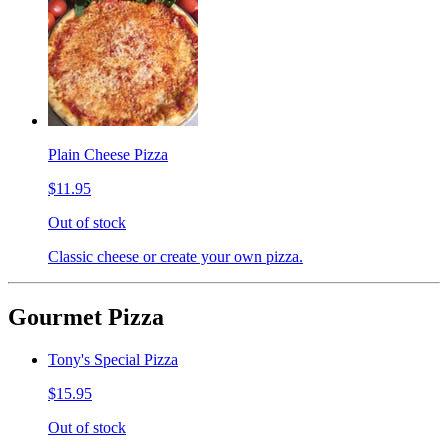
Plain Cheese Pizza
$11.95
Out of stock
Classic cheese or create your own pizza.
Gourmet Pizza
Tony's Special Pizza
$15.95
Out of stock