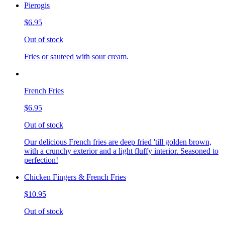
Pierogis
$6.95
Out of stock
Fries or sauteed with sour cream.
French Fries
$6.95
Out of stock
Our delicious French fries are deep fried 'till golden brown,
with a crunchy exterior and a light fluffy interior. Seasoned to
perfection!
Chicken Fingers & French Fries
$10.95
Out of stock