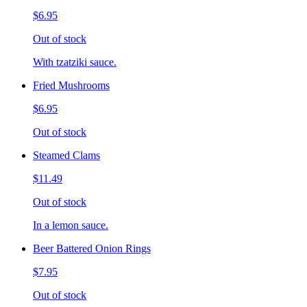
$6.95
Out of stock
With tzatziki sauce.
Fried Mushrooms
$6.95
Out of stock
Steamed Clams
$11.49
Out of stock
In a lemon sauce.
Beer Battered Onion Rings
$7.95
Out of stock