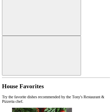
House Favorites
Try the favorite dishes recommended by the Tony's Restaurant &
Pizzeria chef.