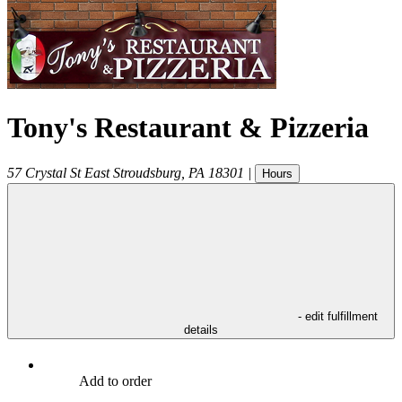
Tony's Restaurant & Pizzeria
57 Crystal St
East Stroudsburg
,
PA
18301
|
Hours
- edit fulfillment
details
Add to order