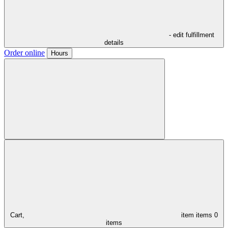
- edit fulfillment
details
Order online
Hours
Cart,
item
items
0
items