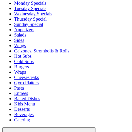
Monday Specials
Tuesday Specials
Wednesday Specials
Thursday Special
Sunday Special
Appetizers
Salads
Sides
Wings
Calzones, Strombolis & Rolls
Hot Subs
Cold Subs
Burgers
Wraps
Cheesesteaks
Gyro Platters
Pasta
Entrees
Baked Dishes
Kids Menu
Desserts
Beverages
Catering