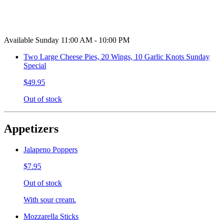
Available Sunday 11:00 AM - 10:00 PM
Two Large Cheese Pies, 20 Wings, 10 Garlic Knots Sunday
Special
$49.95
Out of stock
Appetizers
Jalapeno Poppers
$7.95
Out of stock
With sour cream.
Mozzarella Sticks