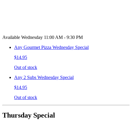
Available Wednesday 11:00 AM - 9:30 PM
Any Gourmet Pizza Wednesday Special
$14.95
Out of stock
Any 2 Subs Wednesday Special
$14.95
Out of stock
Thursday Special