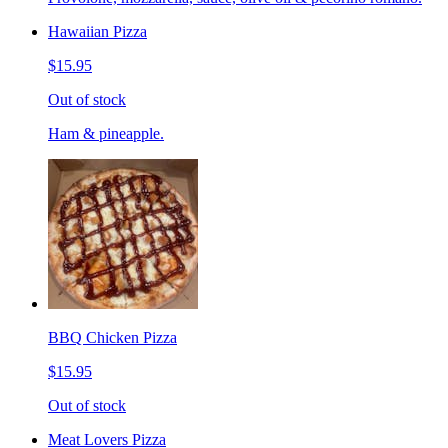
Hawaiian Pizza
$15.95
Out of stock
Ham & pineapple.
BBQ Chicken Pizza
$15.95
Out of stock
Meat Lovers Pizza