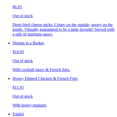
$6.95
Out of stock
Deep fried cheese sticks. Crispy on the outside, gooey on the
inside. Virtually guaranteed to be a table favorite! Served with
a side of marinara sauce.
Shrimp in a Basket
$10.95
Out of stock
With cocktail sauce & French fries.
Honey Dipped Chicken & French Fries
$11.95
Out of stock
With honey mustard.
Falafel