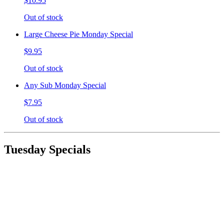
$10.95
Out of stock
Large Cheese Pie Monday Special
$9.95
Out of stock
Any Sub Monday Special
$7.95
Out of stock
Tuesday Specials