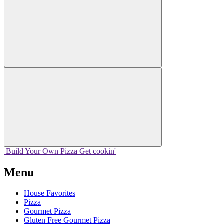
Build Your
Own
Pizza
Get cookin'
Menu
House Favorites
Pizza
Gourmet Pizza
Gluten Free Gourmet Pizza