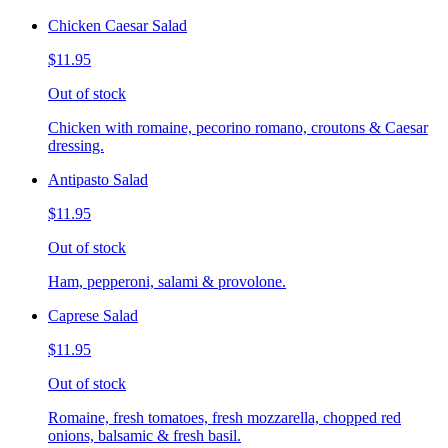
Chicken Caesar Salad
$11.95
Out of stock
Chicken with romaine, pecorino romano, croutons & Caesar
dressing.
Antipasto Salad
$11.95
Out of stock
Ham, pepperoni, salami & provolone.
Caprese Salad
$11.95
Out of stock
Romaine, fresh tomatoes, fresh mozzarella, chopped red
onions, balsamic & fresh basil.