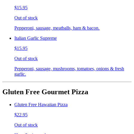
$15.95
Out of stock
Pepperoni, sausage, meatballs, ham & bacon.
Italian Garlic Supreme
$15.95
Out of stock
Pepperoni, sausage, mushrooms, tomatoes, onions & fresh
garlic.
Gluten Free Gourmet Pizza
Gluten Free Hawaiian Pizza
$22.95
Out of stock