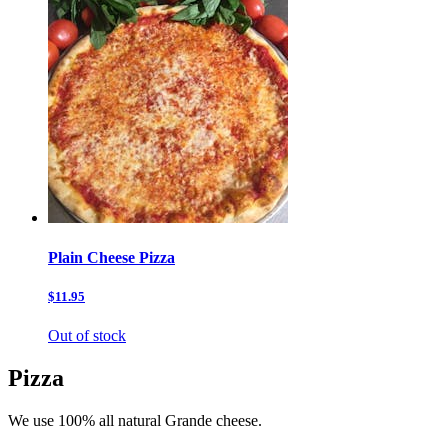
Plain Cheese Pizza
$11.95
Out of stock
Pizza
We use 100% all natural Grande cheese.