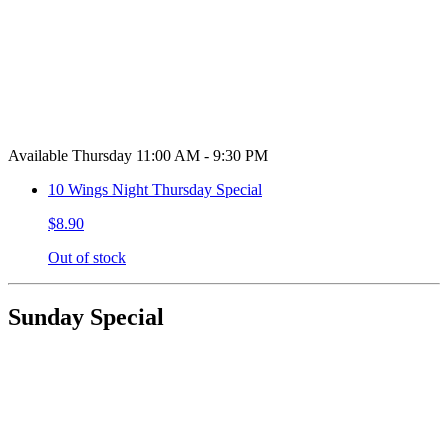
Available Thursday 11:00 AM - 9:30 PM
10 Wings Night Thursday Special
$8.90
Out of stock
Sunday Special