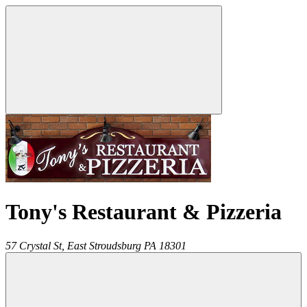
Tony's Restaurant & Pizzeria
57 Crystal St,
East Stroudsburg
PA
18301