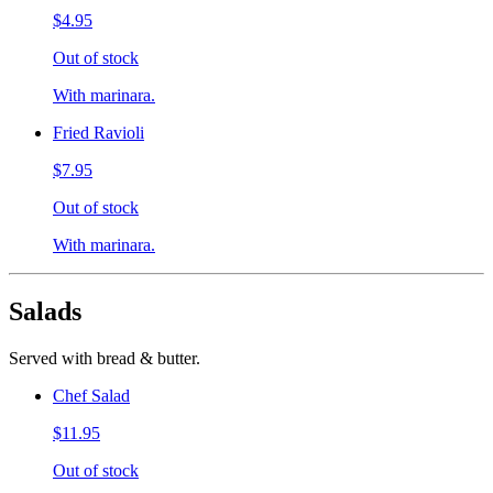
$4.95
Out of stock
With marinara.
Fried Ravioli
$7.95
Out of stock
With marinara.
Salads
Served with bread & butter.
Chef Salad
$11.95
Out of stock