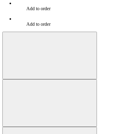
Add to order
Add to order