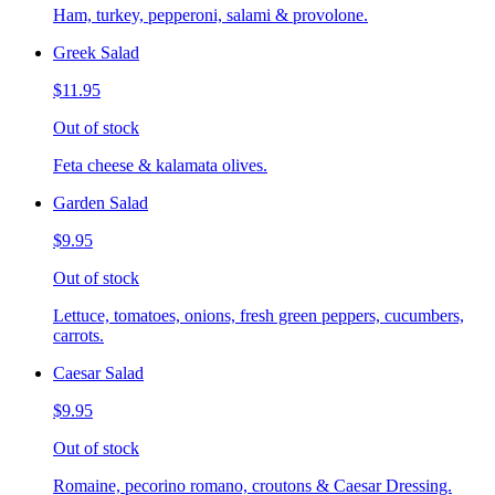
Ham, turkey, pepperoni, salami & provolone.
Greek Salad
$11.95
Out of stock
Feta cheese & kalamata olives.
Garden Salad
$9.95
Out of stock
Lettuce, tomatoes, onions, fresh green peppers, cucumbers,
carrots.
Caesar Salad
$9.95
Out of stock
Romaine, pecorino romano, croutons & Caesar Dressing.