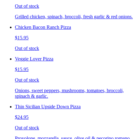
Out of stock
Grilled chicken, spinach, broccoli, fresh garlic & red onions.
Chicken Bacon Ranch Pizza
$15.95
Out of stock
Veggie Lover Pizza
$15.95
Out of stock
Onions, sweet peppers, mushrooms, tomatoes, broccoli,
spinach & garlic.
Thin Sicilian Upside Down Pizza
$24.95
Out of stock
Provolone, mozzarella, sauce, olive oil & pecorino romano.