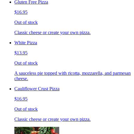
Gluten Free Pizza
$16.95
Out of stock
Classic cheese or create your own pizza.
White Pizza
$13.95
Out of stock
A sauceless pie topped with ricotta, mozzarella, and parmesan
cheese.
Cauliflower Crust Pizza
$16.95
Out of stock
Classic cheese or create your own pizza.