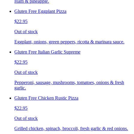
Ham & pineapple.
Gluten Free Eggplant Pizza
$22.95
Out of stock
Eggplant, onions, green peppers, ricotta & marinara sauce.
Gluten Free Italian Garlic Supreme
$22.95
Out of stock
Pepperoni, sausage, mushrooms, tomatoes, onions & fresh
garlic.
Gluten Free Chicken Rustic Pizza
$22.95
Out of stock
Grilled chicken, spinach, broccoli, fresh garlic & red onions.