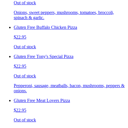
Out of stock
Onions, sweet peppers, mushrooms, tomatoes, broccoli,
spinach & garlic.
Gluten Free Buffalo Chicken Pizza
$22.95
Out of stock
Gluten Free Tony's Special Pizza
$22.95
Out of stock
Pepperoni, sausage, meatballs, bacon, mushrooms, peppers &
onions.
Gluten Free Meat Lovers Pizza
$22.95
Out of stock