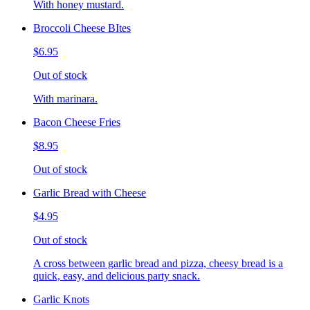
With honey mustard.
Broccoli Cheese BItes
$6.95
Out of stock
With marinara.
Bacon Cheese Fries
$8.95
Out of stock
Garlic Bread with Cheese
$4.95
Out of stock
A cross between garlic bread and pizza, cheesy bread is a
quick, easy, and delicious party snack.
Garlic Knots