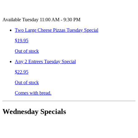
Available Tuesday 11:00 AM - 9:30 PM
Two Large Cheese Pizzas Tuesday Special
$19.95
Out of stock
Any 2 Entrees Tuesday Special
$22.95
Out of stock
Comes with bread.
Wednesday Specials