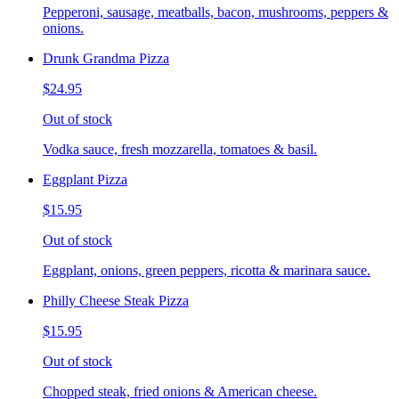
Pepperoni, sausage, meatballs, bacon, mushrooms, peppers &
onions.
Drunk Grandma Pizza
$24.95
Out of stock
Vodka sauce, fresh mozzarella, tomatoes & basil.
Eggplant Pizza
$15.95
Out of stock
Eggplant, onions, green peppers, ricotta & marinara sauce.
Philly Cheese Steak Pizza
$15.95
Out of stock
Chopped steak, fried onions & American cheese.