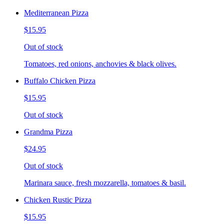
Mediterranean Pizza
$15.95
Out of stock
Tomatoes, red onions, anchovies & black olives.
Buffalo Chicken Pizza
$15.95
Out of stock
Grandma Pizza
$24.95
Out of stock
Marinara sauce, fresh mozzarella, tomatoes & basil.
Chicken Rustic Pizza
$15.95