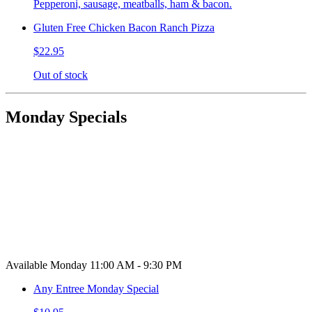
Pepperoni, sausage, meatballs, ham & bacon.
Gluten Free Chicken Bacon Ranch Pizza
$22.95
Out of stock
Monday Specials
Available Monday 11:00 AM - 9:30 PM
Any Entree Monday Special