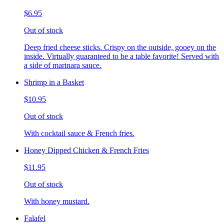
$6.95
Out of stock
Deep fried cheese sticks. Crispy on the outside, gooey on the
inside. Virtually guaranteed to be a table favorite! Served with
a side of marinara sauce.
Shrimp in a Basket
$10.95
Out of stock
With cocktail sauce & French fries.
Honey Dipped Chicken & French Fries
$11.95
Out of stock
With honey mustard.
Falafel