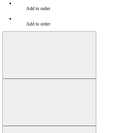
Add to order
Add to order