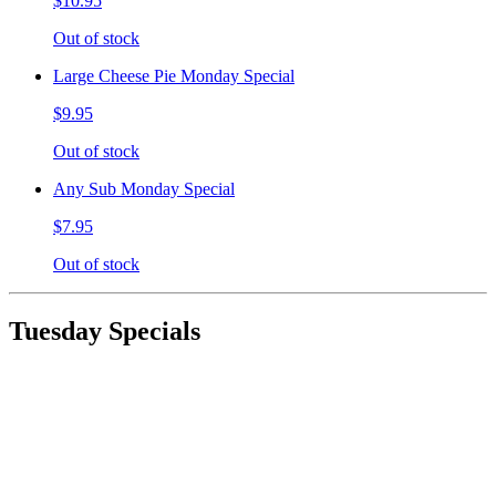
$10.95
Out of stock
Large Cheese Pie Monday Special
$9.95
Out of stock
Any Sub Monday Special
$7.95
Out of stock
Tuesday Specials