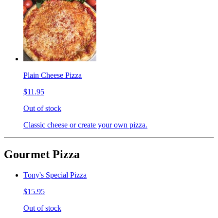
Plain Cheese Pizza
$11.95
Out of stock
Classic cheese or create your own pizza.
Gourmet Pizza
Tony's Special Pizza
$15.95
Out of stock