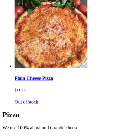
Plain Cheese Pizza
$11.95
Out of stock
Pizza
We use 100% all natural Grande cheese.