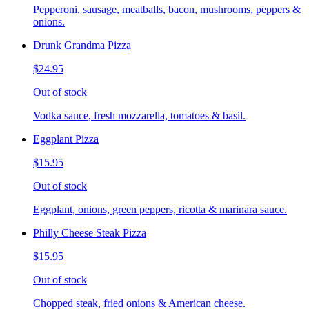
Pepperoni, sausage, meatballs, bacon, mushrooms, peppers &
onions.
Drunk Grandma Pizza
$24.95
Out of stock
Vodka sauce, fresh mozzarella, tomatoes & basil.
Eggplant Pizza
$15.95
Out of stock
Eggplant, onions, green peppers, ricotta & marinara sauce.
Philly Cheese Steak Pizza
$15.95
Out of stock
Chopped steak, fried onions & American cheese.