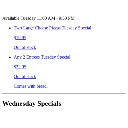
Available Tuesday 11:00 AM - 9:30 PM
Two Large Cheese Pizzas Tuesday Special
$19.95
Out of stock
Any 2 Entrees Tuesday Special
$22.95
Out of stock
Comes with bread.
Wednesday Specials