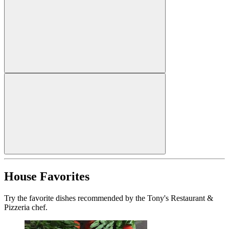
House Favorites
Try the favorite dishes recommended by the Tony's Restaurant &
Pizzeria chef.