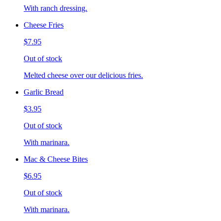
With ranch dressing.
Cheese Fries
$7.95
Out of stock
Melted cheese over our delicious fries.
Garlic Bread
$3.95
Out of stock
With marinara.
Mac & Cheese Bites
$6.95
Out of stock
With marinara.