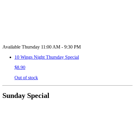
Available Thursday 11:00 AM - 9:30 PM
10 Wings Night Thursday Special
$8.90
Out of stock
Sunday Special