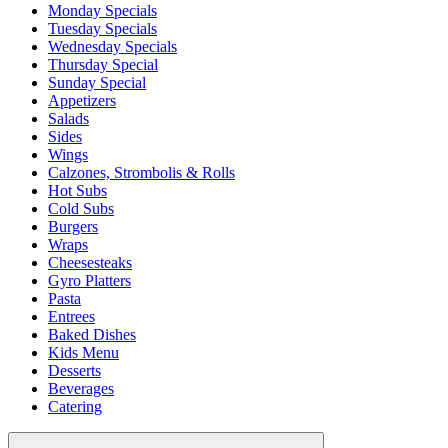
Monday Specials
Tuesday Specials
Wednesday Specials
Thursday Special
Sunday Special
Appetizers
Salads
Sides
Wings
Calzones, Strombolis & Rolls
Hot Subs
Cold Subs
Burgers
Wraps
Cheesesteaks
Gyro Platters
Pasta
Entrees
Baked Dishes
Kids Menu
Desserts
Beverages
Catering