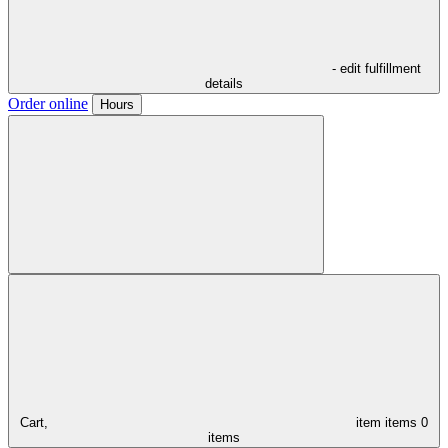
- edit fulfillment
details
Order online
Hours
Cart,
item
items
0
items