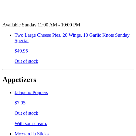
Available Sunday 11:00 AM - 10:00 PM
Two Large Cheese Pies, 20 Wings, 10 Garlic Knots Sunday
Special
$49.95
Out of stock
Appetizers
Jalapeno Poppers
$7.95
Out of stock
With sour cream.
Mozzarella Sticks