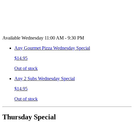
Available Wednesday 11:00 AM - 9:30 PM
Any Gourmet Pizza Wednesday Special
$14.95
Out of stock
Any 2 Subs Wednesday Special
$14.95
Out of stock
Thursday Special