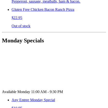
Pepperoni, sausage, meatballs, ham & bacon.
Gluten Free Chicken Bacon Ranch Pizza
$22.95
Out of stock
Monday Specials
Available Monday 11:00 AM - 9:30 PM
Any Entree Monday Special