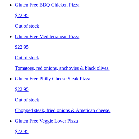
Gluten Free BBQ Chicken Pizza
$22.95
Out of stock
Gluten Free Mediterranean Pizza
$22.95
Out of stock
Tomatoes, red onions, anchovies & black olives.
Gluten Free Philly Cheese Steak Pizza
$22.95
Out of stock
Chopped steak, fried onions & American cheese.
Gluten Free Veggie Lover Pizza
$22.95