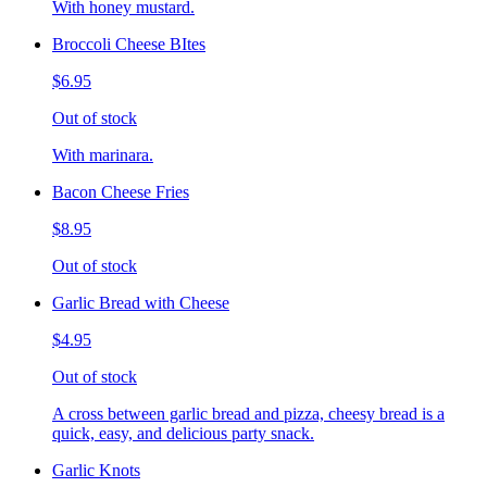
With honey mustard.
Broccoli Cheese BItes
$6.95
Out of stock
With marinara.
Bacon Cheese Fries
$8.95
Out of stock
Garlic Bread with Cheese
$4.95
Out of stock
A cross between garlic bread and pizza, cheesy bread is a
quick, easy, and delicious party snack.
Garlic Knots