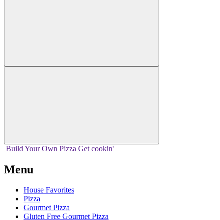
Build Your
Own
Pizza
Get cookin'
Menu
House Favorites
Pizza
Gourmet Pizza
Gluten Free Gourmet Pizza