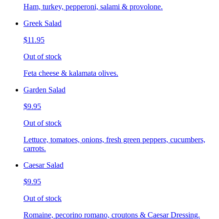
Ham, turkey, pepperoni, salami & provolone.
Greek Salad
$11.95
Out of stock
Feta cheese & kalamata olives.
Garden Salad
$9.95
Out of stock
Lettuce, tomatoes, onions, fresh green peppers, cucumbers,
carrots.
Caesar Salad
$9.95
Out of stock
Romaine, pecorino romano, croutons & Caesar Dressing.