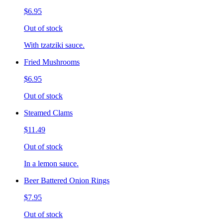
$6.95
Out of stock
With tzatziki sauce.
Fried Mushrooms
$6.95
Out of stock
Steamed Clams
$11.49
Out of stock
In a lemon sauce.
Beer Battered Onion Rings
$7.95
Out of stock