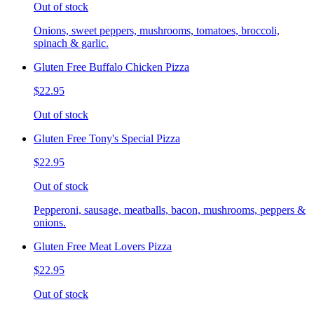
Out of stock
Onions, sweet peppers, mushrooms, tomatoes, broccoli,
spinach & garlic.
Gluten Free Buffalo Chicken Pizza
$22.95
Out of stock
Gluten Free Tony's Special Pizza
$22.95
Out of stock
Pepperoni, sausage, meatballs, bacon, mushrooms, peppers &
onions.
Gluten Free Meat Lovers Pizza
$22.95
Out of stock