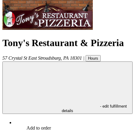
Tony's Restaurant & Pizzeria
57 Crystal St
East Stroudsburg
,
PA
18301
|
Hours
- edit fulfillment
details
Add to order