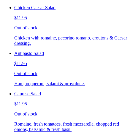
Chicken Caesar Salad
$11.95
Out of stock
Chicken with romaine, pecorino romano, croutons & Caesar
dressing.
Antipasto Salad
$11.95
Out of stock
Ham, pepperoni, salami & provolone.
Caprese Salad
$11.95
Out of stock
Romaine, fresh tomatoes, fresh mozzarella, chopped red
onions, balsamic & fresh basil.