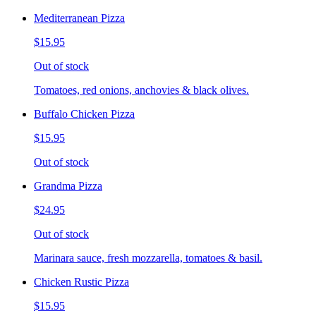
Mediterranean Pizza
$15.95
Out of stock
Tomatoes, red onions, anchovies & black olives.
Buffalo Chicken Pizza
$15.95
Out of stock
Grandma Pizza
$24.95
Out of stock
Marinara sauce, fresh mozzarella, tomatoes & basil.
Chicken Rustic Pizza
$15.95