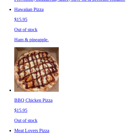
Hawaiian Pizza
$15.95
Out of stock
Ham & pineapple.
BBQ Chicken Pizza
$15.95
Out of stock
Meat Lovers Pizza