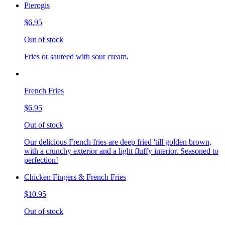
Pierogis
$6.95
Out of stock
Fries or sauteed with sour cream.
French Fries
$6.95
Out of stock
Our delicious French fries are deep fried 'till golden brown,
with a crunchy exterior and a light fluffy interior. Seasoned to
perfection!
Chicken Fingers & French Fries
$10.95
Out of stock