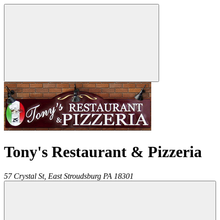
Tony's Restaurant & Pizzeria
57 Crystal St,
East Stroudsburg
PA
18301