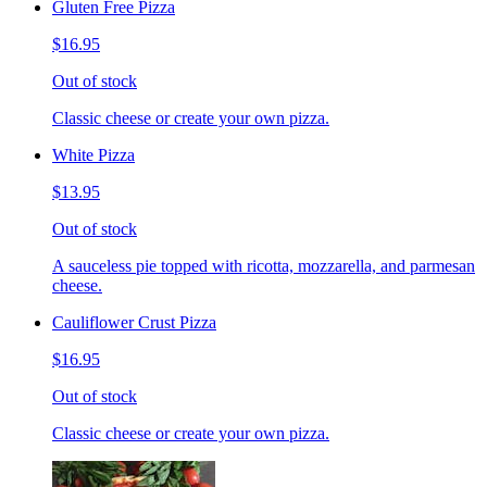
Gluten Free Pizza
$16.95
Out of stock
Classic cheese or create your own pizza.
White Pizza
$13.95
Out of stock
A sauceless pie topped with ricotta, mozzarella, and parmesan
cheese.
Cauliflower Crust Pizza
$16.95
Out of stock
Classic cheese or create your own pizza.