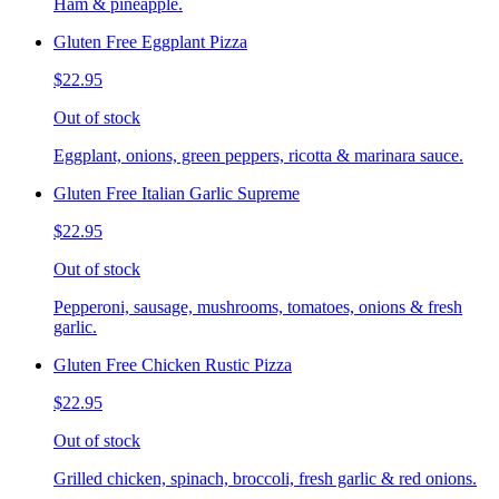
Ham & pineapple.
Gluten Free Eggplant Pizza
$22.95
Out of stock
Eggplant, onions, green peppers, ricotta & marinara sauce.
Gluten Free Italian Garlic Supreme
$22.95
Out of stock
Pepperoni, sausage, mushrooms, tomatoes, onions & fresh
garlic.
Gluten Free Chicken Rustic Pizza
$22.95
Out of stock
Grilled chicken, spinach, broccoli, fresh garlic & red onions.