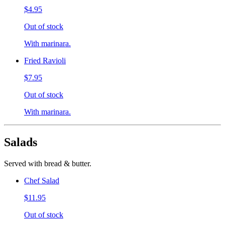
$4.95
Out of stock
With marinara.
Fried Ravioli
$7.95
Out of stock
With marinara.
Salads
Served with bread & butter.
Chef Salad
$11.95
Out of stock