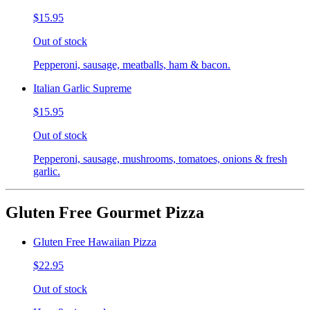
$15.95
Out of stock
Pepperoni, sausage, meatballs, ham & bacon.
Italian Garlic Supreme
$15.95
Out of stock
Pepperoni, sausage, mushrooms, tomatoes, onions & fresh
garlic.
Gluten Free Gourmet Pizza
Gluten Free Hawaiian Pizza
$22.95
Out of stock