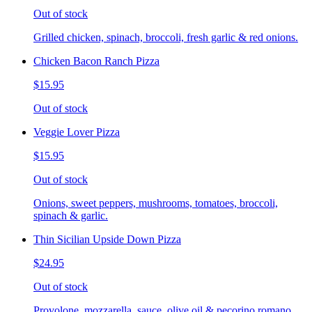
Out of stock
Grilled chicken, spinach, broccoli, fresh garlic & red onions.
Chicken Bacon Ranch Pizza
$15.95
Out of stock
Veggie Lover Pizza
$15.95
Out of stock
Onions, sweet peppers, mushrooms, tomatoes, broccoli,
spinach & garlic.
Thin Sicilian Upside Down Pizza
$24.95
Out of stock
Provolone, mozzarella, sauce, olive oil & pecorino romano.