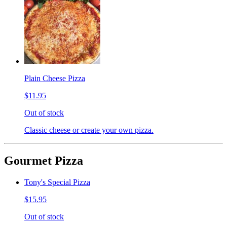
Plain Cheese Pizza
$11.95
Out of stock
Classic cheese or create your own pizza.
Gourmet Pizza
Tony's Special Pizza
$15.95
Out of stock