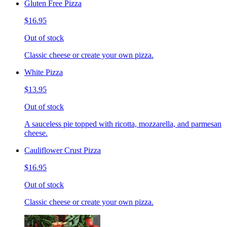
Gluten Free Pizza
$16.95
Out of stock
Classic cheese or create your own pizza.
White Pizza
$13.95
Out of stock
A sauceless pie topped with ricotta, mozzarella, and parmesan
cheese.
Cauliflower Crust Pizza
$16.95
Out of stock
Classic cheese or create your own pizza.