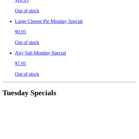
$10.95
Out of stock
Large Cheese Pie Monday Special
$9.95
Out of stock
Any Sub Monday Special
$7.95
Out of stock
Tuesday Specials