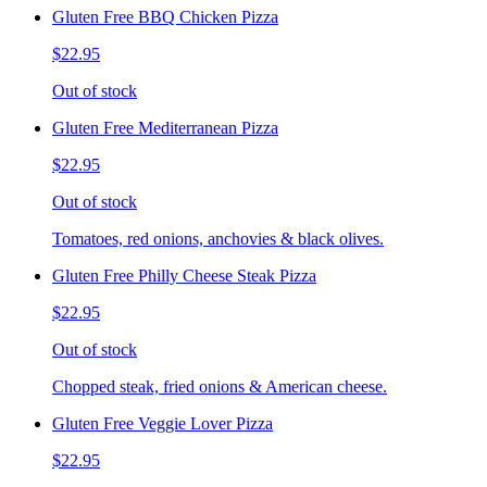
Gluten Free BBQ Chicken Pizza
$22.95
Out of stock
Gluten Free Mediterranean Pizza
$22.95
Out of stock
Tomatoes, red onions, anchovies & black olives.
Gluten Free Philly Cheese Steak Pizza
$22.95
Out of stock
Chopped steak, fried onions & American cheese.
Gluten Free Veggie Lover Pizza
$22.95