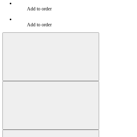
Add to order
Add to order