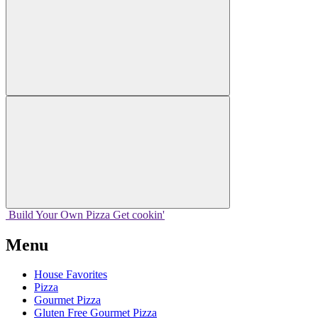
Build Your
Own
Pizza
Get cookin'
Menu
House Favorites
Pizza
Gourmet Pizza
Gluten Free Gourmet Pizza