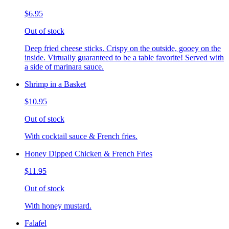
$6.95
Out of stock
Deep fried cheese sticks. Crispy on the outside, gooey on the
inside. Virtually guaranteed to be a table favorite! Served with
a side of marinara sauce.
Shrimp in a Basket
$10.95
Out of stock
With cocktail sauce & French fries.
Honey Dipped Chicken & French Fries
$11.95
Out of stock
With honey mustard.
Falafel