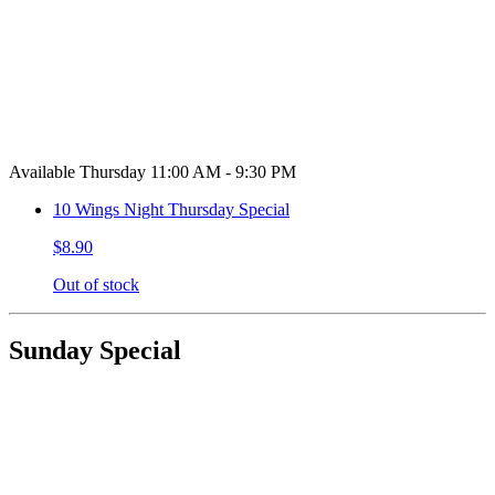
Available Thursday 11:00 AM - 9:30 PM
10 Wings Night Thursday Special
$8.90
Out of stock
Sunday Special