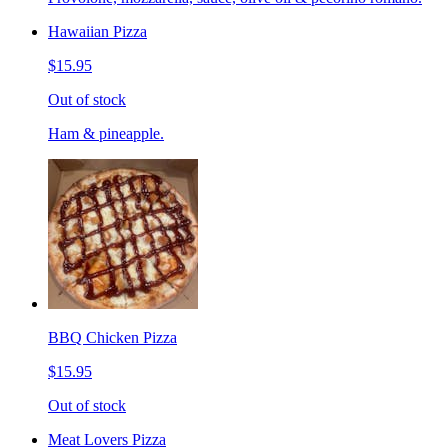
Hawaiian Pizza
$15.95
Out of stock
Ham & pineapple.
BBQ Chicken Pizza
$15.95
Out of stock
Meat Lovers Pizza