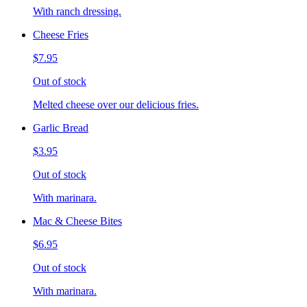
With ranch dressing.
Cheese Fries
$7.95
Out of stock
Melted cheese over our delicious fries.
Garlic Bread
$3.95
Out of stock
With marinara.
Mac & Cheese Bites
$6.95
Out of stock
With marinara.