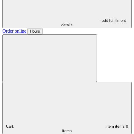
- edit fulfillment
details
Order online
Hours
Cart,
item
items
0
items