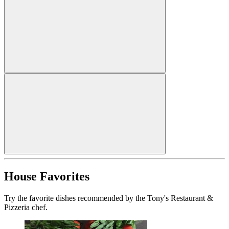
House Favorites
Try the favorite dishes recommended by the Tony's Restaurant &
Pizzeria chef.