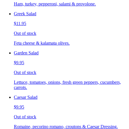
Ham, turkey, pepperoni, salami & provolone.
Greek Salad
$11.95
Out of stock
Feta cheese & kalamata olives.
Garden Salad
$9.95
Out of stock
Lettuce, tomatoes, onions, fresh green peppers, cucumbers,
carrots.
Caesar Salad
$9.95
Out of stock
Romaine, pecorino romano, croutons & Caesar Dressing.