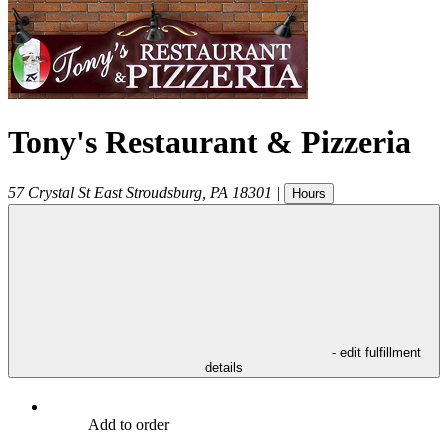
Tony's Restaurant & Pizzeria
57 Crystal St
East Stroudsburg
,
PA
18301
|
Hours
- edit fulfillment
details
Add to order