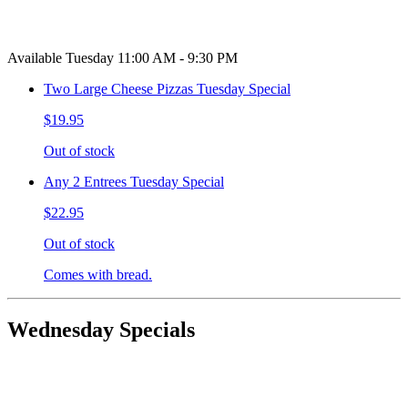
Available Tuesday 11:00 AM - 9:30 PM
Two Large Cheese Pizzas Tuesday Special
$19.95
Out of stock
Any 2 Entrees Tuesday Special
$22.95
Out of stock
Comes with bread.
Wednesday Specials