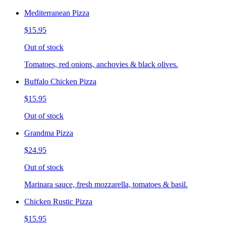
Mediterranean Pizza
$15.95
Out of stock
Tomatoes, red onions, anchovies & black olives.
Buffalo Chicken Pizza
$15.95
Out of stock
Grandma Pizza
$24.95
Out of stock
Marinara sauce, fresh mozzarella, tomatoes & basil.
Chicken Rustic Pizza
$15.95