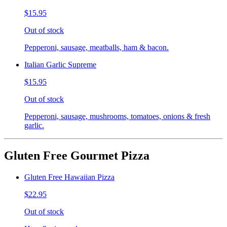
$15.95
Out of stock
Pepperoni, sausage, meatballs, ham & bacon.
Italian Garlic Supreme
$15.95
Out of stock
Pepperoni, sausage, mushrooms, tomatoes, onions & fresh
garlic.
Gluten Free Gourmet Pizza
Gluten Free Hawaiian Pizza
$22.95
Out of stock