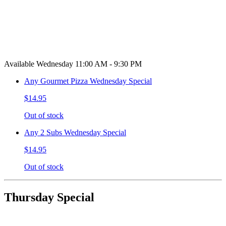
Available Wednesday 11:00 AM - 9:30 PM
Any Gourmet Pizza Wednesday Special
$14.95
Out of stock
Any 2 Subs Wednesday Special
$14.95
Out of stock
Thursday Special