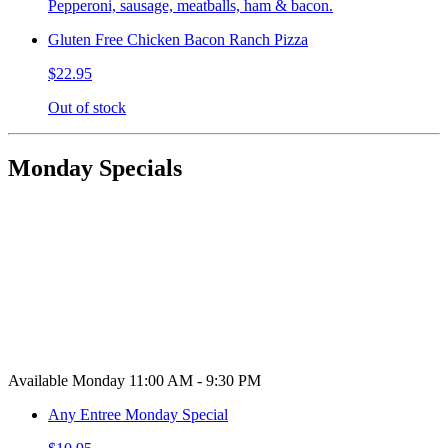
Pepperoni, sausage, meatballs, ham & bacon.
Gluten Free Chicken Bacon Ranch Pizza
$22.95
Out of stock
Monday Specials
Available Monday 11:00 AM - 9:30 PM
Any Entree Monday Special