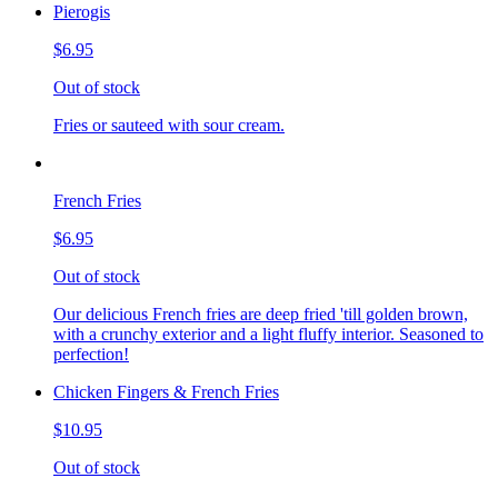
Pierogis
$6.95
Out of stock
Fries or sauteed with sour cream.
French Fries
$6.95
Out of stock
Our delicious French fries are deep fried 'till golden brown,
with a crunchy exterior and a light fluffy interior. Seasoned to
perfection!
Chicken Fingers & French Fries
$10.95
Out of stock