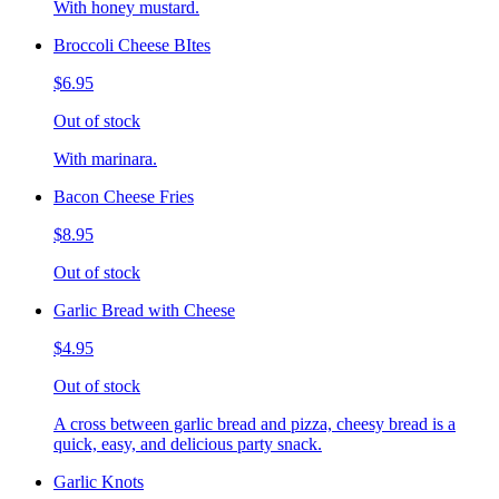
With honey mustard.
Broccoli Cheese BItes
$6.95
Out of stock
With marinara.
Bacon Cheese Fries
$8.95
Out of stock
Garlic Bread with Cheese
$4.95
Out of stock
A cross between garlic bread and pizza, cheesy bread is a
quick, easy, and delicious party snack.
Garlic Knots