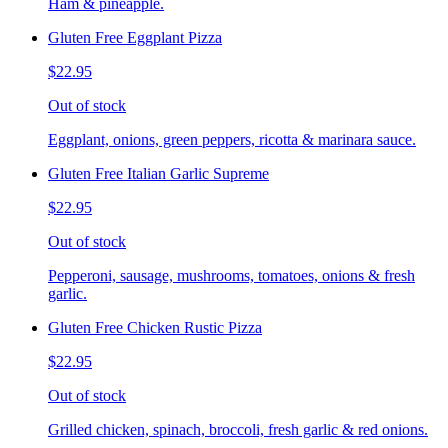
Ham & pineapple.
Gluten Free Eggplant Pizza
$22.95
Out of stock
Eggplant, onions, green peppers, ricotta & marinara sauce.
Gluten Free Italian Garlic Supreme
$22.95
Out of stock
Pepperoni, sausage, mushrooms, tomatoes, onions & fresh
garlic.
Gluten Free Chicken Rustic Pizza
$22.95
Out of stock
Grilled chicken, spinach, broccoli, fresh garlic & red onions.