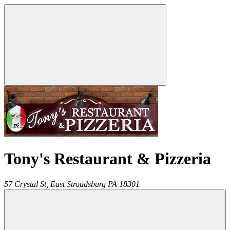
Tony's Restaurant & Pizzeria
57 Crystal St,
East Stroudsburg
PA
18301