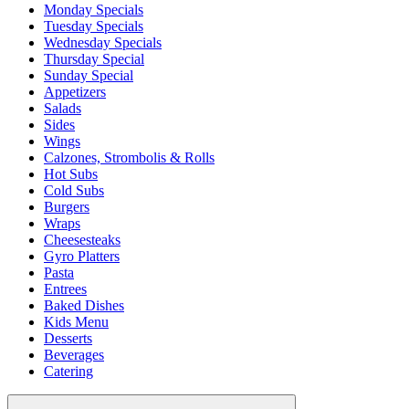
Monday Specials
Tuesday Specials
Wednesday Specials
Thursday Special
Sunday Special
Appetizers
Salads
Sides
Wings
Calzones, Strombolis & Rolls
Hot Subs
Cold Subs
Burgers
Wraps
Cheesesteaks
Gyro Platters
Pasta
Entrees
Baked Dishes
Kids Menu
Desserts
Beverages
Catering