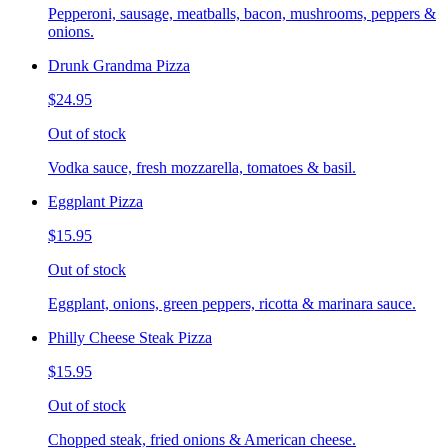
Pepperoni, sausage, meatballs, bacon, mushrooms, peppers &
onions.
Drunk Grandma Pizza
$24.95
Out of stock
Vodka sauce, fresh mozzarella, tomatoes & basil.
Eggplant Pizza
$15.95
Out of stock
Eggplant, onions, green peppers, ricotta & marinara sauce.
Philly Cheese Steak Pizza
$15.95
Out of stock
Chopped steak, fried onions & American cheese.