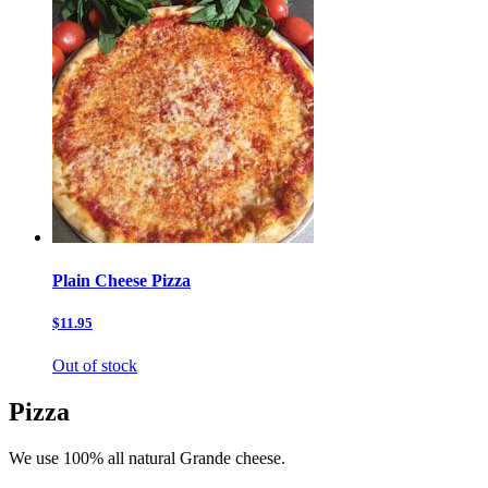
Plain Cheese Pizza
$11.95
Out of stock
Pizza
We use 100% all natural Grande cheese.