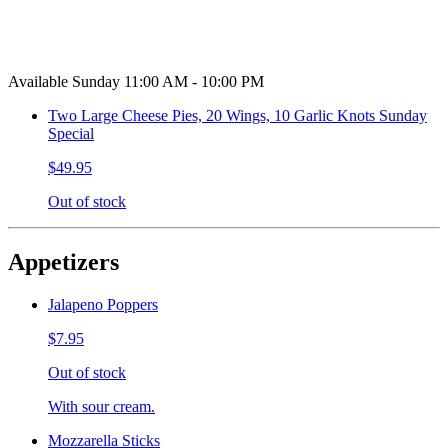
Available Sunday 11:00 AM - 10:00 PM
Two Large Cheese Pies, 20 Wings, 10 Garlic Knots Sunday
Special
$49.95
Out of stock
Appetizers
Jalapeno Poppers
$7.95
Out of stock
With sour cream.
Mozzarella Sticks