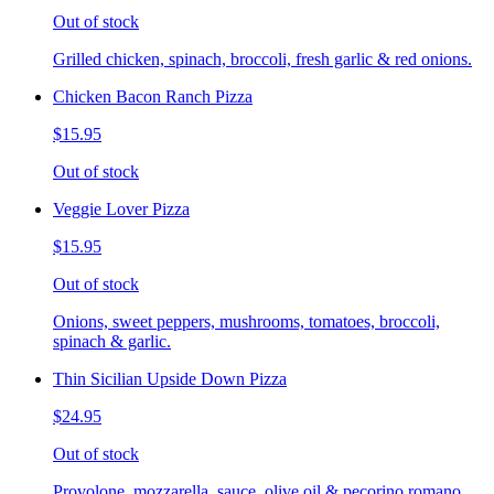
Out of stock
Grilled chicken, spinach, broccoli, fresh garlic & red onions.
Chicken Bacon Ranch Pizza
$15.95
Out of stock
Veggie Lover Pizza
$15.95
Out of stock
Onions, sweet peppers, mushrooms, tomatoes, broccoli,
spinach & garlic.
Thin Sicilian Upside Down Pizza
$24.95
Out of stock
Provolone, mozzarella, sauce, olive oil & pecorino romano.