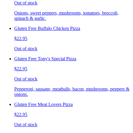
Out of stock
Onions, sweet peppers, mushrooms, tomatoes, broccoli,
spinach & garlic.
Gluten Free Buffalo Chicken Pizza
$22.95
Out of stock
Gluten Free Tony's Special Pizza
$22.95
Out of stock
Pepperoni, sausage, meatballs, bacon, mushrooms, peppers &
onions.
Gluten Free Meat Lovers Pizza
$22.95
Out of stock