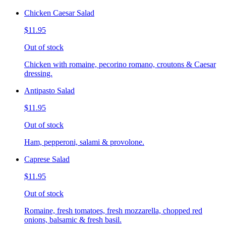
Chicken Caesar Salad
$11.95
Out of stock
Chicken with romaine, pecorino romano, croutons & Caesar
dressing.
Antipasto Salad
$11.95
Out of stock
Ham, pepperoni, salami & provolone.
Caprese Salad
$11.95
Out of stock
Romaine, fresh tomatoes, fresh mozzarella, chopped red
onions, balsamic & fresh basil.