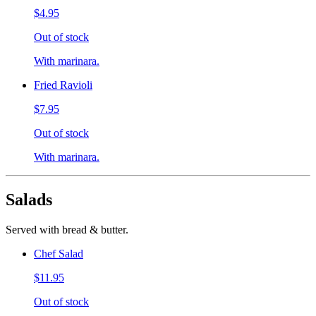
$4.95
Out of stock
With marinara.
Fried Ravioli
$7.95
Out of stock
With marinara.
Salads
Served with bread & butter.
Chef Salad
$11.95
Out of stock