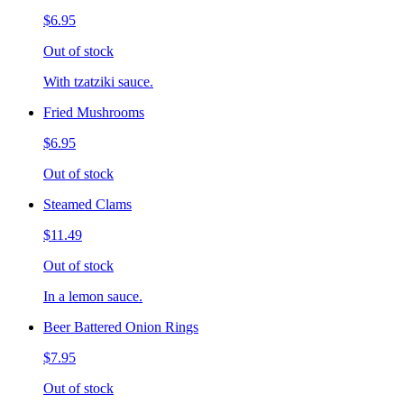
$6.95
Out of stock
With tzatziki sauce.
Fried Mushrooms
$6.95
Out of stock
Steamed Clams
$11.49
Out of stock
In a lemon sauce.
Beer Battered Onion Rings
$7.95
Out of stock