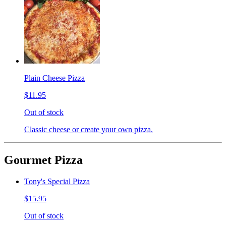
Plain Cheese Pizza
$11.95
Out of stock
Classic cheese or create your own pizza.
Gourmet Pizza
Tony's Special Pizza
$15.95
Out of stock