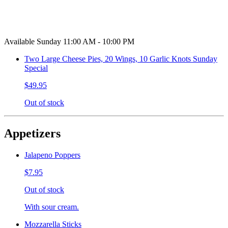
Available Sunday 11:00 AM - 10:00 PM
Two Large Cheese Pies, 20 Wings, 10 Garlic Knots Sunday
Special
$49.95
Out of stock
Appetizers
Jalapeno Poppers
$7.95
Out of stock
With sour cream.
Mozzarella Sticks