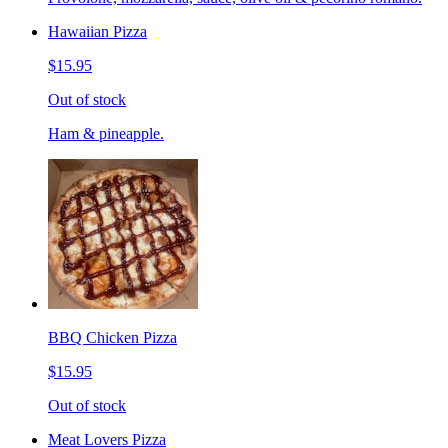
Hawaiian Pizza
$15.95
Out of stock
Ham & pineapple.
BBQ Chicken Pizza
$15.95
Out of stock
Meat Lovers Pizza