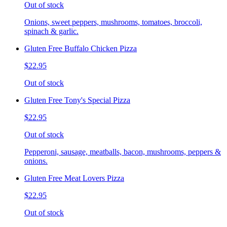
Out of stock
Onions, sweet peppers, mushrooms, tomatoes, broccoli,
spinach & garlic.
Gluten Free Buffalo Chicken Pizza
$22.95
Out of stock
Gluten Free Tony's Special Pizza
$22.95
Out of stock
Pepperoni, sausage, meatballs, bacon, mushrooms, peppers &
onions.
Gluten Free Meat Lovers Pizza
$22.95
Out of stock