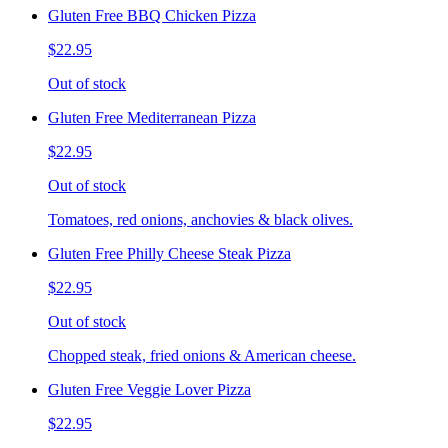
Gluten Free BBQ Chicken Pizza
$22.95
Out of stock
Gluten Free Mediterranean Pizza
$22.95
Out of stock
Tomatoes, red onions, anchovies & black olives.
Gluten Free Philly Cheese Steak Pizza
$22.95
Out of stock
Chopped steak, fried onions & American cheese.
Gluten Free Veggie Lover Pizza
$22.95