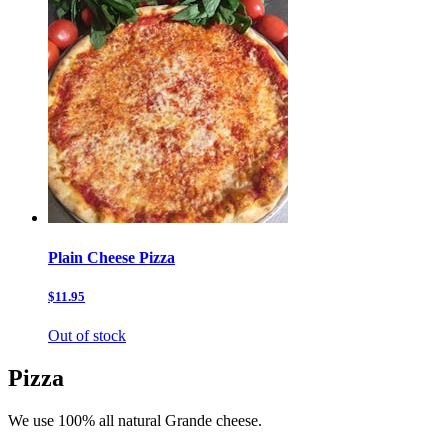
Plain Cheese Pizza
$11.95
Out of stock
Pizza
We use 100% all natural Grande cheese.