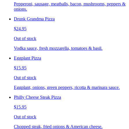
Pepperoni, sausage, meatballs, bacon, mushrooms, peppers &
onions.
Drunk Grandma Pizza
$24.95
Out of stock
Vodka sauce, fresh mozzarella, tomatoes & basil.
Eggplant Pizza
$15.95
Out of stock
Eggplant, onions, green peppers, ricotta & marinara sauce.
Philly Cheese Steak Pizza
$15.95
Out of stock
Chopped steak, fried onions & American cheese.