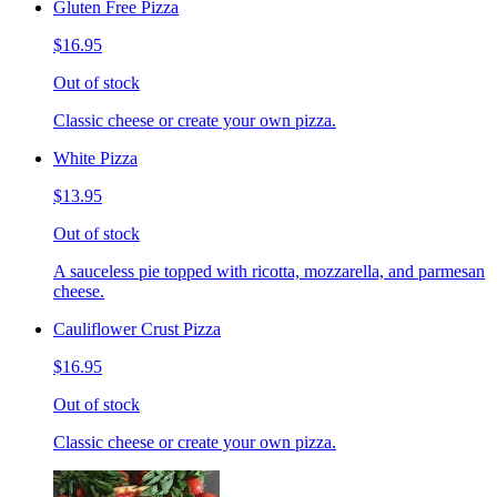
Gluten Free Pizza
$16.95
Out of stock
Classic cheese or create your own pizza.
White Pizza
$13.95
Out of stock
A sauceless pie topped with ricotta, mozzarella, and parmesan
cheese.
Cauliflower Crust Pizza
$16.95
Out of stock
Classic cheese or create your own pizza.