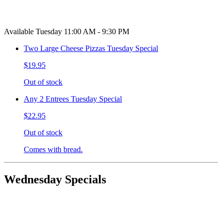
Available Tuesday 11:00 AM - 9:30 PM
Two Large Cheese Pizzas Tuesday Special
$19.95
Out of stock
Any 2 Entrees Tuesday Special
$22.95
Out of stock
Comes with bread.
Wednesday Specials