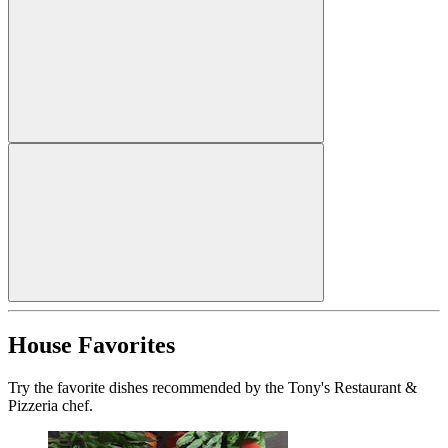
House Favorites
Try the favorite dishes recommended by the Tony's Restaurant &
Pizzeria chef.