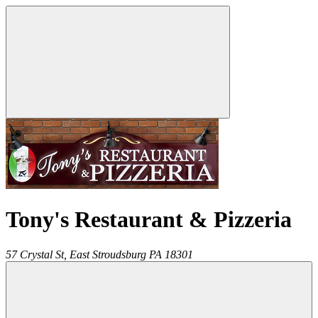
Tony's Restaurant & Pizzeria
57 Crystal St,
East Stroudsburg
PA
18301