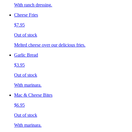
With ranch dressing.
Cheese Fries
$7.95
Out of stock
Melted cheese over our delicious fries.
Garlic Bread
$3.95
Out of stock
With marinara.
Mac & Cheese Bites
$6.95
Out of stock
With marinara.