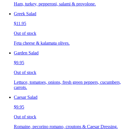
Ham, turkey, pepperoni, salami & provolone.
Greek Salad
$11.95
Out of stock
Feta cheese & kalamata olives.
Garden Salad
$9.95
Out of stock
Lettuce, tomatoes, onions, fresh green peppers, cucumbers,
carrots.
Caesar Salad
$9.95
Out of stock
Romaine, pecorino romano, croutons & Caesar Dressing.