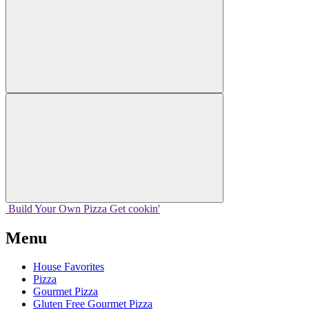
Build Your
Own
Pizza
Get cookin'
Menu
House Favorites
Pizza
Gourmet Pizza
Gluten Free Gourmet Pizza