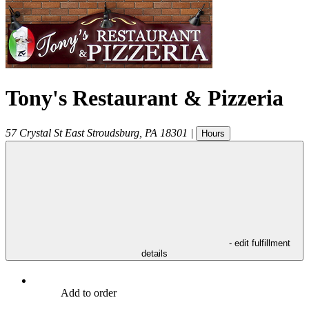
Tony's Restaurant & Pizzeria
57 Crystal St
East Stroudsburg
,
PA
18301
|
Hours
- edit fulfillment
details
Add to order