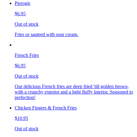
Pierogis
$6.95
Out of stock
Fries or sauteed with sour cream.
French Fries
$6.95
Out of stock
Our delicious French fries are deep fried 'till golden brown,
with a crunchy exterior and a light fluffy interior. Seasoned to
perfection!
Chicken Fingers & French Fries
$10.95
Out of stock