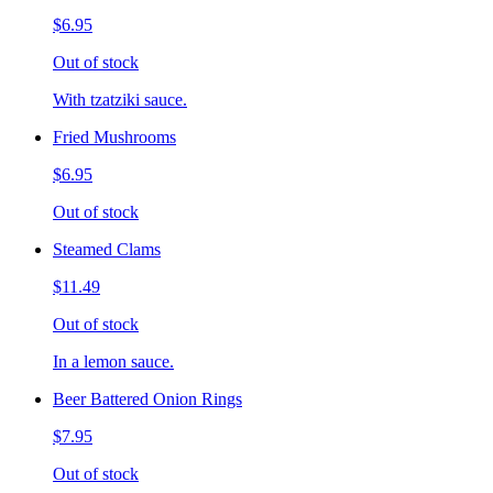
$6.95
Out of stock
With tzatziki sauce.
Fried Mushrooms
$6.95
Out of stock
Steamed Clams
$11.49
Out of stock
In a lemon sauce.
Beer Battered Onion Rings
$7.95
Out of stock