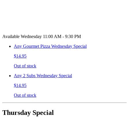
Available Wednesday 11:00 AM - 9:30 PM
Any Gourmet Pizza Wednesday Special
$14.95
Out of stock
Any 2 Subs Wednesday Special
$14.95
Out of stock
Thursday Special