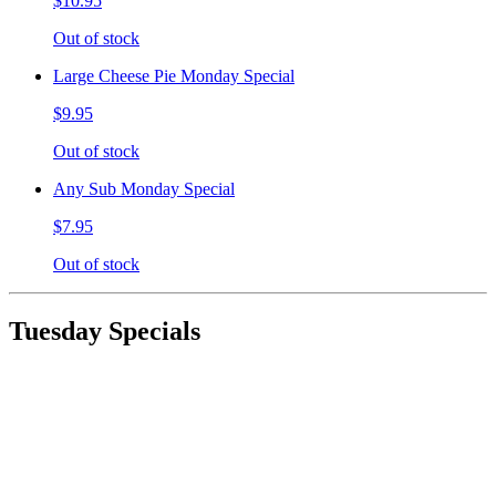
$10.95
Out of stock
Large Cheese Pie Monday Special
$9.95
Out of stock
Any Sub Monday Special
$7.95
Out of stock
Tuesday Specials