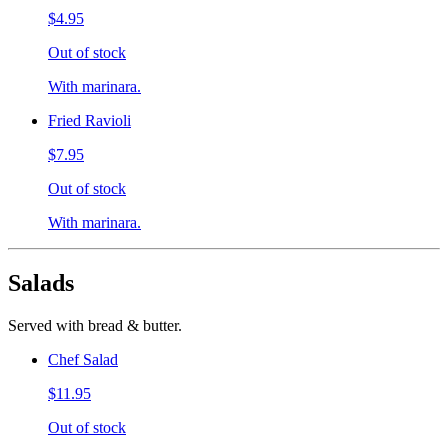
$4.95
Out of stock
With marinara.
Fried Ravioli
$7.95
Out of stock
With marinara.
Salads
Served with bread & butter.
Chef Salad
$11.95
Out of stock