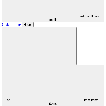
- edit fulfillment
details
Order online
Hours
Cart,
item
items
0
items