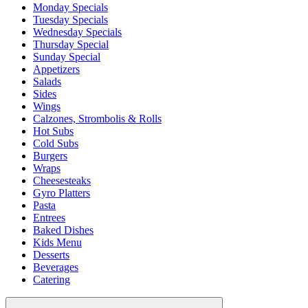
Monday Specials
Tuesday Specials
Wednesday Specials
Thursday Special
Sunday Special
Appetizers
Salads
Sides
Wings
Calzones, Strombolis & Rolls
Hot Subs
Cold Subs
Burgers
Wraps
Cheesesteaks
Gyro Platters
Pasta
Entrees
Baked Dishes
Kids Menu
Desserts
Beverages
Catering