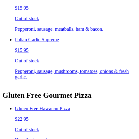
$15.95
Out of stock
Pepperoni, sausage, meatballs, ham & bacon.
Italian Garlic Supreme
$15.95
Out of stock
Pepperoni, sausage, mushrooms, tomatoes, onions & fresh
garlic.
Gluten Free Gourmet Pizza
Gluten Free Hawaiian Pizza
$22.95
Out of stock