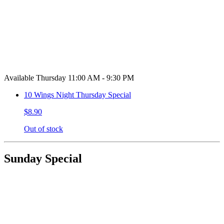
Available Thursday 11:00 AM - 9:30 PM
10 Wings Night Thursday Special
$8.90
Out of stock
Sunday Special