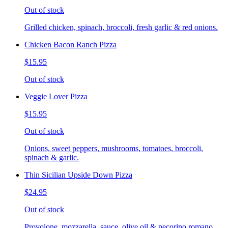
Out of stock
Grilled chicken, spinach, broccoli, fresh garlic & red onions.
Chicken Bacon Ranch Pizza
$15.95
Out of stock
Veggie Lover Pizza
$15.95
Out of stock
Onions, sweet peppers, mushrooms, tomatoes, broccoli,
spinach & garlic.
Thin Sicilian Upside Down Pizza
$24.95
Out of stock
Provolone, mozzarella, sauce, olive oil & pecorino romano.