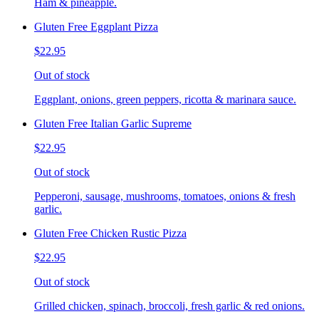
Ham & pineapple.
Gluten Free Eggplant Pizza
$22.95
Out of stock
Eggplant, onions, green peppers, ricotta & marinara sauce.
Gluten Free Italian Garlic Supreme
$22.95
Out of stock
Pepperoni, sausage, mushrooms, tomatoes, onions & fresh
garlic.
Gluten Free Chicken Rustic Pizza
$22.95
Out of stock
Grilled chicken, spinach, broccoli, fresh garlic & red onions.