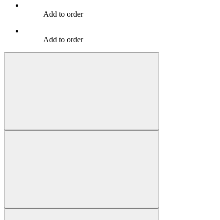
Add to order
Add to order