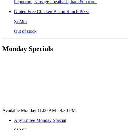
Pepperoni, sausage, meatballs, ham & bacon.
Gluten Free Chicken Bacon Ranch Pizza
$22.95
Out of stock
Monday Specials
Available Monday 11:00 AM - 9:30 PM
Any Entree Monday Special