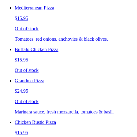
Mediterranean Pizza
$15.95
Out of stock
Tomatoes, red onions, anchovies & black olives.
Buffalo Chicken Pizza
$15.95
Out of stock
Grandma Pizza
$24.95
Out of stock
Marinara sauce, fresh mozzarella, tomatoes & basil.
Chicken Rustic Pizza
$15.95