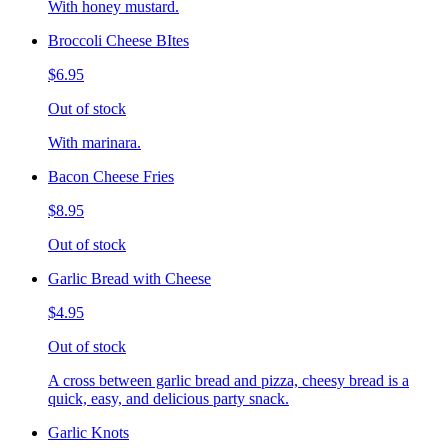
With honey mustard.
Broccoli Cheese BItes
$6.95
Out of stock
With marinara.
Bacon Cheese Fries
$8.95
Out of stock
Garlic Bread with Cheese
$4.95
Out of stock
A cross between garlic bread and pizza, cheesy bread is a
quick, easy, and delicious party snack.
Garlic Knots