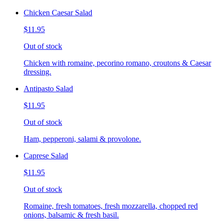
Chicken Caesar Salad
$11.95
Out of stock
Chicken with romaine, pecorino romano, croutons & Caesar
dressing.
Antipasto Salad
$11.95
Out of stock
Ham, pepperoni, salami & provolone.
Caprese Salad
$11.95
Out of stock
Romaine, fresh tomatoes, fresh mozzarella, chopped red
onions, balsamic & fresh basil.