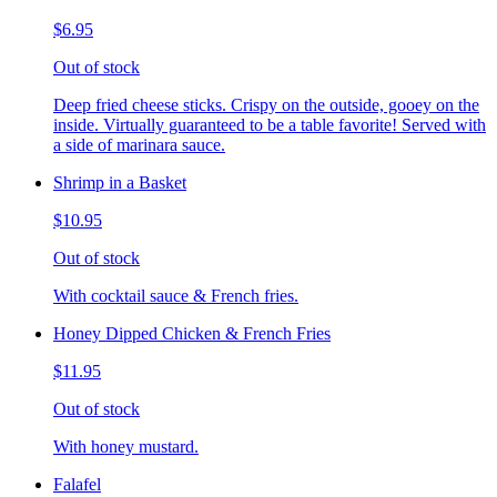
$6.95
Out of stock
Deep fried cheese sticks. Crispy on the outside, gooey on the
inside. Virtually guaranteed to be a table favorite! Served with
a side of marinara sauce.
Shrimp in a Basket
$10.95
Out of stock
With cocktail sauce & French fries.
Honey Dipped Chicken & French Fries
$11.95
Out of stock
With honey mustard.
Falafel