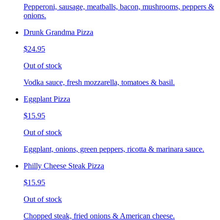
Pepperoni, sausage, meatballs, bacon, mushrooms, peppers &
onions.
Drunk Grandma Pizza
$24.95
Out of stock
Vodka sauce, fresh mozzarella, tomatoes & basil.
Eggplant Pizza
$15.95
Out of stock
Eggplant, onions, green peppers, ricotta & marinara sauce.
Philly Cheese Steak Pizza
$15.95
Out of stock
Chopped steak, fried onions & American cheese.