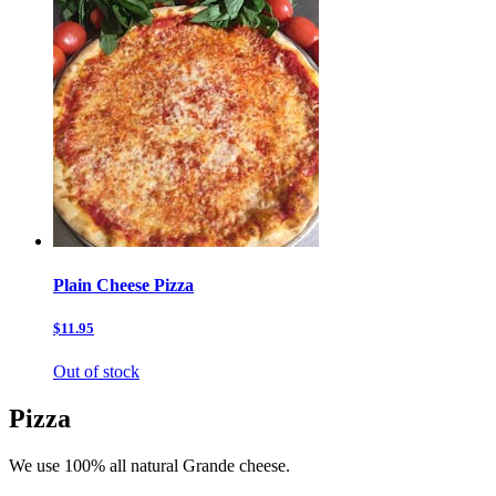
Plain Cheese Pizza
$11.95
Out of stock
Pizza
We use 100% all natural Grande cheese.