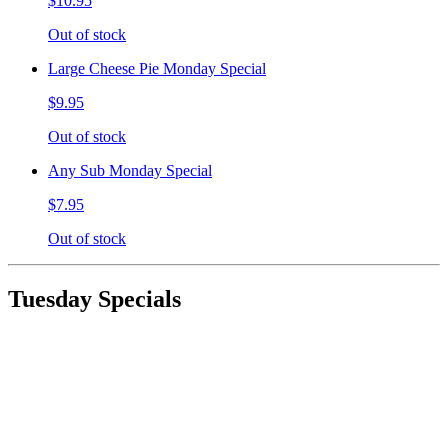
$10.95
Out of stock
Large Cheese Pie Monday Special
$9.95
Out of stock
Any Sub Monday Special
$7.95
Out of stock
Tuesday Specials