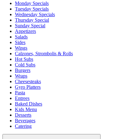
Monday Specials
Tuesday Specials
Wednesday Specials
Thursday Special
Sunday Special
Appetizers
Salads
Sides
Wings
Calzones, Strombolis & Rolls
Hot Subs
Cold Subs
Burgers
Wraps
Cheesesteaks
Gyro Platters
Pasta
Entrees
Baked Dishes
Kids Menu
Desserts
Beverages
Catering