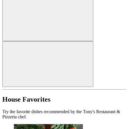
House Favorites
Try the favorite dishes recommended by the Tony's Restaurant &
Pizzeria chef.