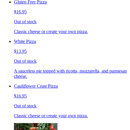
Gluten Free Pizza
$16.95
Out of stock
Classic cheese or create your own pizza.
White Pizza
$13.95
Out of stock
A sauceless pie topped with ricotta, mozzarella, and parmesan
cheese.
Cauliflower Crust Pizza
$16.95
Out of stock
Classic cheese or create your own pizza.