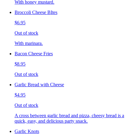
With honey mustard.
Broccoli Cheese BItes
$6.95
Out of stock
With marinara.
Bacon Cheese Fries
$8.95
Out of stock
Garlic Bread with Cheese
$4.95
Out of stock
A cross between garlic bread and pizza, cheesy bread is a
quick, easy, and delicious party snack.
Garlic Knots