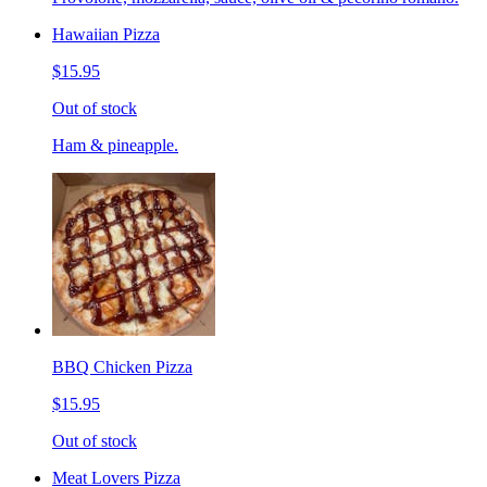
Hawaiian Pizza
$15.95
Out of stock
Ham & pineapple.
BBQ Chicken Pizza
$15.95
Out of stock
Meat Lovers Pizza