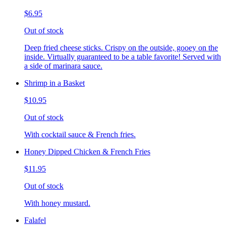
$6.95
Out of stock
Deep fried cheese sticks. Crispy on the outside, gooey on the
inside. Virtually guaranteed to be a table favorite! Served with
a side of marinara sauce.
Shrimp in a Basket
$10.95
Out of stock
With cocktail sauce & French fries.
Honey Dipped Chicken & French Fries
$11.95
Out of stock
With honey mustard.
Falafel