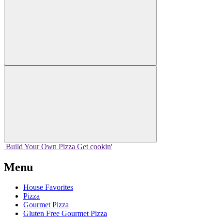
Build Your
Own
Pizza
Get cookin'
Menu
House Favorites
Pizza
Gourmet Pizza
Gluten Free Gourmet Pizza