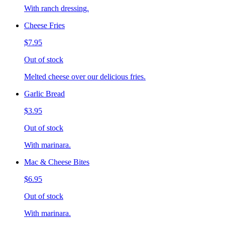
With ranch dressing.
Cheese Fries
$7.95
Out of stock
Melted cheese over our delicious fries.
Garlic Bread
$3.95
Out of stock
With marinara.
Mac & Cheese Bites
$6.95
Out of stock
With marinara.