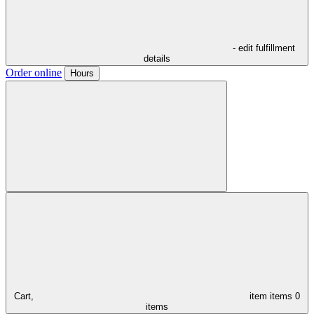
- edit fulfillment
details
Order online
Hours
Cart,
item
items
0
items