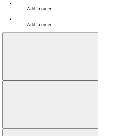
Add to order
Add to order