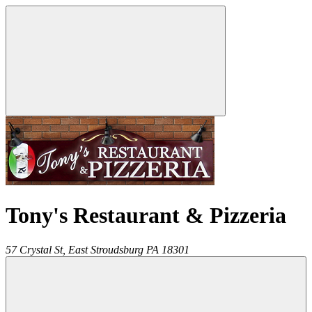
Tony's Restaurant & Pizzeria
57 Crystal St,
East Stroudsburg
PA
18301