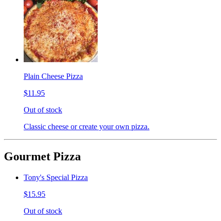
Plain Cheese Pizza
$11.95
Out of stock
Classic cheese or create your own pizza.
Gourmet Pizza
Tony's Special Pizza
$15.95
Out of stock