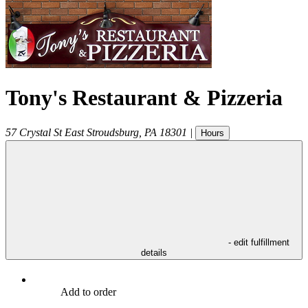
Tony's Restaurant & Pizzeria
57 Crystal St
East Stroudsburg
,
PA
18301
|
Hours
- edit fulfillment
details
Add to order