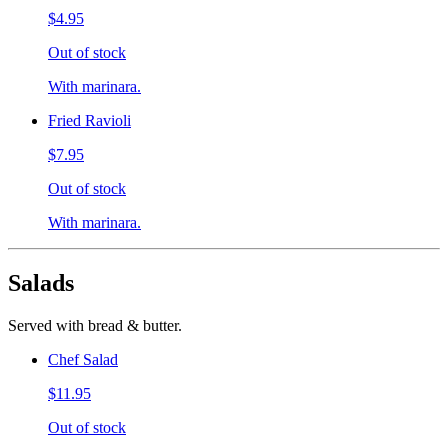
$4.95
Out of stock
With marinara.
Fried Ravioli
$7.95
Out of stock
With marinara.
Salads
Served with bread & butter.
Chef Salad
$11.95
Out of stock