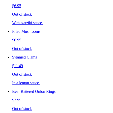
$6.95
Out of stock
With tzatziki sauce.
Fried Mushrooms
$6.95
Out of stock
Steamed Clams
$11.49
Out of stock
In a lemon sauce.
Beer Battered Onion Rings
$7.95
Out of stock