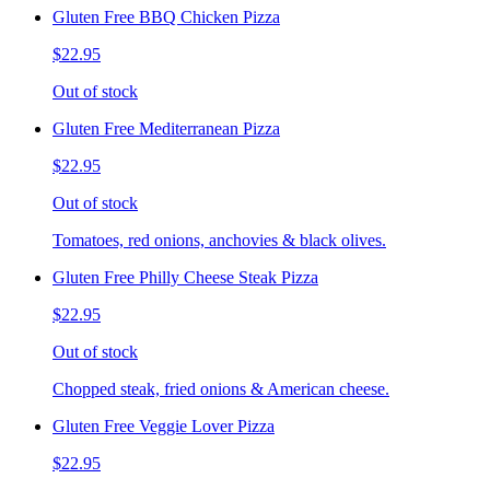
Gluten Free BBQ Chicken Pizza
$22.95
Out of stock
Gluten Free Mediterranean Pizza
$22.95
Out of stock
Tomatoes, red onions, anchovies & black olives.
Gluten Free Philly Cheese Steak Pizza
$22.95
Out of stock
Chopped steak, fried onions & American cheese.
Gluten Free Veggie Lover Pizza
$22.95