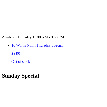
Available Thursday 11:00 AM - 9:30 PM
10 Wings Night Thursday Special
$8.90
Out of stock
Sunday Special