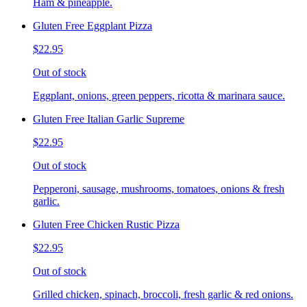
Ham & pineapple.
Gluten Free Eggplant Pizza
$22.95
Out of stock
Eggplant, onions, green peppers, ricotta & marinara sauce.
Gluten Free Italian Garlic Supreme
$22.95
Out of stock
Pepperoni, sausage, mushrooms, tomatoes, onions & fresh
garlic.
Gluten Free Chicken Rustic Pizza
$22.95
Out of stock
Grilled chicken, spinach, broccoli, fresh garlic & red onions.