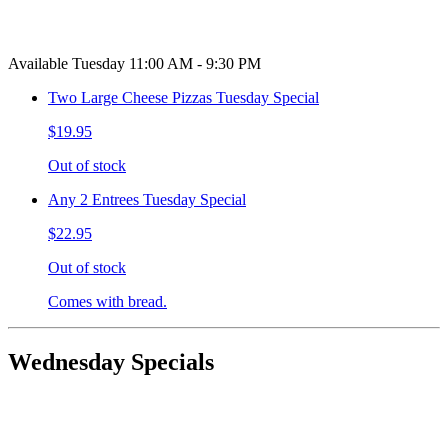
Available Tuesday 11:00 AM - 9:30 PM
Two Large Cheese Pizzas Tuesday Special
$19.95
Out of stock
Any 2 Entrees Tuesday Special
$22.95
Out of stock
Comes with bread.
Wednesday Specials