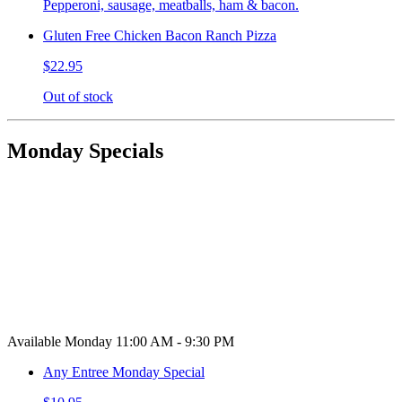
Pepperoni, sausage, meatballs, ham & bacon.
Gluten Free Chicken Bacon Ranch Pizza
$22.95
Out of stock
Monday Specials
Available Monday 11:00 AM - 9:30 PM
Any Entree Monday Special