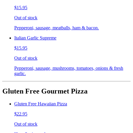
$15.95
Out of stock
Pepperoni, sausage, meatballs, ham & bacon.
Italian Garlic Supreme
$15.95
Out of stock
Pepperoni, sausage, mushrooms, tomatoes, onions & fresh
garlic.
Gluten Free Gourmet Pizza
Gluten Free Hawaiian Pizza
$22.95
Out of stock