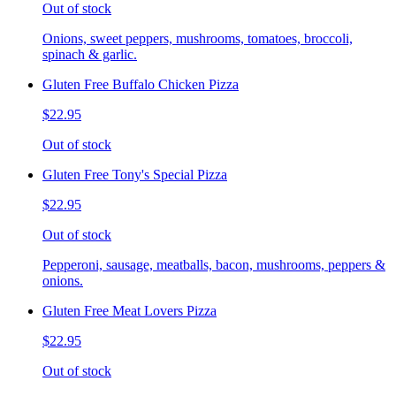
Out of stock
Onions, sweet peppers, mushrooms, tomatoes, broccoli,
spinach & garlic.
Gluten Free Buffalo Chicken Pizza
$22.95
Out of stock
Gluten Free Tony's Special Pizza
$22.95
Out of stock
Pepperoni, sausage, meatballs, bacon, mushrooms, peppers &
onions.
Gluten Free Meat Lovers Pizza
$22.95
Out of stock