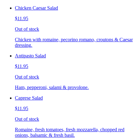
Chicken Caesar Salad
$11.95
Out of stock
Chicken with romaine, pecorino romano, croutons & Caesar
dressing.
Antipasto Salad
$11.95
Out of stock
Ham, pepperoni, salami & provolone.
Caprese Salad
$11.95
Out of stock
Romaine, fresh tomatoes, fresh mozzarella, chopped red
onions, balsamic & fresh basil.