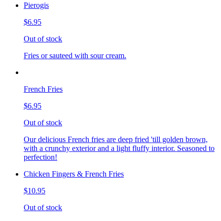
Pierogis
$6.95
Out of stock
Fries or sauteed with sour cream.
French Fries
$6.95
Out of stock
Our delicious French fries are deep fried 'till golden brown,
with a crunchy exterior and a light fluffy interior. Seasoned to
perfection!
Chicken Fingers & French Fries
$10.95
Out of stock