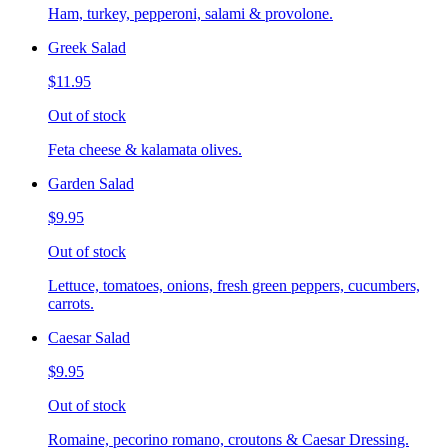
Ham, turkey, pepperoni, salami & provolone.
Greek Salad
$11.95
Out of stock
Feta cheese & kalamata olives.
Garden Salad
$9.95
Out of stock
Lettuce, tomatoes, onions, fresh green peppers, cucumbers,
carrots.
Caesar Salad
$9.95
Out of stock
Romaine, pecorino romano, croutons & Caesar Dressing.