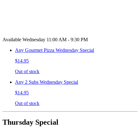
Available Wednesday 11:00 AM - 9:30 PM
Any Gourmet Pizza Wednesday Special
$14.95
Out of stock
Any 2 Subs Wednesday Special
$14.95
Out of stock
Thursday Special