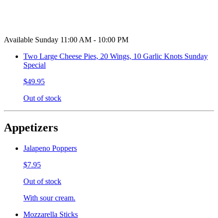
Available Sunday 11:00 AM - 10:00 PM
Two Large Cheese Pies, 20 Wings, 10 Garlic Knots Sunday
Special
$49.95
Out of stock
Appetizers
Jalapeno Poppers
$7.95
Out of stock
With sour cream.
Mozzarella Sticks