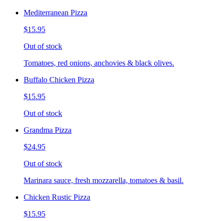
Mediterranean Pizza
$15.95
Out of stock
Tomatoes, red onions, anchovies & black olives.
Buffalo Chicken Pizza
$15.95
Out of stock
Grandma Pizza
$24.95
Out of stock
Marinara sauce, fresh mozzarella, tomatoes & basil.
Chicken Rustic Pizza
$15.95