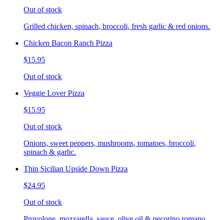
Out of stock
Grilled chicken, spinach, broccoli, fresh garlic & red onions.
Chicken Bacon Ranch Pizza
$15.95
Out of stock
Veggie Lover Pizza
$15.95
Out of stock
Onions, sweet peppers, mushrooms, tomatoes, broccoli,
spinach & garlic.
Thin Sicilian Upside Down Pizza
$24.95
Out of stock
Provolone, mozzarella, sauce, olive oil & pecorino romano.