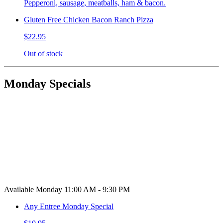
Pepperoni, sausage, meatballs, ham & bacon.
Gluten Free Chicken Bacon Ranch Pizza
$22.95
Out of stock
Monday Specials
Available Monday 11:00 AM - 9:30 PM
Any Entree Monday Special