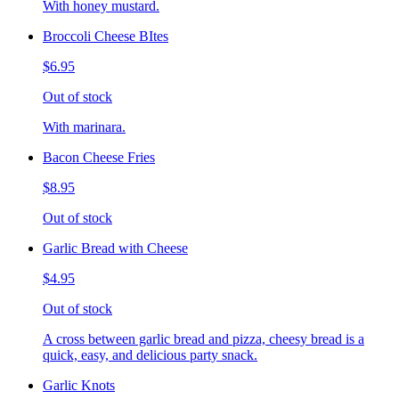
With honey mustard.
Broccoli Cheese BItes
$6.95
Out of stock
With marinara.
Bacon Cheese Fries
$8.95
Out of stock
Garlic Bread with Cheese
$4.95
Out of stock
A cross between garlic bread and pizza, cheesy bread is a
quick, easy, and delicious party snack.
Garlic Knots