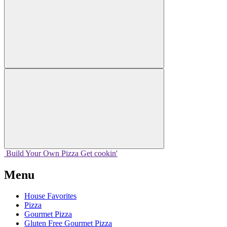
Build Your
Own
Pizza
Get cookin'
Menu
House Favorites
Pizza
Gourmet Pizza
Gluten Free Gourmet Pizza