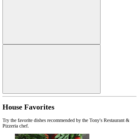
House Favorites
Try the favorite dishes recommended by the Tony's Restaurant &
Pizzeria chef.