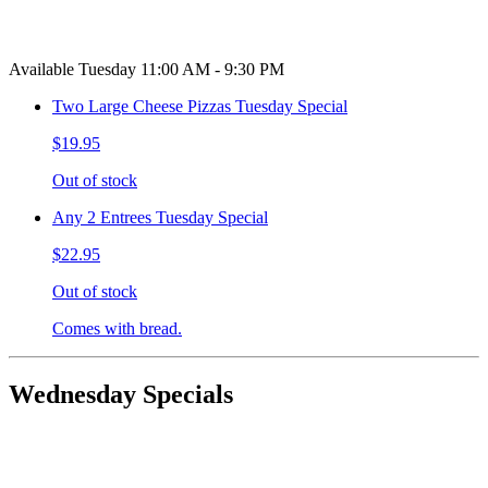
Available Tuesday 11:00 AM - 9:30 PM
Two Large Cheese Pizzas Tuesday Special
$19.95
Out of stock
Any 2 Entrees Tuesday Special
$22.95
Out of stock
Comes with bread.
Wednesday Specials