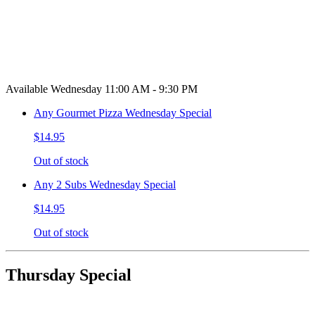
Available Wednesday 11:00 AM - 9:30 PM
Any Gourmet Pizza Wednesday Special
$14.95
Out of stock
Any 2 Subs Wednesday Special
$14.95
Out of stock
Thursday Special