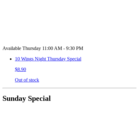
Available Thursday 11:00 AM - 9:30 PM
10 Wings Night Thursday Special
$8.90
Out of stock
Sunday Special