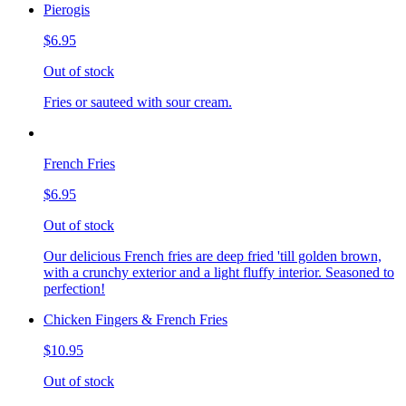
Pierogis
$6.95
Out of stock
Fries or sauteed with sour cream.
French Fries
$6.95
Out of stock
Our delicious French fries are deep fried 'till golden brown,
with a crunchy exterior and a light fluffy interior. Seasoned to
perfection!
Chicken Fingers & French Fries
$10.95
Out of stock