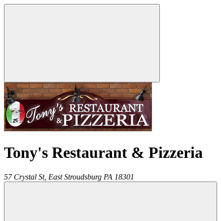
Tony's Restaurant & Pizzeria
57 Crystal St,
East Stroudsburg
PA
18301