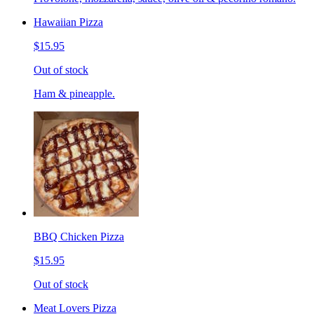
Hawaiian Pizza
$15.95
Out of stock
Ham & pineapple.
BBQ Chicken Pizza
$15.95
Out of stock
Meat Lovers Pizza