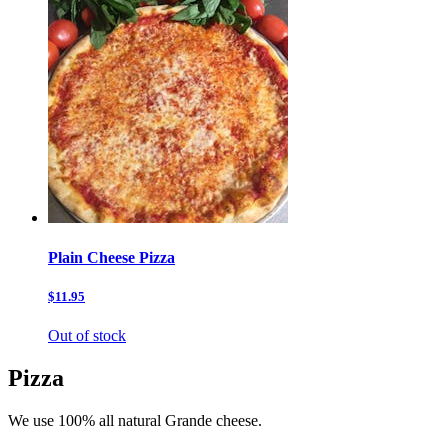
Plain Cheese Pizza
$11.95
Out of stock
Pizza
We use 100% all natural Grande cheese.