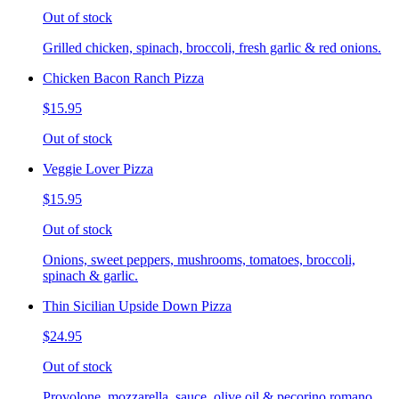
Out of stock
Grilled chicken, spinach, broccoli, fresh garlic & red onions.
Chicken Bacon Ranch Pizza
$15.95
Out of stock
Veggie Lover Pizza
$15.95
Out of stock
Onions, sweet peppers, mushrooms, tomatoes, broccoli,
spinach & garlic.
Thin Sicilian Upside Down Pizza
$24.95
Out of stock
Provolone, mozzarella, sauce, olive oil & pecorino romano.