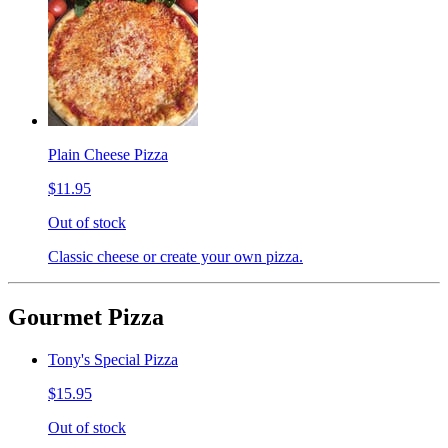
Plain Cheese Pizza
$11.95
Out of stock
Classic cheese or create your own pizza.
Gourmet Pizza
Tony's Special Pizza
$15.95
Out of stock