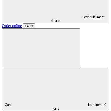
- edit fulfillment
details
Order online
Hours
Cart,
item
items
0
items