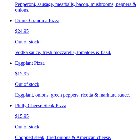
Pepperoni, sausage, meatballs, bacon, mushrooms, peppers &
onions.
Drunk Grandma Pizza
$24.95
Out of stock
Vodka sauce, fresh mozzarella, tomatoes & basil.
Eggplant Pizza
$15.95
Out of stock
Eggplant, onions, green peppers, ricotta & marinara sauce.
Philly Cheese Steak Pizza
$15.95
Out of stock
Chopped steak, fried onions & American cheese.