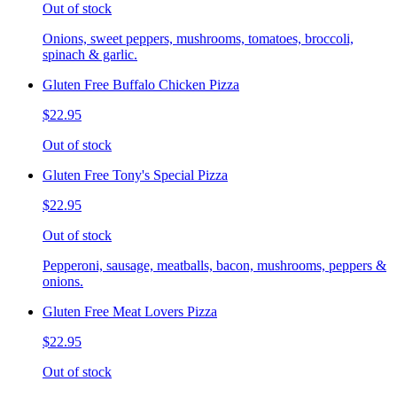
Out of stock
Onions, sweet peppers, mushrooms, tomatoes, broccoli,
spinach & garlic.
Gluten Free Buffalo Chicken Pizza
$22.95
Out of stock
Gluten Free Tony's Special Pizza
$22.95
Out of stock
Pepperoni, sausage, meatballs, bacon, mushrooms, peppers &
onions.
Gluten Free Meat Lovers Pizza
$22.95
Out of stock