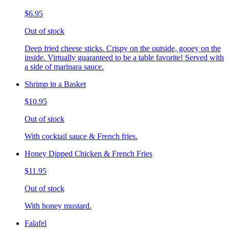
$6.95
Out of stock
Deep fried cheese sticks. Crispy on the outside, gooey on the
inside. Virtually guaranteed to be a table favorite! Served with
a side of marinara sauce.
Shrimp in a Basket
$10.95
Out of stock
With cocktail sauce & French fries.
Honey Dipped Chicken & French Fries
$11.95
Out of stock
With honey mustard.
Falafel