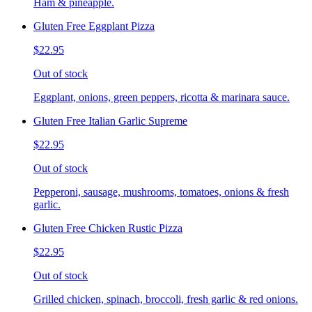
Ham & pineapple.
Gluten Free Eggplant Pizza
$22.95
Out of stock
Eggplant, onions, green peppers, ricotta & marinara sauce.
Gluten Free Italian Garlic Supreme
$22.95
Out of stock
Pepperoni, sausage, mushrooms, tomatoes, onions & fresh
garlic.
Gluten Free Chicken Rustic Pizza
$22.95
Out of stock
Grilled chicken, spinach, broccoli, fresh garlic & red onions.