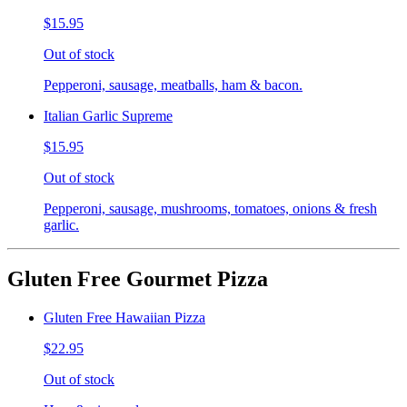
$15.95
Out of stock
Pepperoni, sausage, meatballs, ham & bacon.
Italian Garlic Supreme
$15.95
Out of stock
Pepperoni, sausage, mushrooms, tomatoes, onions & fresh
garlic.
Gluten Free Gourmet Pizza
Gluten Free Hawaiian Pizza
$22.95
Out of stock