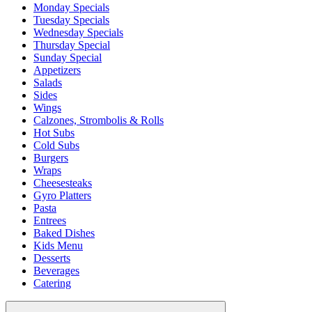
Monday Specials
Tuesday Specials
Wednesday Specials
Thursday Special
Sunday Special
Appetizers
Salads
Sides
Wings
Calzones, Strombolis & Rolls
Hot Subs
Cold Subs
Burgers
Wraps
Cheesesteaks
Gyro Platters
Pasta
Entrees
Baked Dishes
Kids Menu
Desserts
Beverages
Catering