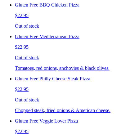
Gluten Free BBQ Chicken Pizza
$22.95
Out of stock
Gluten Free Mediterranean Pizza
$22.95
Out of stock
Tomatoes, red onions, anchovies & black olives.
Gluten Free Philly Cheese Steak Pizza
$22.95
Out of stock
Chopped steak, fried onions & American cheese.
Gluten Free Veggie Lover Pizza
$22.95