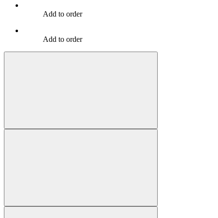
Add to order
Add to order