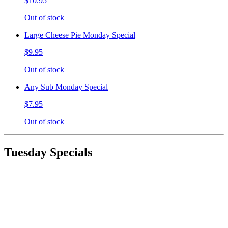
$10.95
Out of stock
Large Cheese Pie Monday Special
$9.95
Out of stock
Any Sub Monday Special
$7.95
Out of stock
Tuesday Specials