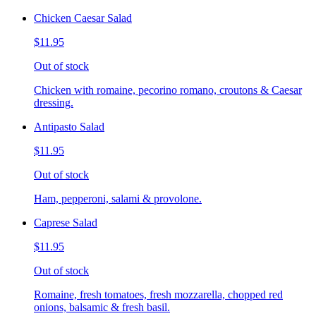
Chicken Caesar Salad
$11.95
Out of stock
Chicken with romaine, pecorino romano, croutons & Caesar
dressing.
Antipasto Salad
$11.95
Out of stock
Ham, pepperoni, salami & provolone.
Caprese Salad
$11.95
Out of stock
Romaine, fresh tomatoes, fresh mozzarella, chopped red
onions, balsamic & fresh basil.