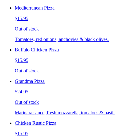
Mediterranean Pizza
$15.95
Out of stock
Tomatoes, red onions, anchovies & black olives.
Buffalo Chicken Pizza
$15.95
Out of stock
Grandma Pizza
$24.95
Out of stock
Marinara sauce, fresh mozzarella, tomatoes & basil.
Chicken Rustic Pizza
$15.95