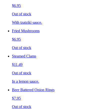
$6.95
Out of stock
With tzatziki sauce.
Fried Mushrooms
$6.95
Out of stock
Steamed Clams
$11.49
Out of stock
In a lemon sauce.
Beer Battered Onion Rings
$7.95
Out of stock