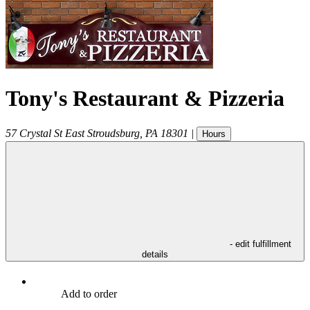
Tony's Restaurant & Pizzeria
57 Crystal St
East Stroudsburg
,
PA
18301
|
Hours
- edit fulfillment
details
Add to order