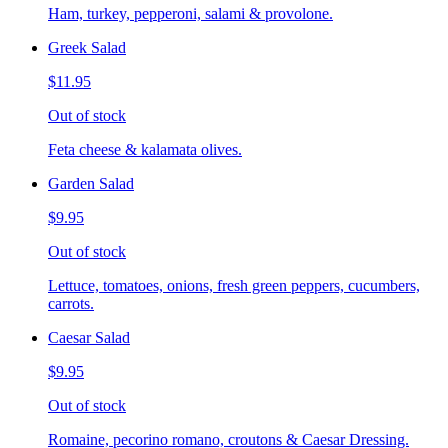
Ham, turkey, pepperoni, salami & provolone.
Greek Salad
$11.95
Out of stock
Feta cheese & kalamata olives.
Garden Salad
$9.95
Out of stock
Lettuce, tomatoes, onions, fresh green peppers, cucumbers,
carrots.
Caesar Salad
$9.95
Out of stock
Romaine, pecorino romano, croutons & Caesar Dressing.