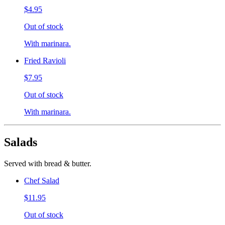
$4.95
Out of stock
With marinara.
Fried Ravioli
$7.95
Out of stock
With marinara.
Salads
Served with bread & butter.
Chef Salad
$11.95
Out of stock