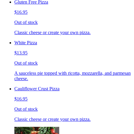
Gluten Free Pizza
$16.95
Out of stock
Classic cheese or create your own pizza.
White Pizza
$13.95
Out of stock
A sauceless pie topped with ricotta, mozzarella, and parmesan
cheese.
Cauliflower Crust Pizza
$16.95
Out of stock
Classic cheese or create your own pizza.