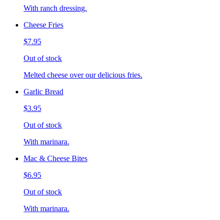
With ranch dressing.
Cheese Fries
$7.95
Out of stock
Melted cheese over our delicious fries.
Garlic Bread
$3.95
Out of stock
With marinara.
Mac & Cheese Bites
$6.95
Out of stock
With marinara.