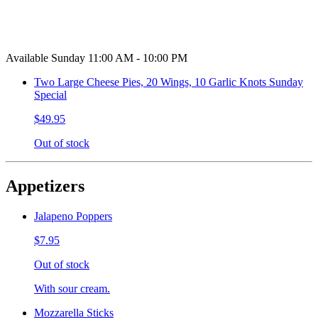
Available Sunday 11:00 AM - 10:00 PM
Two Large Cheese Pies, 20 Wings, 10 Garlic Knots Sunday
Special
$49.95
Out of stock
Appetizers
Jalapeno Poppers
$7.95
Out of stock
With sour cream.
Mozzarella Sticks